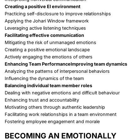
Creating a positive EI environment
Practicing self-disclosure to improve relationships
Applying the Johari Window framework
Leveraging active listening techniques
Facilitating effective communication
Mitigating the risk of unmanaged emotions
Creating a positive emotional landscape
Actively engaging the emotions of others
Enhancing Team Performance
Improving team dynamics
Analyzing the patterns of interpersonal behaviors
Influencing the dynamics of the team
Balancing individual team member roles
Dealing with negative emotions and difficult behaviour
Enhancing trust and accountability
Motivating others through authentic leadership
Facilitating work relationships in a team environment
Fostering employee engagement and morale
BECOMING AN EMOTIONALLY