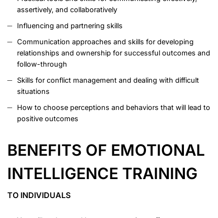
assertively, and collaboratively
Influencing and partnering skills
Communication approaches and skills for developing
relationships and ownership for successful outcomes and
follow-through
Skills for conflict management and dealing with difficult
situations
How to choose perceptions and behaviors that will lead to
positive outcomes
BENEFITS OF EMOTIONAL
INTELLIGENCE TRAINING
TO INDIVIDUALS