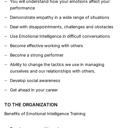
You will understand how your emotions affect your
performance
Demonstrate empathy in a wide range of situations
Deal with disappointments, challenges and obstacles
Use Emotional Intelligence in difficult conversations
Become effective working with others
Become a strong performer
Ability to change the tactics we use in managing
ourselves and our relationships with others.
Develop social awareness
Get ahead in your career
TO THE ORGANIZATION
Benefits of Emotional Intelligence Training