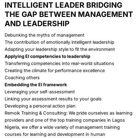
INTELLIGENT LEADER
BRIDGING
THE GAP BETWEEN MANAGEMENT
AND LEADERSHIP
Debunking the myths of management
The contribution of emotionally intelligent leadership
Adapting your leadership style to fit the environment
Applying EI competencies to leadership
Transferring competencies into real-world situations
Creating the climate for performance excellence
Coaching others
Embedding the EI framework
Leveraging your self-assessment
Linking your assessment results to your goals
Developing a personal action plan
Remoik Training & Consulting: We pride ourselves as learning
providers and one of the top training companies in Lagos
Nigeria, we offer a wide variety of management training
courses for learning and development in
human