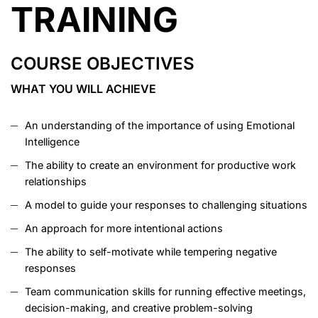
TRAINING
COURSE OBJECTIVES
WHAT YOU WILL ACHIEVE
An understanding of the importance of using Emotional
Intelligence
The ability to create an environment for productive work
relationships
A model to guide your responses to challenging situations
An approach for more intentional actions
The ability to self-motivate while tempering negative
responses
Team communication skills for running effective meetings,
decision-making, and creative problem-solving