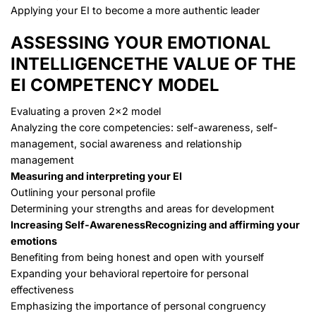
Applying your EI to become a more authentic leader
ASSESSING YOUR EMOTIONAL
INTELLIGENCE
THE VALUE OF THE
EI COMPETENCY MODEL
Evaluating a proven 2×2 model
Analyzing the core competencies: self-awareness, self-
management, social awareness and relationship
management
Measuring and interpreting your EI
Outlining your personal profile
Determining your strengths and areas for development
Increasing Self-Awareness
Recognizing and affirming your
emotions
Benefiting from being honest and open with yourself
Expanding your behavioral repertoire for personal
effectiveness
Emphasizing the importance of personal congruency