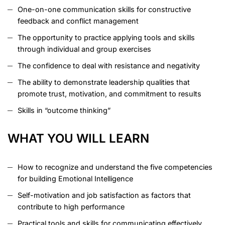
One-on-one communication skills for constructive
feedback and conflict management
The opportunity to practice applying tools and skills
through individual and group exercises
The confidence to deal with resistance and negativity
The ability to demonstrate leadership qualities that
promote trust, motivation, and commitment to results
Skills in “outcome thinking”
WHAT YOU WILL LEARN
How to recognize and understand the five competencies
for building Emotional Intelligence
Self-motivation and job satisfaction as factors that
contribute to high performance
Practical tools and skills for communicating effectively,