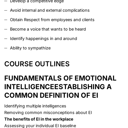
Develop a competitive edge
Avoid internal and external complications
Obtain Respect from employees and clients
Become a voice that wants to be heard
Identify happenings in and around
Ability to sympathize
COURSE OUTLINES
FUNDAMENTALS OF EMOTIONAL
INTELLIGENCE
ESTABLISHING A
COMMON DEFINITION OF EI
Identifying multiple intelligences
Removing common misconceptions about EI
The benefits of EI in the workplace
Assessing your individual EI baseline