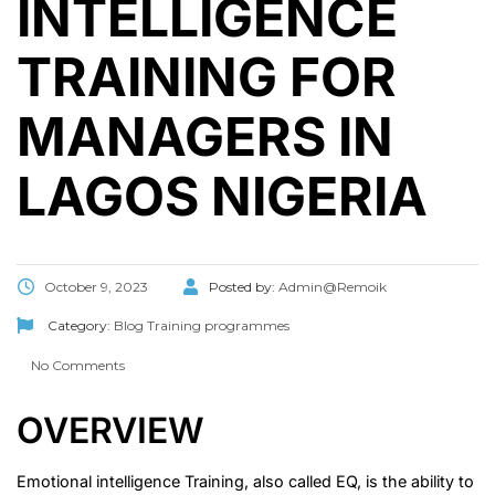
INTELLIGENCE
TRAINING FOR
MANAGERS IN
LAGOS NIGERIA
October 9, 2023
Posted by:
Admin@Remoik
Category:
Blog
Training programmes
No Comments
OVERVIEW
Emotional intelligence Training, also called EQ, is the ability to