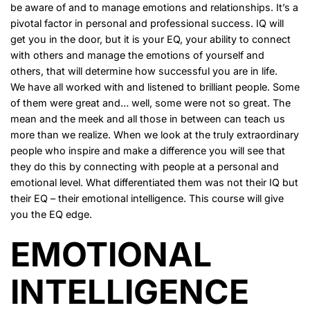
be aware of and to manage emotions and relationships. It’s a
pivotal factor in personal and professional success. IQ will
get you in the door, but it is your EQ, your ability to connect
with others and manage the emotions of yourself and
others, that will determine how successful you are in life.
We have all worked with and listened to brilliant people. Some
of them were great and… well, some were not so great. The
mean and the meek and all those in between can teach us
more than we realize. When we look at the truly extraordinary
people who inspire and make a difference you will see that
they do this by connecting with people at a personal and
emotional level. What differentiated them was not their IQ but
their EQ – their emotional intelligence. This course will give
you the EQ edge.
EMOTIONAL
INTELLIGENCE