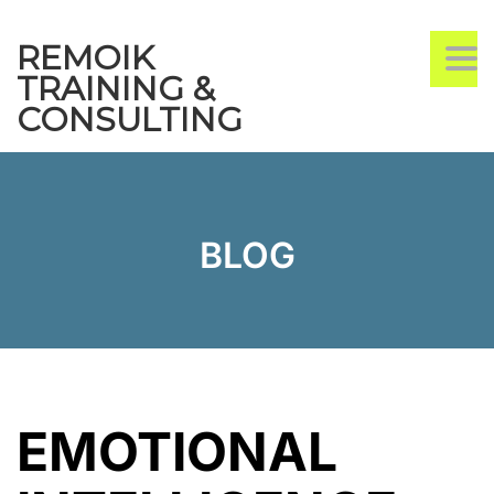
REMOIK
TO
TRAINING &
CONSULTING
BLOG
EMOTIONAL