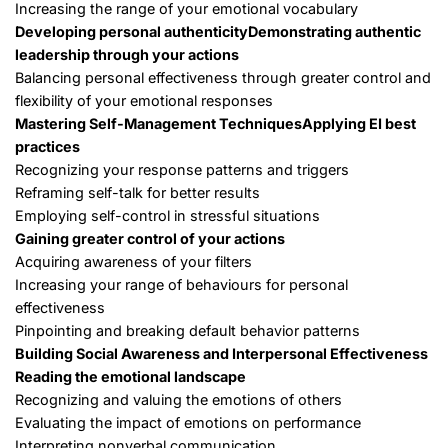
Increasing the range of your emotional vocabulary
Developing personal authenticity
Demonstrating authentic
leadership through your actions
Balancing personal effectiveness through greater control and
flexibility of your emotional responses
Mastering Self-Management Techniques
Applying EI best
practices
Recognizing your response patterns and triggers
Reframing self-talk for better results
Employing self-control in stressful situations
Gaining greater control of your actions
Acquiring awareness of your filters
Increasing your range of behaviours for personal
effectiveness
Pinpointing and breaking default behavior patterns
Building Social Awareness and Interpersonal Effectiveness
Reading the emotional landscape
Recognizing and valuing the emotions of others
Evaluating the impact of emotions on performance
Interpreting nonverbal communication