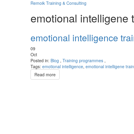
Remoik Training & Consulting
emotional intelligene 
emotional intelligence tr
09
Oct
Posted in:
Blog
,
Training programmes
,
Tags:
emotional intelligence
,
emotional intelligene trai
Read more
Sign In
The password must have a minimum of 8 chara