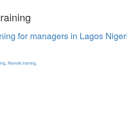
training
aining for managers in Lagos Niger
ning
,
Remoik training
,
cters of numbers and letters, contain at least 1 capital letter