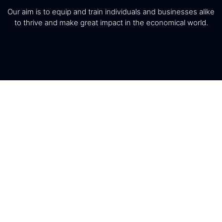
Our aim is to equip and train individuals and businesses alike
to thrive and make great impact in the economical world.