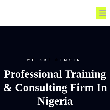
REMOIK TRAINING &
TO
CONSULTING
WE ARE REMOIK
Professional Training
& Consulting Firm In
Nigeria