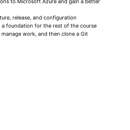
ions to Microsoft Azure and gain a better
ture, release, and configuration
 a foundation for the rest of the course
er manage work, and then clone a Git