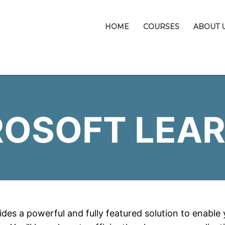
HOME
COURSES
ABOUT 
ROSOFT LEAR
des a powerful and fully featured solution to enable yo