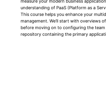
measure your modern business applications.
understanding of PaaS (Platform as a Serv
This course helps you enhance your multidis
management. We’ll start with overviews of 
before moving on to configuring the team p
repository containing the primary applicati
Sign In