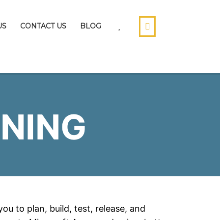
US
CONTACT US
BLOG
NING
u to plan, build, test, release, and