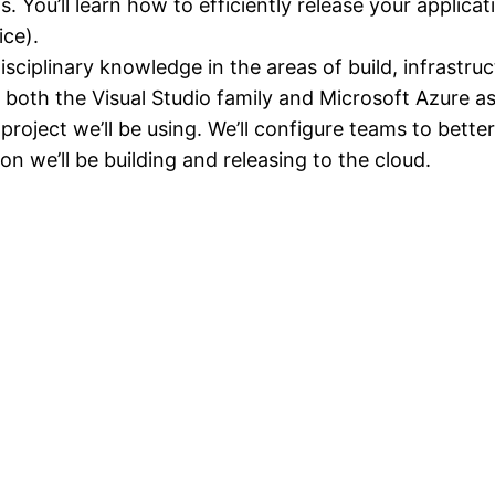
 You’ll learn how to efficiently release your applicat
ice).
ciplinary knowledge in the areas of build, infrastruc
both the Visual Studio family and Microsoft Azure as
roject we’ll be using. We’ll configure teams to bett
on we’ll be building and releasing to the cloud.