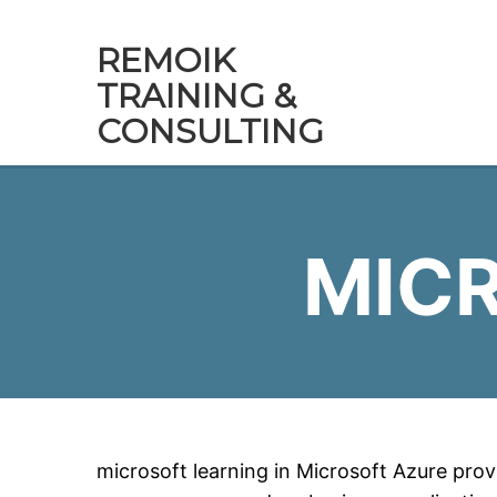
REMOIK
TRAINING &
CONSULTING
MIC
microsoft learning in Microsoft Azure provi