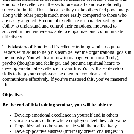
emotional excellence in the sector are usually and exceptionally
successful in life. This is because they make others feel good and get
along with other people much more easily compared to those who
are easily angered. Emotional excellence is characterized by the
ability to understand and control their emotions, motivated to
succeed in their endeavors, able to empathize, and communicate
effectively.
This Mastery of Emotional Excellence training seminar equips
leaders with skills to help his team deliver the organizational goals in
the Industry. You will learn how to manage your soma (body),
psycho (thoughts and feelings), and pneuma (spiritual heart) to
develop emotional excellence in your life. You will also develop
skills to help your employees be open to new ideas and
communicate effectively. If you’ve mastered this, you’ve mastered
life.
Objectives
By the end of this training seminar, you will be able to:
Develop emotional excellence in yourself and in others
Create a work culture where employees feel they add value
Empathize with others and relate with them effectively
Develop positive eustress (internally driven challenges) in