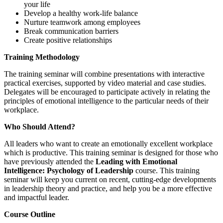
your life
Develop a healthy work-life balance
Nurture teamwork among employees
Break communication barriers
Create positive relationships
Training Methodology
The training seminar will combine presentations with interactive
practical exercises, supported by video material and case studies.
Delegates will be encouraged to participate actively in relating the
principles of emotional intelligence to the particular needs of their
workplace.
Who Should Attend?
All leaders who want to create an emotionally excellent workplace
which is productive. This training seminar is designed for those who
have previously attended the
Leading with Emotional
Intelligence: Psychology of Leadership
course. This training
seminar will keep you current on recent, cutting-edge developments
in leadership theory and practice, and help you be a more effective
and impactful leader.
Course Outline