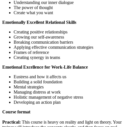
Understanding our inner dialogue
The power of thought
Create what you want
Emotionally Excellent Relational Skills
Creating positive relationships
Growing our self-awareness
Breaking communication barriers
Applying effective communication strategies
Frames of reference
Creating synergy in teams
Emotional Excellence for Work-Life Balance
Eustress and how it affects us
Building a solid foundation
Mental strategies
Managing distress at work
Holistic management of negative stress
Developing an action plan
Course format
Practical:
This course is heavy on reality and light on theory. Your