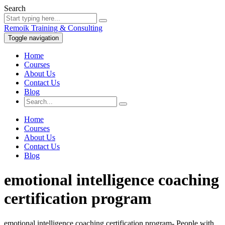
Search
Remoik Training & Consulting
Toggle navigation
Home
Courses
About Us
Contact Us
Blog
Home
Courses
About Us
Contact Us
Blog
emotional intelligence coaching
certification program
emotional intelligence coaching certification program- People with