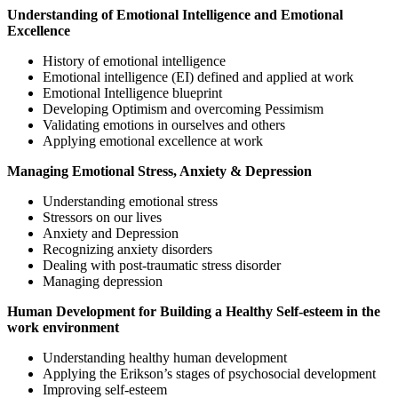
Understanding of Emotional Intelligence and Emotional
Excellence
History of emotional intelligence
Emotional intelligence (EI) defined and applied at work
Emotional Intelligence blueprint
Developing Optimism and overcoming Pessimism
Validating emotions in ourselves and others
Applying emotional excellence at work
Managing Emotional Stress, Anxiety & Depression
Understanding emotional stress
Stressors on our lives
Anxiety and Depression
Recognizing anxiety disorders
Dealing with post-traumatic stress disorder
Managing depression
Human Development for Building a Healthy Self-esteem in the
work environment
Understanding healthy human development
Applying the Erikson’s stages of psychosocial development
Improving self-esteem