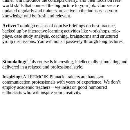
trainer will introduce the concepts clearly, and then focus on real-
world skills that connect the big picture to your job. Courses are
updated regularly and trainers are active in the industry so your
knowledge will be fresh and relevant.
Active:
Training consists of concise briefings on best practice,
backed up by interactive learning activities like workshops, role-
plays, case study analysis, coaching, brainstorms and structured
group discussions. You will not sit passively through long lectures.
Stimulating:
This course is interesting, intellectually stimulating and
delivered in a relaxed and professional style.
Inspiring:
All REMOIK Pinnacle trainers are hands-on
communication professionals with years of experience. We don’t
employ academic teachers – we insist on good-humoured
enthusiasts who will inspire your creativity.
Sign In