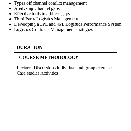
Types off channel conflict management
Analyzing Channel gaps
Effective tools to address gaps
Third Party Logistics Management
Developing a 3PL and 4PL Logistics Performance System
Logistics Contracts Management strategies
DURATION
COURSE METHODOLOGY
Lectures Discussions Individual and group exercises
Case studies Activities
Sign In
The password must have a minimum
of 8 characters of numbers and letters, contain at least 1 capital letter