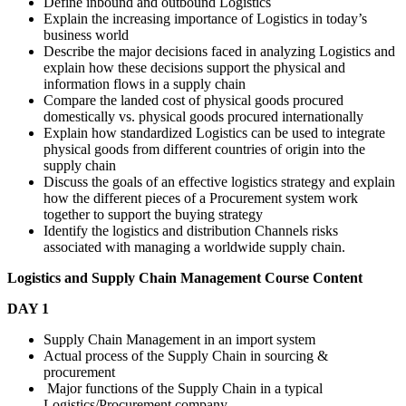
Define inbound and outbound Logistics
Explain the increasing importance of Logistics in today’s
business world
Describe the major decisions faced in analyzing Logistics and
explain how these decisions support the physical and
information flows in a supply chain
Compare the landed cost of physical goods procured
domestically vs. physical goods procured internationally
Explain how standardized Logistics can be used to integrate
physical goods from different countries of origin into the
supply chain
Discuss the goals of an effective logistics strategy and explain
how the different pieces of a Procurement system work
together to support the buying strategy
Identify the logistics and distribution Channels risks
associated with managing a worldwide supply chain.
Logistics and Supply Chain Management
Course Content
DAY 1
Supply Chain Management in an import system
Actual process of the Supply Chain in sourcing &
procurement
Major functions of the Supply Chain in a typical
Logistics/Procurement company