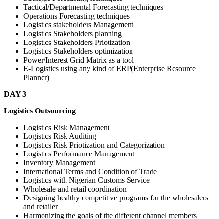
Tactical/Departmental Forecasting techniques
Operations Forecasting techniques
Logistics stakeholders Management
Logistics Stakeholders planning
Logistics Stakeholders Priotization
Logistics Stakeholders optimization
Power/Interest Grid Matrix as a tool
E-Logistics using any kind of ERP(Enterprise Resource
Planner)
DAY 3
Logistics Outsourcing
Logistics Risk Management
Logistics Risk Auditing
Logistics Risk Priotization and Categorization
Logistics Performance Management
Inventory Management
International Terms and Condition of Trade
Logistics with Nigerian Customs Service
Wholesale and retail coordination
Designing healthy competitive programs for the wholesalers
and retailer
Harmonizing the goals of the different channel members