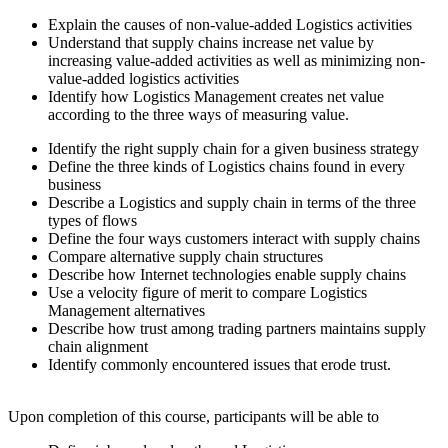
Explain the causes of non-value-added Logistics activities
Understand that supply chains increase net value by
increasing value-added activities as well as minimizing non-
value-added logistics activities
Identify how Logistics Management creates net value
according to the three ways of measuring value.
Identify the right supply chain for a given business strategy
Define the three kinds of Logistics chains found in every
business
Describe a Logistics and supply chain in terms of the three
types of flows
Define the four ways customers interact with supply chains
Compare alternative supply chain structures
Describe how Internet technologies enable supply chains
Use a velocity figure of merit to compare Logistics
Management alternatives
Describe how trust among trading partners maintains supply
chain alignment
Identify commonly encountered issues that erode trust.
Upon completion of this course, participants will be able to