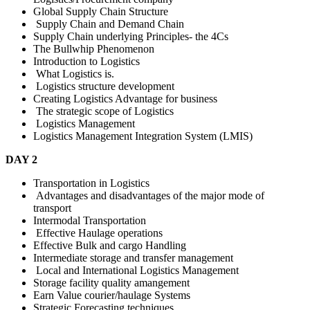
Global Supply Chain Structure
Supply Chain and Demand Chain
Supply Chain underlying Principles- the 4Cs
The Bullwhip Phenomenon
Introduction to Logistics
What Logistics is.
Logistics structure development
Creating Logistics Advantage for business
The strategic scope of Logistics
Logistics Management
Logistics Management Integration System (LMIS)
DAY 2
Transportation in Logistics
Advantages and disadvantages of the major mode of
transport
Intermodal Transportation
Effective Haulage operations
Effective Bulk and cargo Handling
Intermediate storage and transfer management
Local and International Logistics Management
Storage facility quality amangement
Earn Value courier/haulage Systems
Strategic Forecasting techniques