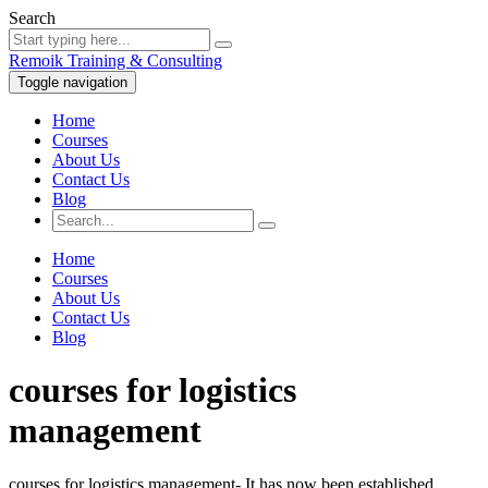
Search
Remoik Training & Consulting
Toggle navigation
Home
Courses
About Us
Contact Us
Blog
Home
Courses
About Us
Contact Us
Blog
courses for logistics
management
courses for logistics management- It has now been established