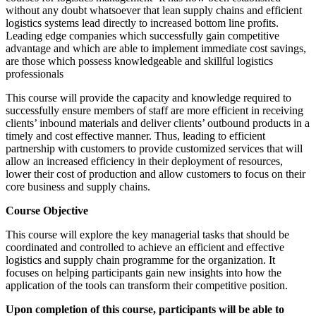
without any doubt whatsoever that lean supply chains and efficient
logistics systems lead directly to increased bottom line profits.
Leading edge companies which successfully gain competitive
advantage and which are able to implement immediate cost savings,
are those which possess knowledgeable and skillful logistics
professionals
This course will provide the capacity and knowledge required to
successfully ensure members of staff are more efficient in receiving
clients’ inbound materials and deliver clients’ outbound products in a
timely and cost effective manner. Thus, leading to efficient
partnership with customers to provide customized services that will
allow an increased efficiency in their deployment of resources,
lower their cost of production and allow customers to focus on their
core business and supply chains.
Course Objective
This course will explore the key managerial tasks that should be
coordinated and controlled to achieve an efficient and effective
logistics and supply chain programme for the organization. It
focuses on helping participants gain new insights into how the
application of the tools can transform their competitive position.
Upon completion of this course, participants will be able to