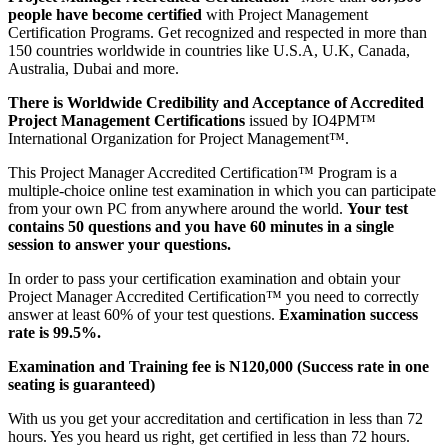
people have become certified
with Project Management
Certification Programs. Get recognized and respected in more than
150 countries worldwide in countries like U.S.A, U.K, Canada,
Australia, Dubai and more.
There is Worldwide Credibility and Acceptance of Accredited
Project Management Certifications
issued by IO4PM™
International Organization for Project Management™.
This Project Manager Accredited Certification™ Program is a
multiple-choice online test examination in which you can participate
from your own PC from anywhere around the world.
Your test
contains 50 questions and you have 60 minutes in a single
session to answer your questions.
In order to pass your certification examination and obtain your
Project Manager Accredited Certification™ you need to correctly
answer at least 60% of your test questions.
Examination success
rate is 99.5%.
Examination and Training fee is N120,000 (Success rate in one
seating is guaranteed)
With us you get your accreditation and certification in less than 72
hours. Yes you heard us right, get certified in less than 72 hours.