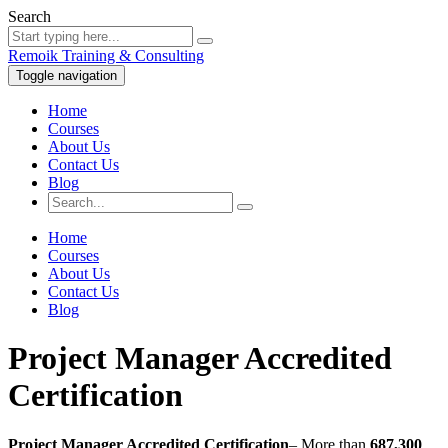
Search
Remoik Training & Consulting
Toggle navigation
Home
Courses
About Us
Contact Us
Blog
Home
Courses
About Us
Contact Us
Blog
Project Manager Accredited
Certification
Project Manager Accredited Certification
– More than
687,300