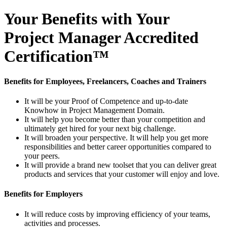
Your Benefits with Your
Project Manager Accredited
Certification™
Benefits for Employees, Freelancers, Coaches and Trainers
It will be your Proof of Competence and up-to-date
Knowhow in Project Management Domain.
It will help you become better than your competition and
ultimately get hired for your next big challenge.
It will broaden your perspective. It will help you get more
responsibilities and better career opportunities compared to
your peers.
It will provide a brand new toolset that you can deliver great
products and services that your customer will enjoy and love.
Benefits for Employers
It will reduce costs by improving efficiency of your teams,
activities and processes.