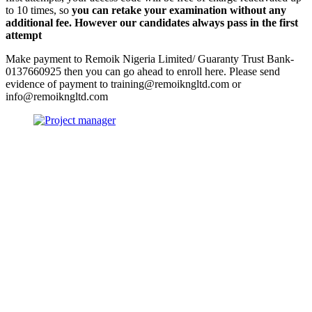
to 10 times, so
you can retake your examination without any
additional fee. However our candidates always pass in the first
attempt
Make payment to Remoik Nigeria Limited/ Guaranty Trust Bank-
0137660925 then you can go ahead to enroll here. Please send
evidence of payment to training@remoikngltd.com or
info@remoikngltd.com
Sign In
The password must have a minimum
of 8 characters of numbers and letters, contain at least 1 capital letter
I want to sign up as instructor