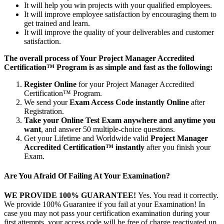
It will help you win projects with your qualified employees.
It will improve employee satisfaction by encouraging them to
get trained and learn.
It will improve the quality of your deliverables and customer
satisfaction.
The overall process of Your Project Manager Accredited
Certification™ Program is as simple and fast as the following:
Register Online
for your Project Manager Accredited
Certification™ Program.
We send your
Exam Access Code instantly Online
after
Registration.
Take your Online Test Exam anywhere and anytime you
want
, and answer 50 multiple-choice questions.
Get your Lifetime and Worldwide valid
Project Manager
Accredited Certification™ instantly
after you finish your
Exam.
Are You Afraid Of Failing At Your Examination?
WE PROVIDE 100% GUARANTEE!
Yes. You read it correctly.
We provide 100% Guarantee if you fail at your Examination! In
case you may not pass your certification examination during your
first attempts, your access code will be free of charge reactivated up