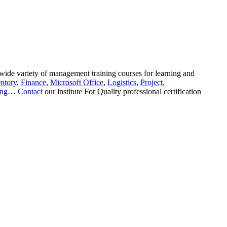
wide variety of management training courses for learning and
ntory
,
Finance
,
Microsoft Office
,
Logistics
,
Project
,
ing
…
Contact
our institute For Quality professional certification