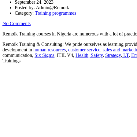
September 24, 2023
Posted by:
Admin@Remoik
Category:
Training programmes
No Comments
Remoik Training courses in Nigeria are numerous with a lot of practic
Remoik Training & Consulting: We pride ourselves as learning provide
development in
human resources
,
customer service
,
sales and marketi
communication,
Six Sigma
, ITIL V4,
Health, Safety
,
Strategy
,
I.T
,
Em
Trainings
Sign In
The password must have a minimum of 8 ch
I want to sign up as instructor