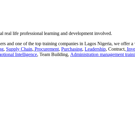
al real life professional learning and development involved.
rs and one of the top training companies in Lagos Nigeria, we offer a 
ng
,
Supply Chain
,
Procurement
,
Purchasing
,
Leadership
, Contract,
Inve
otional Intelligence
, Team Building,
Administration management train
aracters of numbers and letters, contain at least 1 capital letter