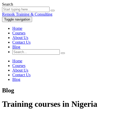
Search
Remoik Training & Consulting
Toggle navigation
Home
Courses
About Us
Contact Us
Blog
Home
Courses
About Us
Contact Us
Blog
Blog
Training courses in Nigeria