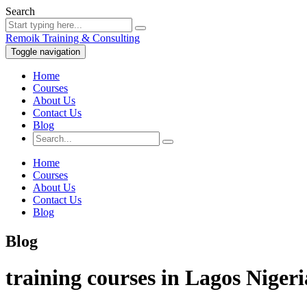
Search
Remoik Training & Consulting
Toggle navigation
Home
Courses
About Us
Contact Us
Blog
Home
Courses
About Us
Contact Us
Blog
Blog
training courses in Lagos Nigeri