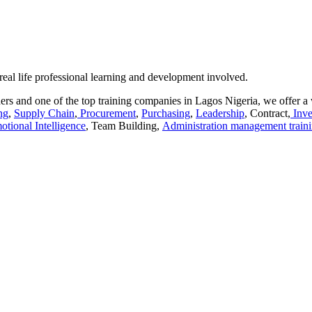
 real life professional learning and development involved.
rs and one of the top training companies in Lagos Nigeria, we offer a 
ng
,
Supply Chain
,
Procurement
,
Purchasing
,
Leadership
, Contract,
Inve
otional Intelligence
, Team Building,
Administration management train
aracters of numbers and letters, contain at least 1 capital letter