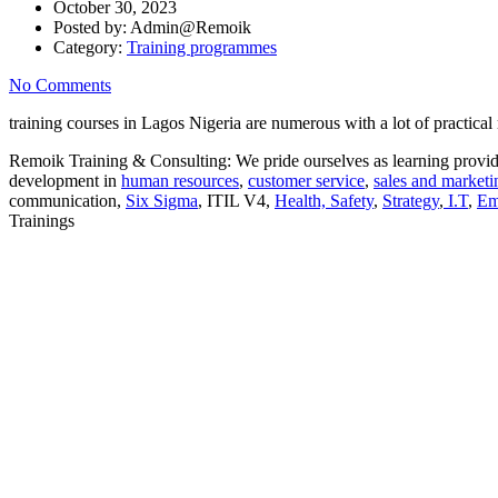
October 30, 2023
Posted by:
Admin@Remoik
Category:
Training programmes
No Comments
training courses in Lagos Nigeria are numerous with a lot of practical
Remoik Training & Consulting: We pride ourselves as learning provide
development in
human resources
,
customer service
,
sales and marketi
communication,
Six Sigma
, ITIL V4,
Health, Safety
,
Strategy
,
I.T
,
Em
Trainings
Sign In
The password must have a minimum of 8 ch
I want to sign up as instructor