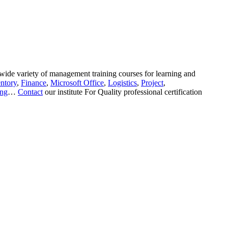
wide variety of management training courses for learning and
ntory
,
Finance
,
Microsoft Office
,
Logistics
,
Project
,
ing
…
Contact
our institute For Quality professional certification