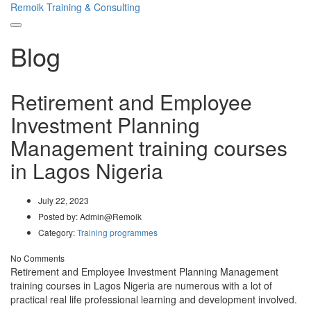
Remoik Training & Consulting
Toggle
Blog
navigation
Retirement and Employee
Investment Planning
Management training courses
in Lagos Nigeria
July 22, 2023
Posted by:
Admin@Remoik
Category:
Training programmes
No Comments
Retirement and Employee Investment Planning Management
training courses in Lagos Nigeria are numerous with a lot of
practical real life professional learning and development involved.