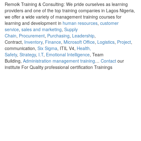
Remoik Training & Consulting: We pride ourselves as learning
providers and one of the top training companies in Lagos Nigeria,
we offer a wide variety of management training courses for
learning and development in
human resources
,
customer
service
,
sales and marketing
,
Supply
Chain
,
Procurement
,
Purchasing
,
Leadership
,
Contract,
Inventory
,
Finance
,
Microsoft Office
,
Logistics
,
Project
,
communication,
Six Sigma
, ITIL V4,
Health,
Safety
,
Strategy
,
I.T
,
Emotional Intelligence
, Team
Building,
Administration management training
…
Contact
our
institute For Quality professional certification Trainings
Sign In
The password must have a minimum of 8
characters of numbers and letters, contain at least 1 capital letter