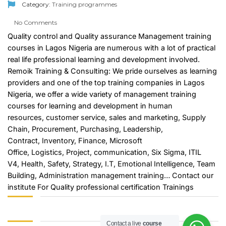
Category:
Training programmes
No Comments
Quality control and Quality assurance Management training
courses in Lagos Nigeria are numerous with a lot of practical
real life professional learning and development involved.
Remoik Training & Consulting: We pride ourselves as learning
providers and one of the top training companies in Lagos
Nigeria, we offer a wide variety of management training
courses for learning and development in
human
resources
,
customer service
,
sales and marketing
,
Supply
Chain
,
Procurement
,
Purchasing
,
Leadership
,
Contract,
Inventory
,
Finance
,
Microsoft
Office
,
Logistics
,
Project
, communication,
Six Sigma
, ITIL
V4,
Health, Safety
,
Strategy
,
I.T
,
Emotional Intelligence
, Team
Building,
Administration management training
…
Contact
our
institute For Quality professional certification Trainings
Contact a live
course