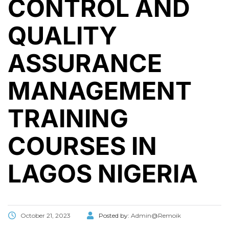
CONTROL AND
QUALITY
ASSURANCE
MANAGEMENT
TRAINING
COURSES IN
LAGOS NIGERIA
October 21, 2023
Posted by:
Admin@Remoik