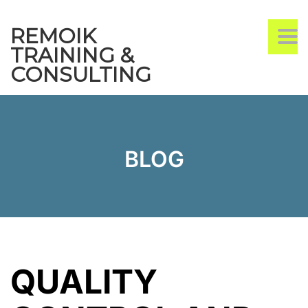
REMOIK
TO
TRAINING &
CONSULTING
BLOG
QUALITY