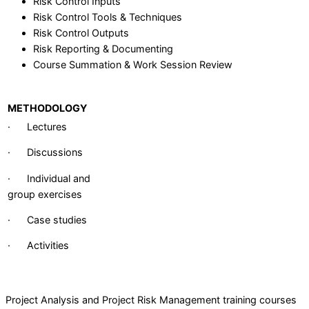
Risk Control Inputs
Risk Control Tools & Techniques
Risk Control Outputs
Risk Reporting & Documenting
Course Summation & Work Session Review
METHODOLOGY
· Lectures
· Discussions
· Individual and
group exercises
· Case studies
· Activities
Project Analysis and Project Risk Management training courses