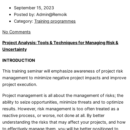
September 15, 2023
Posted by:
Admin@Remoik
Category:
Training programmes
No Comments
Project Analysis: Tools & Techniques for Managing Risk &
Uncertainty
INTRODUCTION
This training seminar will emphasize awareness of project risk
management to minimize negative project impacts and improve
project execution.
Project management is all about the management of risks; the
ability to seize opportunities, minimize threats and to optimize
results. However, risk management is too often treated as a
reactive process, or worse, not done at all. By better
understanding the risks that may affect your projects, and how
to effectively manage them, you will be better positioned to