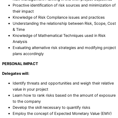
Proactive identification of risk sources and minimization of
their impact
Knowledge of Risk Compliance issues and practices
Understanding the relationship between Risk, Scope, Cost
& Time
Knowledge of Mathematical Techniques used in Risk
Analysis
Evaluating alternative risk strategies and modifying project
plans accordingly
PERSONAL IMPACT
Delegates will:
Identify threats and opportunities and weigh their relative
value in your project
Learn how to rank risks based on the amount of exposure
to the company
Develop the skill necessary to quantify risks
Employ the concept of Expected Monetary Value (EMV)