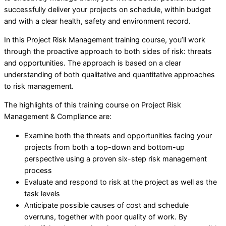
successfully deliver your projects on schedule, within budget
and with a clear health, safety and environment record.
In this Project Risk Management training course, you’ll work
through the proactive approach to both sides of risk: threats
and opportunities. The approach is based on a clear
understanding of both qualitative and quantitative approaches
to risk management.
The highlights of this training course on Project Risk
Management & Compliance are:
Examine both the threats and opportunities facing your
projects from both a top-down and bottom-up
perspective using a proven six-step risk management
process
Evaluate and respond to risk at the project as well as the
task levels
Anticipate possible causes of cost and schedule
overruns, together with poor quality of work. By