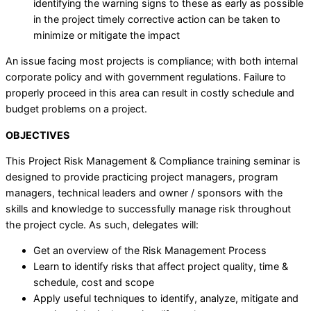
identifying the warning signs to these as early as possible
in the project timely corrective action can be taken to
minimize or mitigate the impact
An issue facing most projects is compliance; with both internal
corporate policy and with government regulations. Failure to
properly proceed in this area can result in costly schedule and
budget problems on a project.
OBJECTIVES
This Project Risk Management & Compliance training seminar is
designed to provide practicing project managers, program
managers, technical leaders and owner / sponsors with the
skills and knowledge to successfully manage risk throughout
the project cycle. As such, delegates will:
Get an overview of the Risk Management Process
Learn to identify risks that affect project quality, time &
schedule, cost and scope
Apply useful techniques to identify, analyze, mitigate and