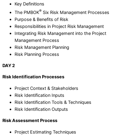
Key Definitions
®
The PMBOK
Six Risk Management Processes
Purpose & Benefits of Risk
Responsibilities in Project Risk Management
Integrating Risk Management into the Project
Management Process
Risk Management Planning
Risk Planning Process
DAY 2
Risk Identification Processes
Project Context & Stakeholders
Risk Identification Inputs
Risk Identification Tools & Techniques
Risk Identification Outputs
Risk Assessment Process
Project Estimating Techniques