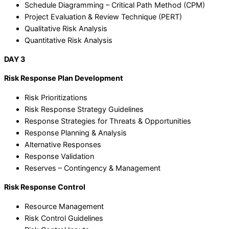
Schedule Diagramming – Critical Path Method (CPM)
Project Evaluation & Review Technique (PERT)
Qualitative Risk Analysis
Quantitative Risk Analysis
DAY 3
Risk Response Plan Development
Risk Prioritizations
Risk Response Strategy Guidelines
Response Strategies for Threats & Opportunities
Response Planning & Analysis
Alternative Responses
Response Validation
Reserves – Contingency & Management
Risk Response Control
Resource Management
Risk Control Guidelines