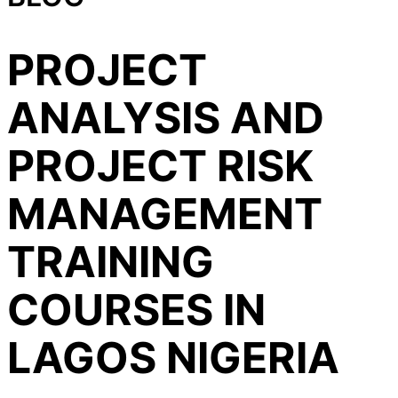
PROJECT
ANALYSIS AND
PROJECT RISK
MANAGEMENT
TRAINING
COURSES IN
LAGOS NIGERIA