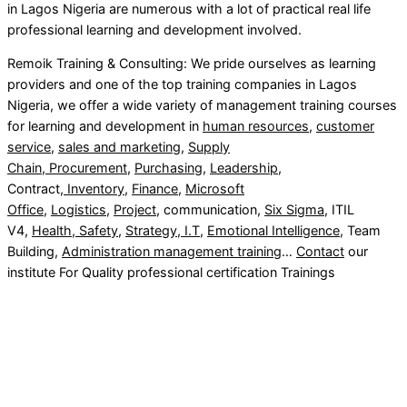
in Lagos Nigeria are numerous with a lot of practical real life
professional learning and development involved.
Remoik Training & Consulting: We pride ourselves as learning
providers and one of the top training companies in Lagos
Nigeria, we offer a wide variety of management training courses
for learning and development in
human resources
,
customer
service
,
sales and marketing
,
Supply
Chain
,
Procurement
,
Purchasing
,
Leadership
,
Contract,
Inventory
,
Finance
,
Microsoft
Office
,
Logistics
,
Project
, communication,
Six Sigma
, ITIL
V4,
Health, Safety
,
Strategy
,
I.T
,
Emotional Intelligence
, Team
Building,
Administration management training
…
Contact
our
institute For Quality professional certification Trainings
Sign In