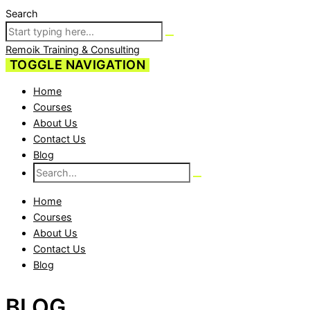
Search
Remoik Training & Consulting
TOGGLE NAVIGATION
Home
Courses
About Us
Contact Us
Blog
Home
Courses
About Us
Contact Us
Blog
BLOG