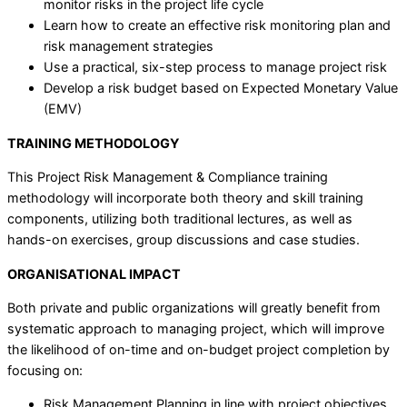
monitor risks in the project life cycle
Learn how to create an effective risk monitoring plan and
risk management strategies
Use a practical, six-step process to manage project risk
Develop a risk budget based on Expected Monetary Value
(EMV)
TRAINING METHODOLOGY
This Project Risk Management & Compliance training
methodology will incorporate both theory and skill training
components, utilizing both traditional lectures, as well as
hands-on exercises, group discussions and case studies.
ORGANISATIONAL IMPACT
Both private and public organizations will greatly benefit from
systematic approach to managing project, which will improve
the likelihood of on-time and on-budget project completion by
focusing on:
Risk Management Planning in line with project objectives