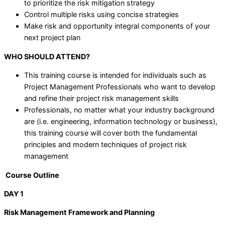
to prioritize the risk mitigation strategy
Control multiple risks using concise strategies
Make risk and opportunity integral components of your
next project plan
WHO SHOULD ATTEND?
This training course is intended for individuals such as
Project Management Professionals who want to develop
and refine their project risk management skills
Professionals, no matter what your industry background
are (i.e. engineering, information technology or business),
this training course will cover both the fundamental
principles and modern techniques of project risk
management
Course Outline
DAY 1
Risk Management Framework and Planning