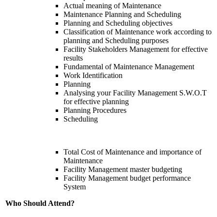
Actual meaning of Maintenance
Maintenance Planning and Scheduling
Planning and Scheduling objectives
Classification of Maintenance work according to
planning and Scheduling purposes
Facility Stakeholders Management for effective
results
Fundamental of Maintenance Management
Work Identification
Planning
Analysing your Facility Management S.W.O.T
for effective planning
Planning Procedures
Scheduling
Total Cost of Maintenance and importance of
Maintenance
Facility Management master budgeting
Facility Management budget performance
System
Who Should Attend?