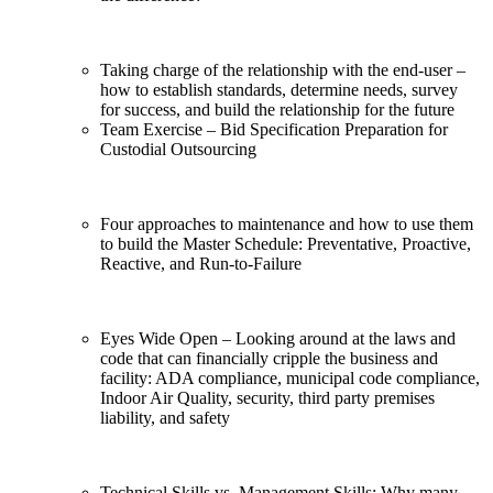
Taking charge of the relationship with the end-user –
how to establish standards, determine needs, survey
for success, and build the relationship for the future
Team Exercise – Bid Specification Preparation for
Custodial Outsourcing
Four approaches to maintenance and how to use them
to build the Master Schedule: Preventative, Proactive,
Reactive, and Run-to-Failure
Eyes Wide Open – Looking around at the laws and
code that can financially cripple the business and
facility: ADA compliance, municipal code compliance,
Indoor Air Quality, security, third party premises
liability, and safety
Technical Skills vs. Management Skills: Why many