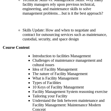
facility managers rely upon previous technical,
engineering, and maintenance skills to solve
management problems…but is it the best approach?
Skills Update: How and when to negotiate and
contract for outsourcing services such as maintenance,
custodial, security, and space design
Course Content
Introduction to facilities Management
Challenges of maintenance management and
cultural issues
Idea of Facility Management
The nature of Facility Management
What is Facility Management
Types of Facilities
10 Keys of Facility Management
Facility Management System reasoning exercise
Tailoring your Facility
Understand the link between maintenance and
Facility Management: Maintenance Modern
Concept