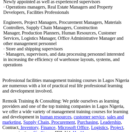
Newly appointed as well as experienced supervisors
· Operations managers, Real Estate Managers and Property
Developers, Facilities Professionals
Engineers, Project Managers, Procurement Managers, Materials
Controllers, Supply Chain Managers, Construction
Manager, Production Planners, Human Resources, Customer
Services, Logistics Manager, Office Administrative Manager and
other management personnel
· Store and shipping supervisors
· Managers, supervisors, and data processing personnel interested
in increasing the efficiency of warehouse layouts, systems, and
operations
Professional facilities management training courses in Lagos Nigeria
are numerous with a lot of practical real life professional learning
and development involved.
Remoik Training & Consulting: We pride ourselves as learning
providers and one of the top training companies in Lagos Nigeria,
we offer a wide variety of management training courses for learning
and development in
human resources
,
customer service
,
sales and
marketing
,
Supply Chain
,
Procurement
,
Purchasing
,
Leadership
,
Contract,
Inventory
,
Finance
,
Microsoft Office
,
Logistics
,
Project
,