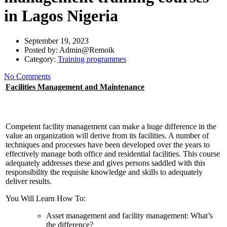
in Lagos Nigeria
September 19, 2023
Posted by:
Admin@Remoik
Category:
Training programmes
No Comments
Facilities Management and Maintenance
Competent facility management can make a huge difference in the
value an organization will derive from its facilities. A number of
techniques and processes have been developed over the years to
effectively manage both office and residential facilities. This course
adequately addresses these and gives persons saddled with this
responsibility the requisite knowledge and skills to adequately
deliver results.
You Will Learn How To:
Asset management and facility management: What’s
the difference?