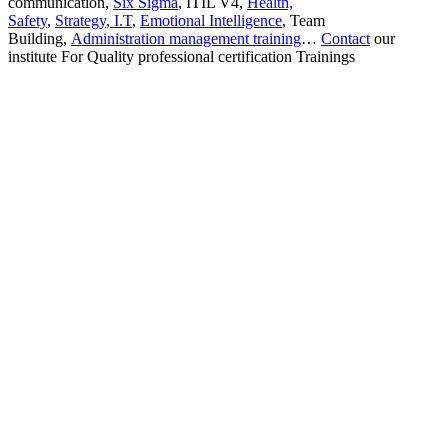
communication,
Six Sigma
, ITIL V4,
Health,
Safety
,
Strategy
,
I.T
,
Emotional Intelligence
, Team
Building,
Administration management training
…
Contact
our
institute For Quality professional certification Trainings
Sign In
The password must have a minimum
of 8 characters of numbers and letters, contain at least 1 capital letter
I want to sign up as instructor
Remember me
Sign In
Sign Up
Restore password
Send reset link
Password reset link sent
to your email
Close