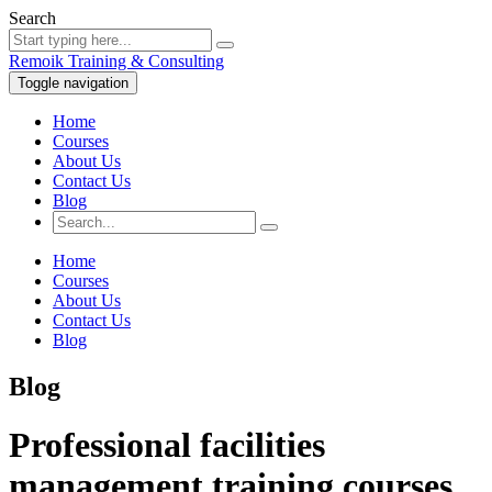
Search
Remoik Training & Consulting
Toggle navigation
Home
Courses
About Us
Contact Us
Blog
Home
Courses
About Us
Contact Us
Blog
Blog
Professional facilities
management training courses