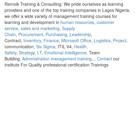
Remoik Training & Consulting: We pride ourselves as learning
providers and one of the top training companies in Lagos Nigeria,
we offer a wide variety of management training courses for
learning and development in
human resources
,
customer
service
,
sales and marketing
,
Supply
Chain
,
Procurement
,
Purchasing
,
Leadership
,
Contract,
Inventory
,
Finance
,
Microsoft Office
,
Logistics
,
Project
,
communication,
Six Sigma
, ITIL V4,
Health,
Safety
,
Strategy
,
I.T
,
Emotional Intelligence
, Team
Building,
Administration management training
…
Contact
our
institute For Quality professional certification Trainings
Sign In
The password must have a minimum of 8
characters of numbers and letters, contain at least 1 capital letter