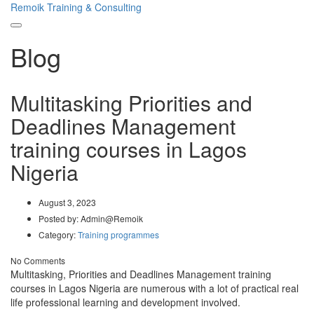
Remoik Training & Consulting
Toggle
Blog
navigation
Multitasking Priorities and
Deadlines Management
training courses in Lagos
Nigeria
August 3, 2023
Posted by:
Admin@Remoik
Category:
Training programmes
No Comments
Multitasking, Priorities and Deadlines Management training
courses in Lagos Nigeria are numerous with a lot of practical real
life professional learning and development involved.