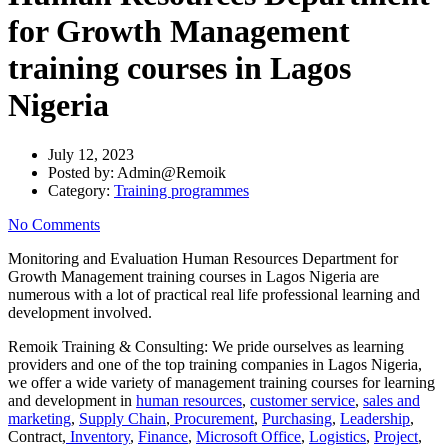
for Growth Management
training courses in Lagos
Nigeria
July 12, 2023
Posted by:
Admin@Remoik
Category:
Training programmes
No Comments
Monitoring and Evaluation Human Resources Department for
Growth Management training courses in Lagos Nigeria are
numerous with a lot of practical real life professional learning and
development involved.
Remoik Training & Consulting: We pride ourselves as learning
providers and one of the top training companies in Lagos Nigeria,
we offer a wide variety of management training courses for learning
and development in
human resources
,
customer service
,
sales and
marketing
,
Supply Chain
,
Procurement
,
Purchasing
,
Leadership
,
Contract,
Inventory
,
Finance
,
Microsoft Office
,
Logistics
,
Project
,