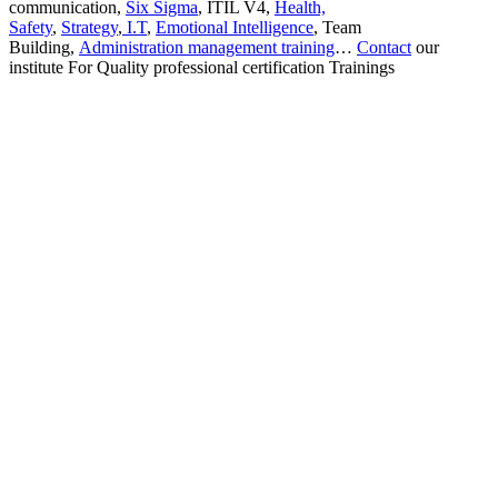
communication,
Six Sigma
, ITIL V4,
Health,
Safety
,
Strategy
,
I.T
,
Emotional Intelligence
, Team
Building,
Administration management training
…
Contact
our
institute For Quality professional certification Trainings
Sign In
The password must have a minimum
of 8 characters of numbers and letters, contain at least 1 capital letter
I want to sign up as instructor
Remember me
Sign In
Sign Up
Restore password
Send reset link