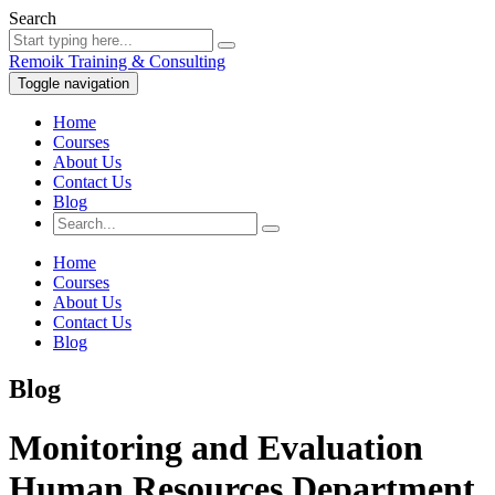
Search
Remoik Training & Consulting
Toggle navigation
Home
Courses
About Us
Contact Us
Blog
Home
Courses
About Us
Contact Us
Blog
Blog
Monitoring and Evaluation
Human Resources Department