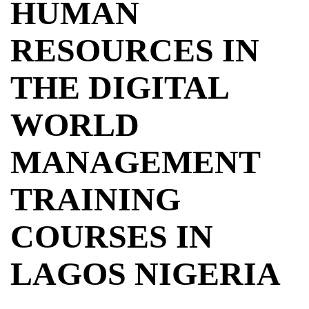
HUMAN
RESOURCES IN
THE DIGITAL
WORLD
MANAGEMENT
TRAINING
COURSES IN
LAGOS NIGERIA