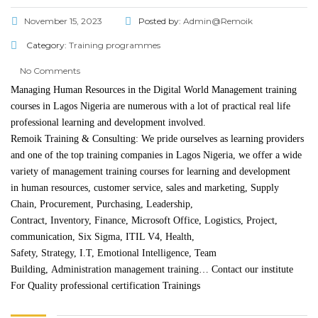
November 15, 2023
Posted by:
Admin@Remoik
Category:
Training programmes
No Comments
Managing Human Resources in the Digital World Management training
courses in Lagos Nigeria are numerous with a lot of practical real life
professional learning and development involved.
Remoik Training & Consulting: We pride ourselves as learning providers
and one of the top training companies in Lagos Nigeria, we offer a wide
variety of management training courses for learning and development
in
human resources
,
customer service
,
sales and marketing
,
Supply
Chain
,
Procurement
,
Purchasing
,
Leadership
,
Contract,
Inventory
,
Finance
,
Microsoft Office
,
Logistics
,
Project
,
communication,
Six Sigma
, ITIL V4,
Health,
Safety
,
Strategy
,
I.T
,
Emotional Intelligence
, Team
Building,
Administration management training
…
Contact
our institute
For Quality professional certification Trainings