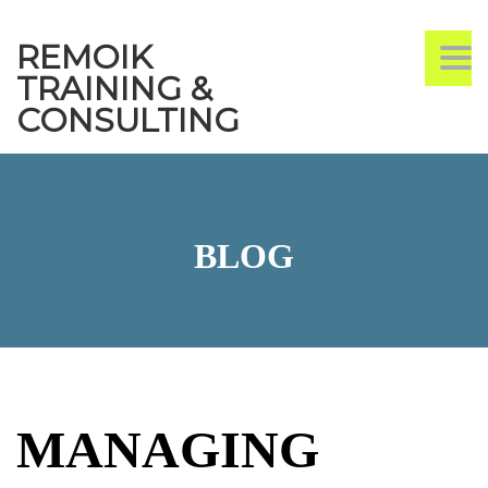
REMOIK
TO
TRAINING &
CONSULTING
BLOG
MANAGING