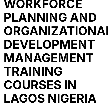
WORKFORCE
PLANNING AND
ORGANIZATIONA
DEVELOPMENT
MANAGEMENT
TRAINING
COURSES IN
LAGOS NIGERIA