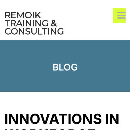
REMOIK
TO
TRAINING &
CONSULTING
BLOG
INNOVATIONS IN