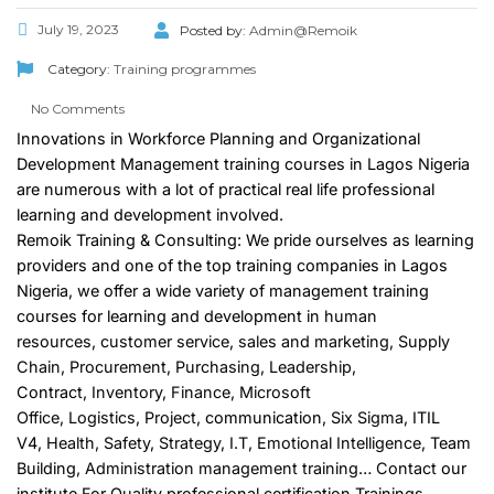
July 19, 2023
Posted by:
Admin@Remoik
Category:
Training programmes
No Comments
Innovations in Workforce Planning and Organizational
Development Management training courses in Lagos Nigeria
are numerous with a lot of practical real life professional
learning and development involved.
Remoik Training & Consulting: We pride ourselves as learning
providers and one of the top training companies in Lagos
Nigeria, we offer a wide variety of management training
courses for learning and development in
human
resources
,
customer service
,
sales and marketing
,
Supply
Chain
,
Procurement
,
Purchasing
,
Leadership
,
Contract,
Inventory
,
Finance
,
Microsoft
Office
,
Logistics
,
Project
, communication,
Six Sigma
, ITIL
V4,
Health, Safety
,
Strategy
,
I.T
,
Emotional Intelligence
, Team
Building,
Administration management training
…
Contact
our
institute For Quality professional certification Trainings