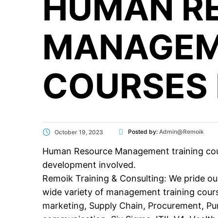
HUMAN R
MANAGEM
COURSES 
Posted by:
Admin@Remoik
October 19, 2023
Human Resource Management training courses
development involved.
Remoik Training & Consulting: We pride our
wide variety of management training cour
marketing
,
Supply Chain
,
Procurement
,
Pu