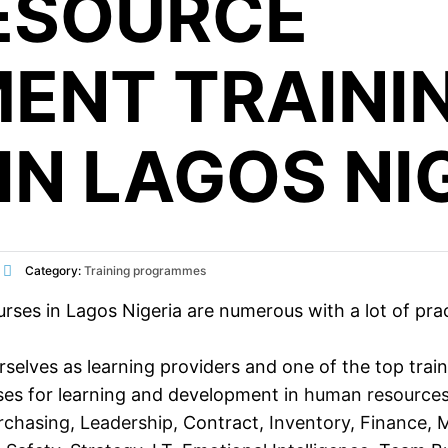
ESOURCE
ENT TRAINI
IN LAGOS NI
Category:
Training programmes
 in Lagos Nigeria are numerous with a lot of practic
selves as learning providers and one of the top trai
ses for learning and development in
human resource
rchasing
,
Leadership
, Contract,
Inventory
,
Finance
,
M