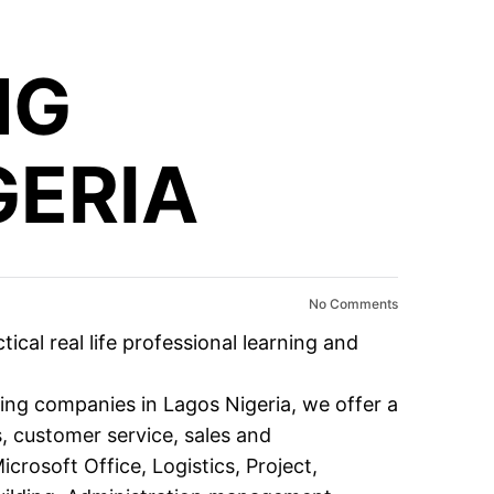
NG
GERIA
No Comments
al real life professional learning and
ning companies in Lagos Nigeria, we offer a
s
,
customer service
,
sales and
icrosoft Office
,
Logistics
,
Project
,