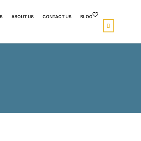
S
ABOUT US
CONTACT US
BLOG