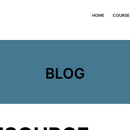
HOME
COURSE
BLOG