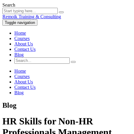
Search
Remoik Training & Consulting
Toggle navigation
Home
Courses
About Us
Contact Us
Blog
Home
Courses
About Us
Contact Us
Blog
Blog
HR Skills for Non-HR
Professionals Management