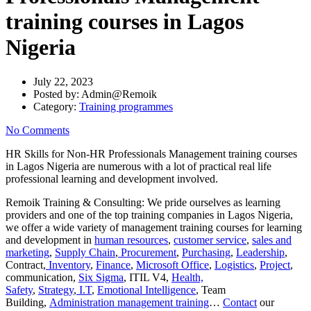
training courses in Lagos
Nigeria
July 22, 2023
Posted by:
Admin@Remoik
Category:
Training programmes
No Comments
HR Skills for Non-HR Professionals Management training courses
in Lagos Nigeria are numerous with a lot of practical real life
professional learning and development involved.
Remoik Training & Consulting: We pride ourselves as learning
providers and one of the top training companies in Lagos Nigeria,
we offer a wide variety of management training courses for learning
and development in
human resources
,
customer service
,
sales and
marketing
,
Supply Chain
,
Procurement
,
Purchasing
,
Leadership
,
Contract,
Inventory
,
Finance
,
Microsoft Office
,
Logistics
,
Project
,
communication,
Six Sigma
, ITIL V4,
Health,
Safety
,
Strategy
,
I.T
,
Emotional Intelligence
, Team
Building,
Administration management training
…
Contact
our