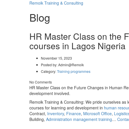
Remoik Training & Consulting
Blog
HR Master Class on the 
courses in Lagos Nigeria
November 15, 2023
Posted by:
Admin@Remoik
Category:
Training programmes
No Comments
HR Master Class on the Future Changes in Human Resour
development involved.
Remoik Training & Consulting: We pride ourselves as l
courses for learning and development in
human resou
Contract,
Inventory
,
Finance
,
Microsoft Office
,
Logistic
Building,
Administration management training
…
Conta