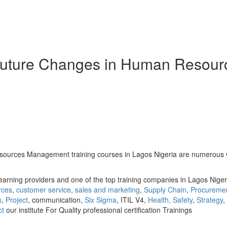
Future Changes in Human Resour
ces Management training courses in Lagos Nigeria are numerous with a
earning providers and one of the top training companies in Lagos Niger
rces
,
customer service
,
sales and marketing
,
Supply Chain
,
Procureme
s
,
Project
, communication,
Six Sigma
, ITIL V4,
Health, Safety
,
Strategy
,
ct
our institute For Quality professional certification Trainings