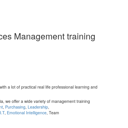
ces Management training
 lot of practical real life professional learning and
ia, we offer a wide variety of management training
nt
,
Purchasing
,
Leadership
,
I.T
,
Emotional Intelligence
, Team