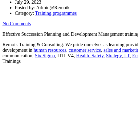
July 29, 2023
Posted by:
Admin@Remoik
Category:
Training programmes
No Comments
Effective Succession Planning and Development Management training co
Remoik Training & Consulting: We pride ourselves as learning provide
development in
human resources
,
customer service
,
sales and marketi
communication,
Six Sigma
, ITIL V4,
Health, Safety
,
Strategy
,
I.T
,
Em
Trainings
Sign In
The password must have a minimum of 8 ch
I want to sign up as instructor