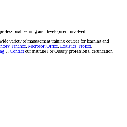
 professional learning and development involved.
wide variety of management training courses for learning and
ntory
,
Finance
,
Microsoft Office
,
Logistics
,
Project
,
ing
…
Contact
our institute For Quality professional certification