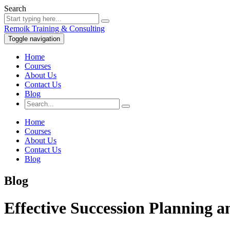
Search
Remoik Training & Consulting
Toggle navigation
Home
Courses
About Us
Contact Us
Blog
Home
Courses
About Us
Contact Us
Blog
Blog
Effective Succession Planning 