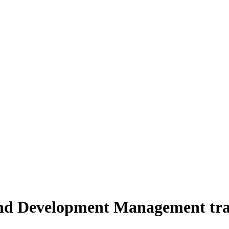
and Development Management trai