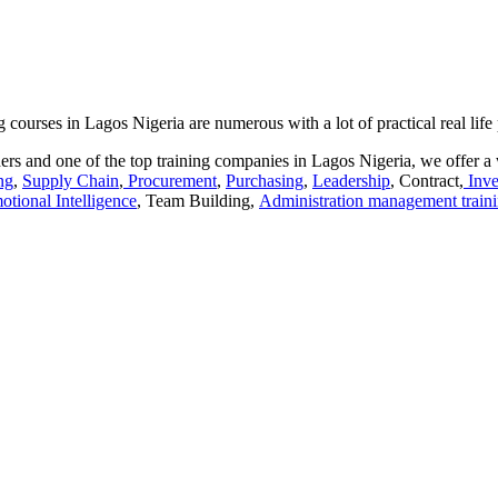
urses in Lagos Nigeria are numerous with a lot of practical real life
rs and one of the top training companies in Lagos Nigeria, we offer a 
ng
,
Supply Chain
,
Procurement
,
Purchasing
,
Leadership
, Contract,
Inve
otional Intelligence
, Team Building,
Administration management train
aracters of numbers and letters, contain at least 1 capital letter