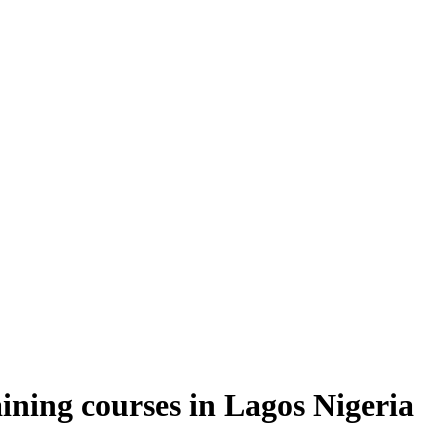
ning courses in Lagos Nigeria