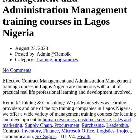
Administration Management
training courses in Lagos
Nigeria
August 23, 2023
Posted by:
Admin@Remoik
Category:
Training programmes
No Comments
Effective Contract Management and Administration Management
training courses in Lagos Nigeria are numerous with a lot of
practical real life professional learning and development involved.
Remoik Training & Consulting: We pride ourselves as learning
providers and one of the top training companies in Lagos Nigeria,
we offer a wide variety of management training courses for learning
and development in
human resources
,
customer service
,
sales and
marketing
,
Supply Chain
,
Procurement
,
Purchasing
,
Leadership
,
Contract,
Inventory
,
Finance
,
Microsoft Office
,
Logistics
,
Project
,
communication,
Six Sigma
, ITIL V4,
Health,