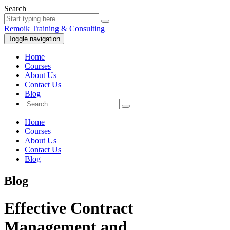
Search
Remoik Training & Consulting
Toggle navigation
Home
Courses
About Us
Contact Us
Blog
Home
Courses
About Us
Contact Us
Blog
Blog
Effective Contract
Management and