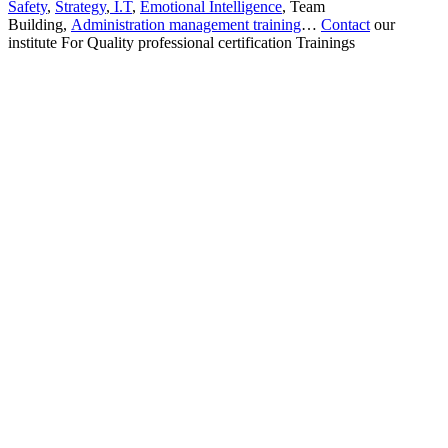
Safety
,
Strategy
,
I.T
,
Emotional Intelligence
, Team
Building,
Administration management training
…
Contact
our
institute For Quality professional certification Trainings
Sign In
The password must have a minimum
of 8 characters of numbers and letters, contain at least 1 capital letter
I want to sign up as instructor
Remember me
Sign In
Sign Up
Restore password
Send reset link
Password reset link sent
to your email
Close