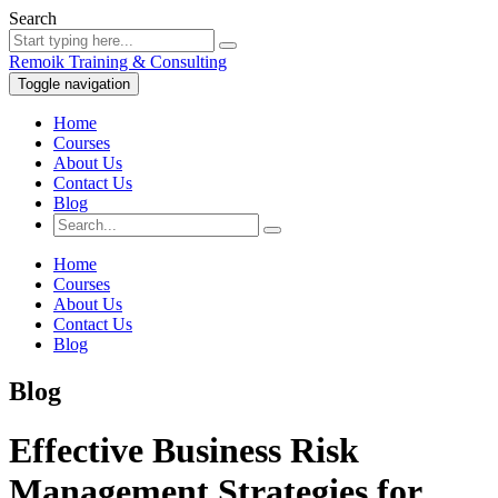
Search
Remoik Training & Consulting
Toggle navigation
Home
Courses
About Us
Contact Us
Blog
Home
Courses
About Us
Contact Us
Blog
Blog
Effective Business Risk
Management Strategies for