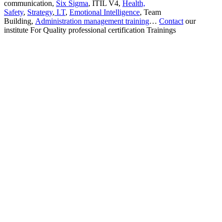
communication,
Six Sigma
, ITIL V4,
Health,
Safety
,
Strategy
,
I.T
,
Emotional Intelligence
, Team
Building,
Administration management training
…
Contact
our
institute For Quality professional certification Trainings
Sign In
The password must have a minimum
of 8 characters of numbers and letters, contain at least 1 capital letter
I want to sign up as instructor
Remember me
Sign In
Sign Up
Restore password
Send reset link