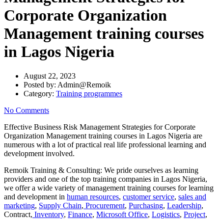
Corporate Organization
Management training courses
in Lagos Nigeria
August 22, 2023
Posted by:
Admin@Remoik
Category:
Training programmes
No Comments
Effective Business Risk Management Strategies for Corporate
Organization Management training courses in Lagos Nigeria are
numerous with a lot of practical real life professional learning and
development involved.
Remoik Training & Consulting: We pride ourselves as learning
providers and one of the top training companies in Lagos Nigeria,
we offer a wide variety of management training courses for learning
and development in
human resources
,
customer service
,
sales and
marketing
,
Supply Chain
,
Procurement
,
Purchasing
,
Leadership
,
Contract,
Inventory
,
Finance
,
Microsoft Office
,
Logistics
,
Project
,