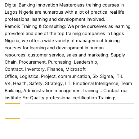
Digital Banking Innovation Masterclass training courses in
Lagos Nigeria are numerous with a lot of practical real life
professional learning and development involved.
Remoik Training & Consulting: We pride ourselves as learning
providers and one of the top training companies in Lagos
Nigeria, we offer a wide variety of management training
courses for learning and development in
human
resources
,
customer service
,
sales and marketing
,
Supply
Chain
,
Procurement
,
Purchasing
,
Leadership
,
Contract,
Inventory
,
Finance
,
Microsoft
Office
,
Logistics
,
Project
, communication,
Six Sigma
, ITIL
V4,
Health, Safety
,
Strategy
,
I.T
,
Emotional Intelligence
, Team
Building,
Administration management training
…
Contact
our
institute For Quality professional certification Trainings