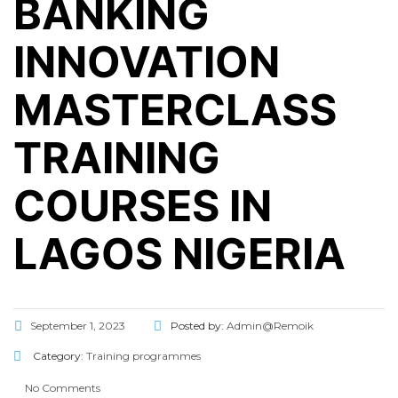
BANKING
INNOVATION
MASTERCLASS
TRAINING
COURSES IN
LAGOS NIGERIA
September 1, 2023
Posted by:
Admin@Remoik
Category:
Training programmes
No Comments