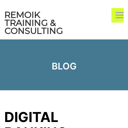
REMOIK
TO
TRAINING &
CONSULTING
BLOG
DIGITAL