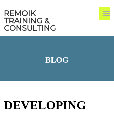
REMOIK
TO
TRAINING &
CONSULTING
BLOG
DEVELOPING