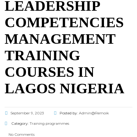
LEADERSHIP
COMPETENCIES
MANAGEMENT
TRAINING
COURSES IN
LAGOS NIGERIA
September 9, 2023
Posted by:
Admin@Remoik
Category:
Training programmes
No Comments