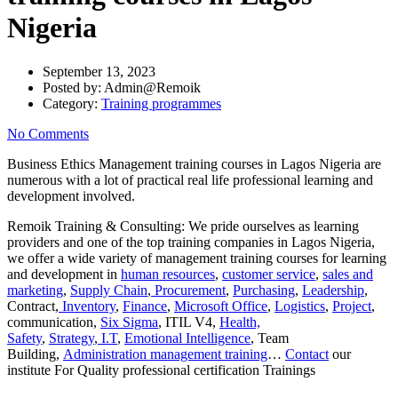
Nigeria
September 13, 2023
Posted by:
Admin@Remoik
Category:
Training programmes
No Comments
Business Ethics Management training courses in Lagos Nigeria are
numerous with a lot of practical real life professional learning and
development involved.
Remoik Training & Consulting: We pride ourselves as learning
providers and one of the top training companies in Lagos Nigeria,
we offer a wide variety of management training courses for learning
and development in
human resources
,
customer service
,
sales and
marketing
,
Supply Chain
,
Procurement
,
Purchasing
,
Leadership
,
Contract,
Inventory
,
Finance
,
Microsoft Office
,
Logistics
,
Project
,
communication,
Six Sigma
, ITIL V4,
Health,
Safety
,
Strategy
,
I.T
,
Emotional Intelligence
, Team
Building,
Administration management training
…
Contact
our
institute For Quality professional certification Trainings