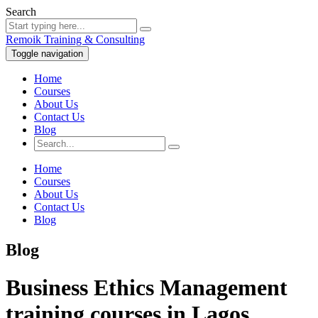
Search
Remoik Training & Consulting
Toggle navigation
Home
Courses
About Us
Contact Us
Blog
Home
Courses
About Us
Contact Us
Blog
Blog
Business Ethics Management
training courses in Lagos