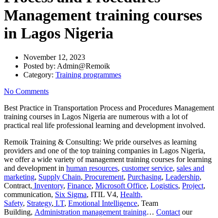
Management training courses
in Lagos Nigeria
November 12, 2023
Posted by:
Admin@Remoik
Category:
Training programmes
No Comments
Best Practice in Transportation Process and Procedures Management
training courses in Lagos Nigeria are numerous with a lot of
practical real life professional learning and development involved.
Remoik Training & Consulting: We pride ourselves as learning
providers and one of the top training companies in Lagos Nigeria,
we offer a wide variety of management training courses for learning
and development in
human resources
,
customer service
,
sales and
marketing
,
Supply Chain
,
Procurement
,
Purchasing
,
Leadership
,
Contract,
Inventory
,
Finance
,
Microsoft Office
,
Logistics
,
Project
,
communication,
Six Sigma
, ITIL V4,
Health,
Safety
,
Strategy
,
I.T
,
Emotional Intelligence
, Team
Building,
Administration management training
…
Contact
our