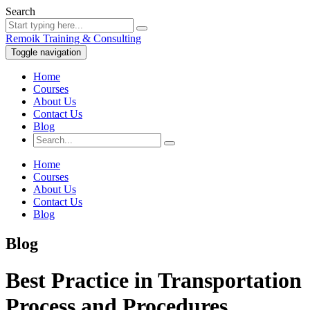
Search
Remoik Training & Consulting
Toggle navigation
Home
Courses
About Us
Contact Us
Blog
Home
Courses
About Us
Contact Us
Blog
Blog
Best Practice in Transportation
Process and Procedures