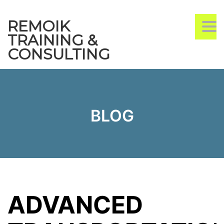
REMOIK
TO
NA
TRAINING &
CONSULTING
BLOG
ADVANCED