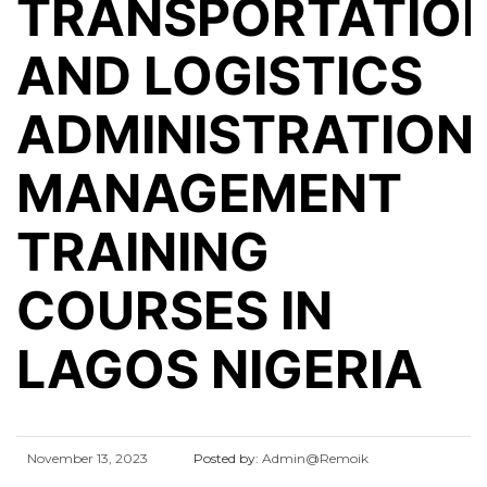
TRANSPORTATIO
AND LOGISTICS
ADMINISTRATION
MANAGEMENT
TRAINING
COURSES IN
LAGOS NIGERIA
November 13, 2023
Posted by:
Admin@Remoik