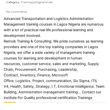
Category:
Training programmes
No Comments
Advanced Transportation and Logistics Administration
Management training courses in Lagos Nigeria are numerous
with a lot of practical real life professional learning and
development involved.
Remoik Training & Consulting: We pride ourselves as learning
providers and one of the top training companies in Lagos
Nigeria, we offer a wide variety of management training
courses for learning and development in
human
resources
,
customer service
,
sales and marketing
,
Supply
Chain
,
Procurement
,
Purchasing
,
Leadership
,
Contract,
Inventory
,
Finance
,
Microsoft
Office
,
Logistics
,
Project
, communication,
Six Sigma
, ITIL
V4,
Health, Safety
,
Strategy
,
I.T
,
Emotional Intelligence
, Team
Building,
Administration management training
…
Contact
our
institute For Quality professional certification Trainings