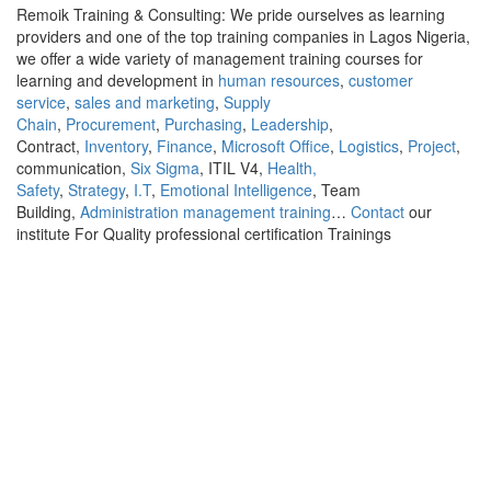
Remoik Training & Consulting: We pride ourselves as learning
providers and one of the top training companies in Lagos Nigeria,
we offer a wide variety of management training courses for
learning and development in
human resources
,
customer
service
,
sales and marketing
,
Supply
Chain
,
Procurement
,
Purchasing
,
Leadership
,
Contract,
Inventory
,
Finance
,
Microsoft Office
,
Logistics
,
Project
,
communication,
Six Sigma
, ITIL V4,
Health,
Safety
,
Strategy
,
I.T
,
Emotional Intelligence
, Team
Building,
Administration management training
…
Contact
our
institute For Quality professional certification Trainings
Sign In
The password must have a minimum of 8
characters of numbers and letters, contain at least 1 capital letter