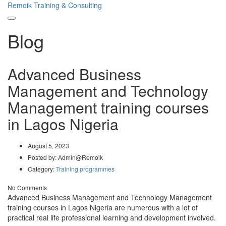
Remoik Training & Consulting
Toggle
Blog
navigation
Advanced Business
Management and Technology
Management training courses
in Lagos Nigeria
August 5, 2023
Posted by:
Admin@Remoik
Category:
Training programmes
No Comments
Advanced Business Management and Technology Management
training courses in Lagos Nigeria are numerous with a lot of
practical real life professional learning and development involved.