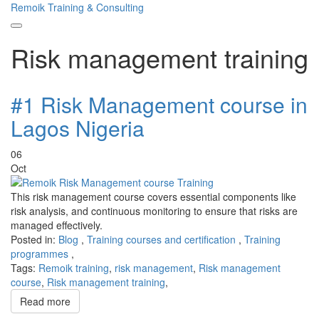
Remoik Training & Consulting
Toggle
Risk management training
navigation
#1 Risk Management course in
Lagos Nigeria
06
Oct
This risk management course covers essential components like
risk analysis, and continuous monitoring to ensure that risks are
managed effectively.
Posted in:
Blog
,
Training courses and certification
,
Training
programmes
,
Tags:
Remoik training
,
risk management
,
Risk management
course
,
Risk management training
,
Read more