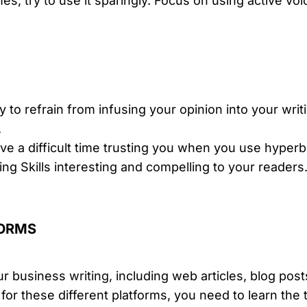
s, try to use it sparingly. Focus on using active voi
ry to refrain from infusing your opinion into your writi
.
e a difficult time trusting you when you use hyperbol
ing Skills interesting and compelling to your readers
FORMS
ur business
writing
, including web articles, blog post
 for these different platforms, you need to learn th