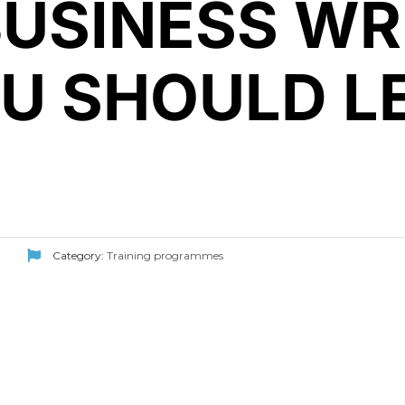
BUSINESS WR
OU SHOULD L
Category:
Training programmes