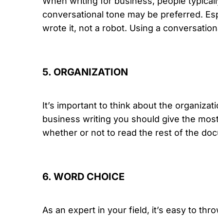
When writing for business, people typica
conversational tone may be preferred. Es
wrote it, not a robot. Using a conversati
5. ORGANIZATION
It’s important to think about the organiz
business writing you should give the most 
whether or not to read the rest of the doc
6. WORD CHOICE
As an expert in your field, it’s easy to th