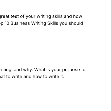
great test of your writing skills and how
op 10 Business Writing Skills you should
writing, and why. What is your purpose for
at to write and
how to write it
.