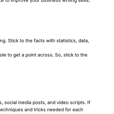
ce to improve your business writing skills.
ng. Stick to the facts with statistics, data,
e to get a point across. So, stick to the
.
s, social media posts, and video scripts. If
e techniques and tricks needed for each