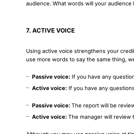
audience. What words will your audience 
7. ACTIVE VOICE
Using active voice strengthens your credi
use more words to say the same thing, w
Passive voice:
If you have any questio
Active voice:
If you have any questions
Passive voice:
The report will be revie
Active voice:
The manager will review t