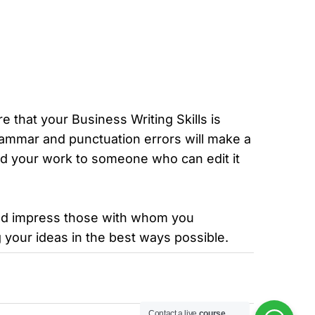
e that your Business Writing Skills is
grammar and punctuation errors will make a
nd your work to someone who can edit it
 and impress those with whom you
your ideas in the best ways possible.
Contact a live
course