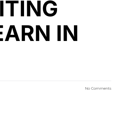
ITING
EARN IN
No Comments