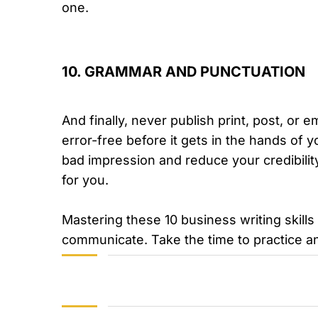
one.
10. GRAMMAR AND PUNCTUATION
And finally, never publish print, post, or 
error-free before it gets in the hands of 
bad impression and reduce your credibilit
for you.
Mastering these 10 business writing skill
communicate. Take the time to practice an