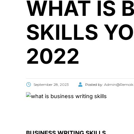
WHAT IS 
SKILLS Y
2022
September 28, 2023
Posted by:
Admin@Remoik
BUSINESS WRITING SKILLS