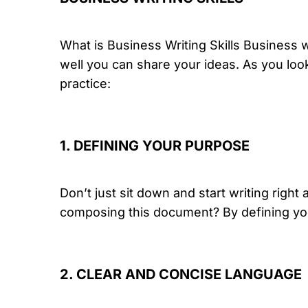
What is Business Writing Skills Business wr
well you can share your ideas. As you look
practice:
1. DEFINING YOUR PURPOSE
Don’t just sit down and start writing righ
composing this document? By defining you
2. CLEAR AND CONCISE LANGUAGE