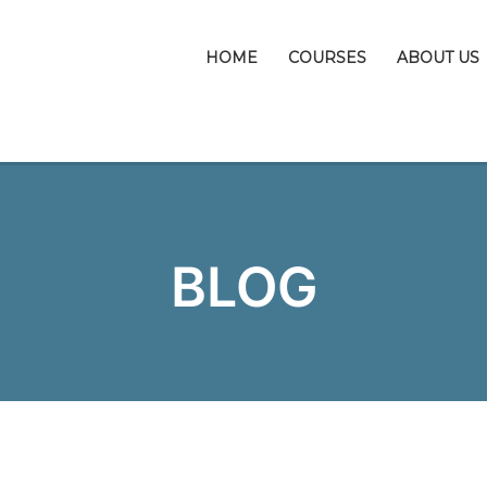
HOME
COURSES
ABOUT US
BLOG