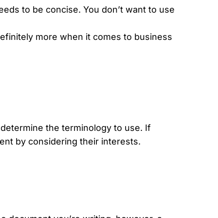
needs to be concise. You don’t want to use
efinitely more when it comes to business
determine the terminology to use. If
nt by considering their interests.