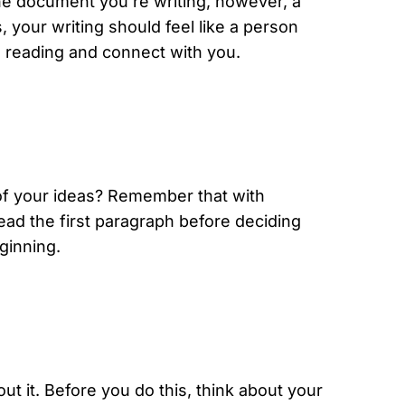
he document you’re writing, however, a
your writing should feel like a person
e reading and connect with you.
r of your ideas? Remember that with
read the first paragraph before deciding
ginning.
ut it. Before you do this, think about your