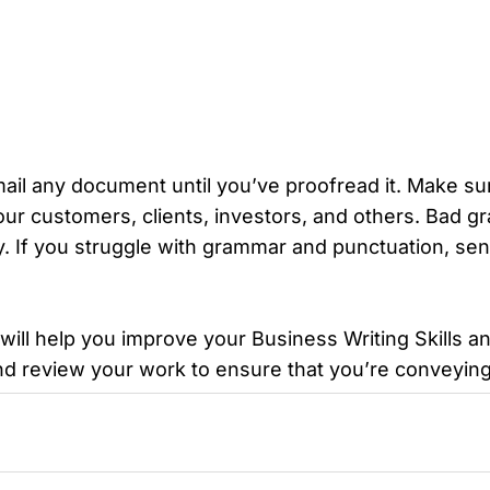
email any document until you’ve proofread it. Make sur
your customers, clients, investors, and others. Bad 
y. If you struggle with grammar and punctuation, se
s will help you improve your Business Writing Skills
d review your work to ensure that you’re conveying 