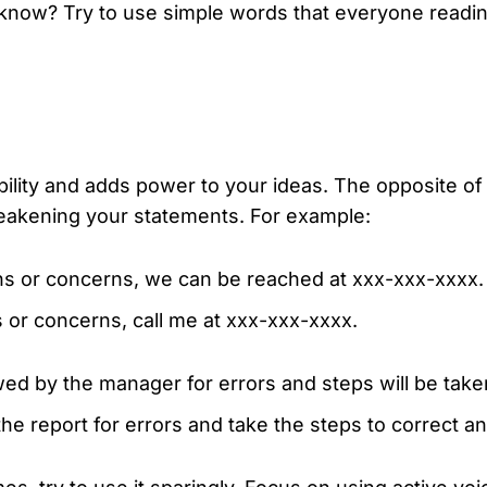
know? Try to use simple words that everyone readin
bility and adds power to your ideas. The opposite o
eakening your statements. For example:
ns or concerns, we can be reached at xxx-xxx-xxxx.
 or concerns, call me at xxx-xxx-xxxx.
wed by the manager for errors and steps will be take
he report for errors and take the steps to correct an