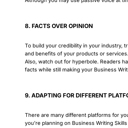
Although you may use passive voice at time
8. FACTS OVER OPINION
To build your credibility in your industry, t
and benefits of your products or services
Also, watch out for hyperbole. Readers hav
facts while still making your Business Writ
9. ADAPTING FOR DIFFERENT PLAT
There are many different platforms for yo
you’re planning on Business Writing Skills