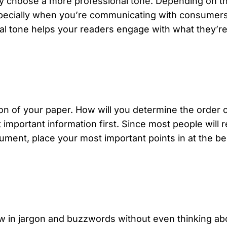
lly choose a more professional
tone
. Depending on t
pecially when you’re communicating with consumers, 
onal tone helps your readers engage with what they’r
ation of your paper. How will you determine the orde
important information first. Since most people will 
ument, place your most important points in at the be
row in jargon and buzzwords without even thinking abo