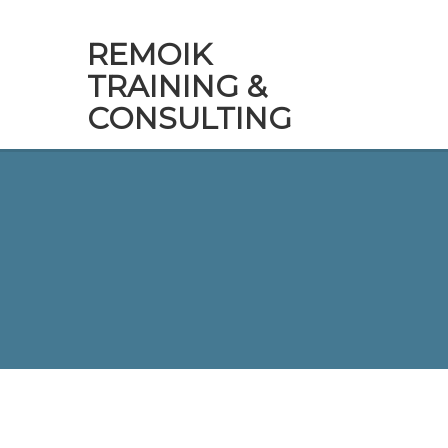
REMOIK
TRAINING &
CONSULTING