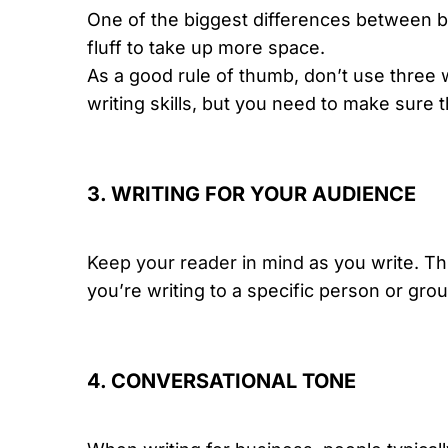
One of the biggest differences between bus
fluff to take up more space.
As a good rule of thumb, don’t use three
writing skills, but you need to make sure 
3. WRITING FOR YOUR AUDIENCE
Keep your reader in mind
as you write. Th
you’re writing to a specific person or gro
4. CONVERSATIONAL TONE