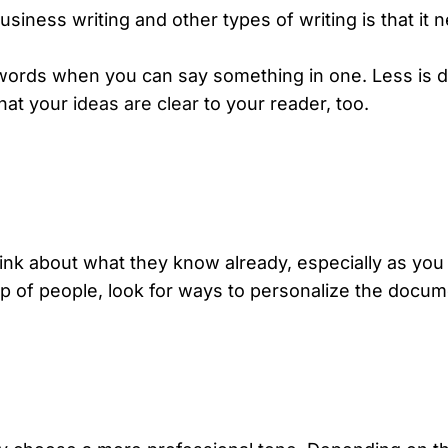
iness writing and other types of writing is that it 
 words when you can say something in one. Less is d
that your
ideas are clear
to your reader, too.
ink about what they know already, especially as you 
up of people, look for ways to personalize the docume