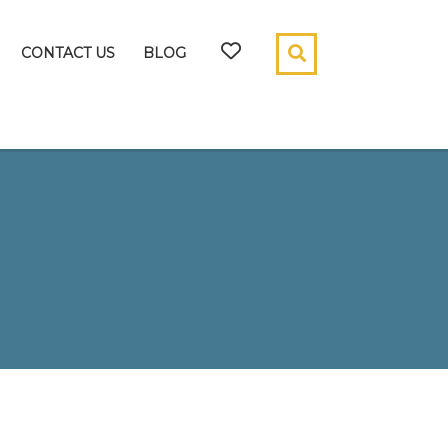
CONTACT US
BLOG