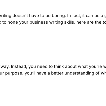
iting doesn’t have to be boring. In fact, it can be a 
 to hone your business writing skills, here are the t
t away. Instead, you need to think about what you’re 
r purpose, you’ll have a better understanding of wh