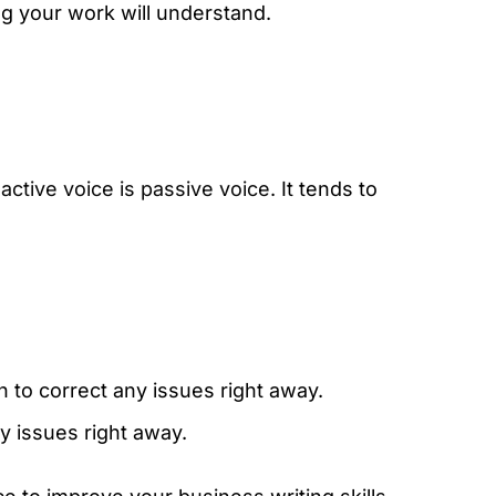
g your work will understand.
f
active voice is passive voice
. It tends to
n to correct any issues right away.
y issues right away.