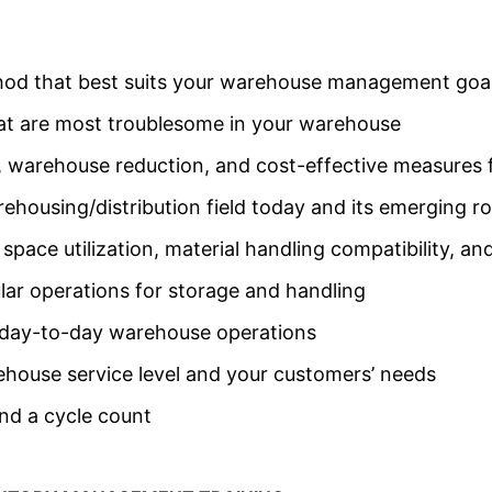
hod that best suits your warehouse management goa
hat are most troublesome in your warehouse
, warehouse reduction, and cost-effective measures
housing/distribution field today and its emerging ro
pace utilization, material handling compatibility, an
lar operations for storage and handling
r day-to-day warehouse operations
house service level and your customers’ needs
nd a cycle count