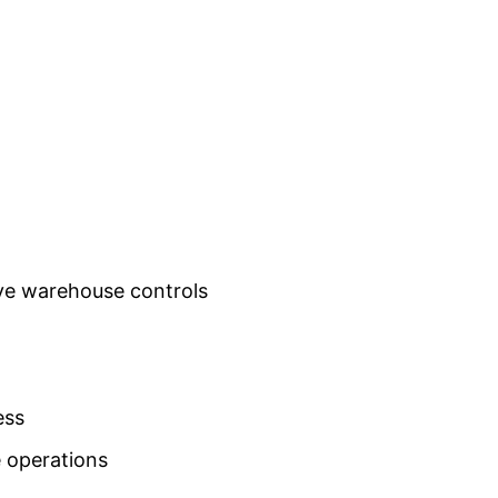
ove warehouse controls
ess
 operations