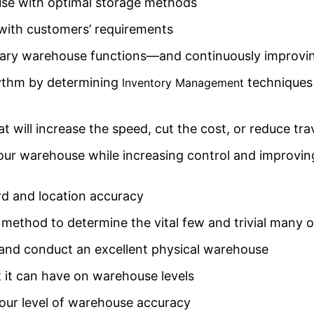
use with optimal storage methods
 with customers’ requirements
mary warehouse functions—and continuously improvin
ythm by determining
techniques 
Inventory Management
at will increase the speed, cut the cost, or reduce tra
your warehouse while increasing control and improvin
d and location accuracy
ol method to determine the vital few and trivial man
e and conduct an excellent physical warehouse
 it can have on warehouse levels
your level of warehouse accuracy