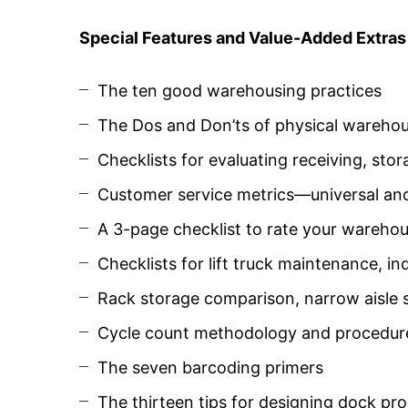
Special Features and Value-Added Extras
The ten good warehousing practices
The Dos and Don’ts of physical wareho
Checklists for evaluating receiving, sto
Customer service metrics—universal an
A 3-page checklist to rate your warehou
Checklists for lift truck maintenance, ind
Rack storage comparison, narrow aisle
Cycle count methodology and procedur
The seven barcoding primers
The thirteen tips for designing dock pro