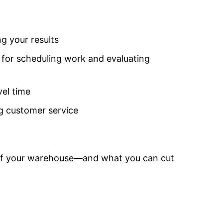
g your results
for scheduling work and evaluating
vel time
g customer service
y of your warehouse—and what you can cut