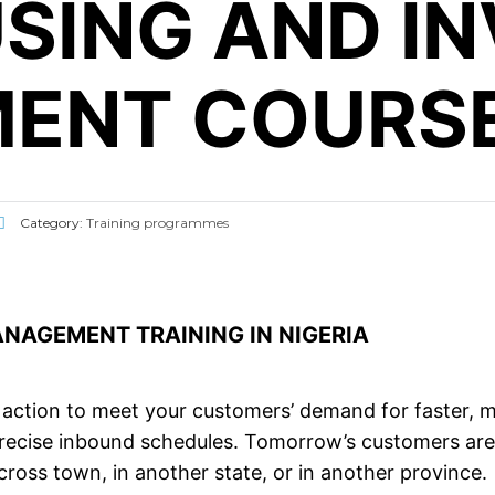
SING AND I
ENT COURS
Category:
Training programmes
AGEMENT TRAINING IN NIGERIA
action to meet your customers’ demand for faster, mo
precise inbound schedules. Tomorrow’s customers are 
cross town, in another state, or in another province.