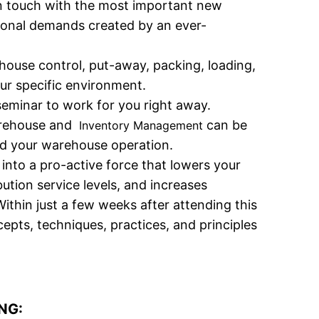
in touch with the most important new
tional demands created by an ever-
house control, put-away, packing, loading,
our specific environment.
seminar to work for you right away.
warehouse and
can be
Inventory Management
and your warehouse operation.
nto a pro-active force that lowers your
ution service levels, and increases
thin just a few weeks after attending this
pts, techniques, practices, and principles
NG: