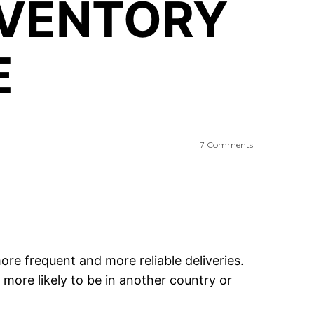
NVENTORY
E
7 Comments
re frequent and more reliable deliveries.
more likely to be in another country or