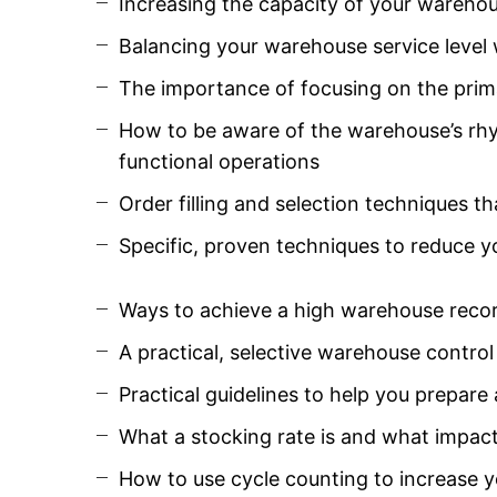
Increasing the capacity of your wareho
Balancing your warehouse service level
The importance of focusing on the pri
How to be aware of the warehouse’s rh
functional operations
Order filling and selection techniques th
Specific, proven techniques to reduce 
Ways to achieve a high warehouse recor
A practical, selective warehouse contr
Practical guidelines to help you prepar
What a stocking rate is and what impact
How to use cycle counting to increase 