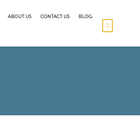
ABOUT US
CONTACT US
BLOG