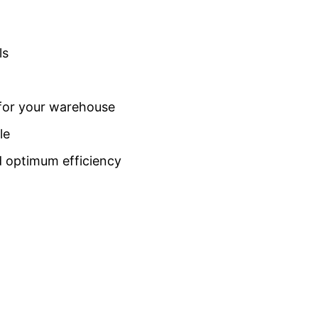
ls
 for your warehouse
le
d optimum efficiency