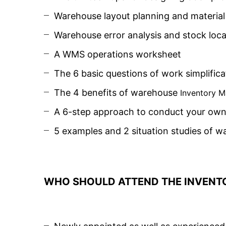
Warehouse layout planning and material 
Warehouse error analysis and stock lo
A WMS operations worksheet
The 6 basic questions of work simplifica
The 4 benefits of warehouse
Inventory 
A 6-step approach to conduct your own 
5 examples and 2 situation studies of w
WHO SHOULD ATTEND THE INVENT