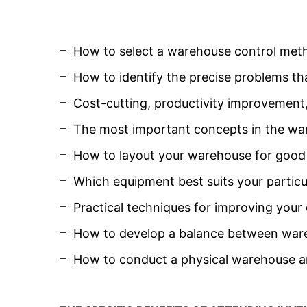
How to select a warehouse control met
How to identify the precise problems t
Cost-cutting, productivity improvement
The most important concepts in the ware
How to layout your warehouse for good s
Which equipment best suits your particu
Practical techniques for improving you
How to develop a balance between ware
How to conduct a physical warehouse a