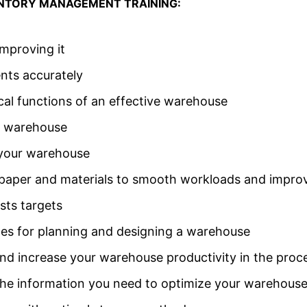
VENTORY MANAGEMENT TRAINING:
mproving it
nts accurately
cal functions of an effective warehouse
r warehouse
 your warehouse
f paper and materials to smooth workloads and impr
sts targets
ines for planning and designing a warehouse
d increase your warehouse productivity in the proc
he information you need to optimize your warehouse