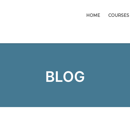
HOME
COURSES
BLOG