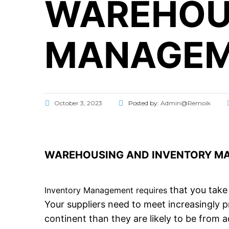
WAREHOU
MANAGEM
October 3, 2023
Posted by:
Admin@Remoik
WAREHOUSING AND INVENTORY MAN
that you take 
Inventory Management requires
Your suppliers need to meet increasingly 
continent than they are likely to be from a