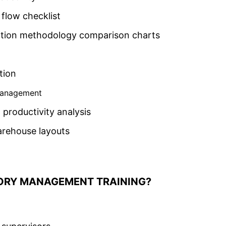
flow checklist
cation methodology comparison charts
tion
Management
productivity analysis
arehouse layouts
ORY MANAGEMENT TRAINING?