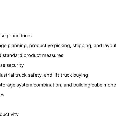
use procedures
rage planning, productive picking, shipping, and lay
d standard product measures
se security
ustrial truck safety, and lift truck buying
 storage system combination, and building cube mon
es
ductivity