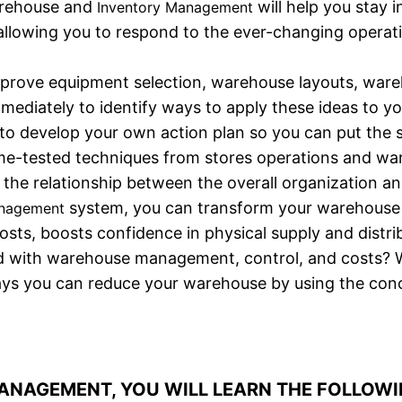
warehouse and
will help you stay 
Inventory Management
 allowing you to respond to the ever-changing opera
improve equipment selection, warehouse layouts, ware
immediately to identify ways to apply these ideas to y
 to develop your own action plan so you can put the 
ime-tested techniques from stores operations and 
n the relationship between the overall organization 
system, you can transform your warehouse i
anagement
ts, boosts confidence in physical supply and distrib
 with warehouse management, control, and costs? Wi
ays you can reduce your warehouse by using the conce
NAGEMENT, YOU WILL LEARN THE FOLLOWI