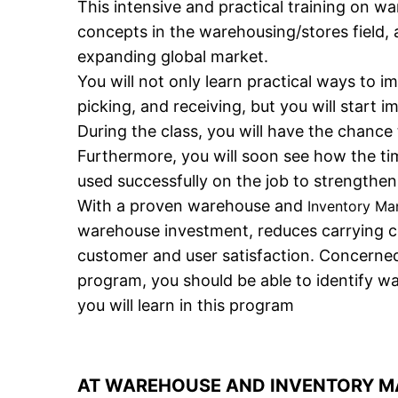
This intensive and practical training on 
concepts in the warehousing/stores field,
expanding global market.
You will not only learn practical ways to 
picking, and receiving, but you will start 
During the class, you will have the chance
Furthermore, you will soon see how the t
used successfully on the job to strengthe
With a proven warehouse and
Inventory M
warehouse investment, reduces carrying cos
customer and user satisfaction. Concerned
program, you should be able to identify w
you will learn in this program
AT WAREHOUSE AND INVENTORY MA