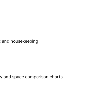
out and housekeeping
ey and space comparison charts