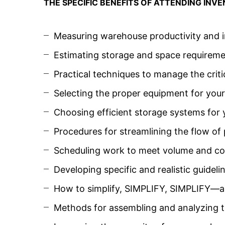
THE SPECIFIC BENEFITS OF ATTENDING IN
Measuring warehouse productivity and i
Estimating storage and space requireme
Practical techniques to manage the criti
Selecting the proper equipment for you
Choosing efficient storage systems for
Procedures for streamlining the flow o
Scheduling work to meet volume and co
Developing specific and realistic guidel
How to simplify, SIMPLIFY, SIMPLIFY—an
Methods for assembling and analyzing t