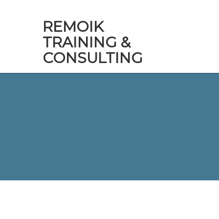
REMOIK
TRAINING &
CONSULTING