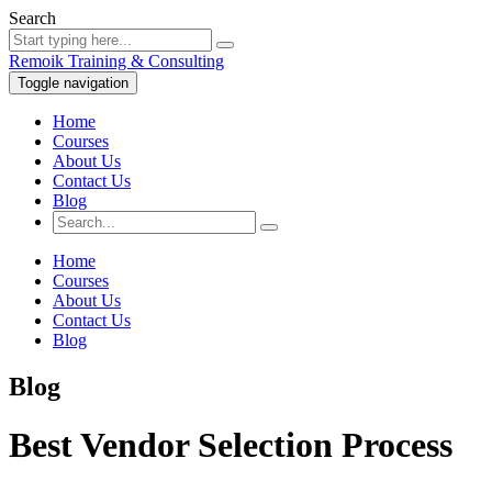
Search
Remoik Training & Consulting
Toggle navigation
Home
Courses
About Us
Contact Us
Blog
Home
Courses
About Us
Contact Us
Blog
Blog
Best Vendor Selection Process