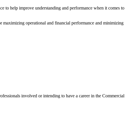
ice to help improve understanding and performance when it comes to
for maximizing operational and financial performance and minimizing
rofessionals involved or intending to have a career in the Commercial