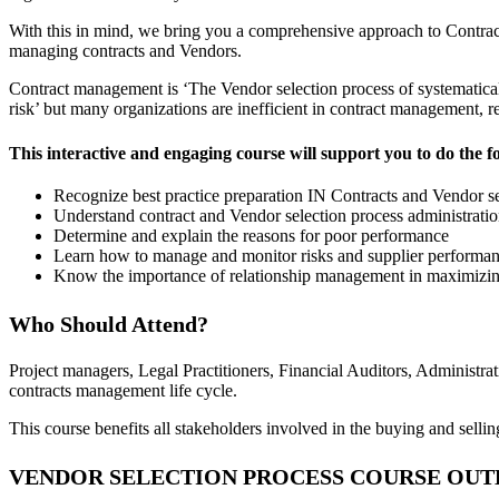
With this in mind, we bring you a comprehensive approach to Contra
managing contracts and Vendors.
Contract management is ‘The Vendor selection process of systematical
risk’ but many organizations are inefficient in contract management, res
This interactive and engaging course will support you to do the f
Recognize best practice preparation IN Contracts and Vendor 
Understand contract and Vendor selection process administrati
Determine and explain the reasons for poor performance
Learn how to manage and monitor risks and supplier performa
Know the importance of relationship management in maximizi
Who Should Attend?
Project managers, Legal Practitioners, Financial Auditors, Administra
contracts management life cycle.
This course benefits all stakeholders involved in the buying and sellin
VENDOR SELECTION PROCESS COURSE OUT