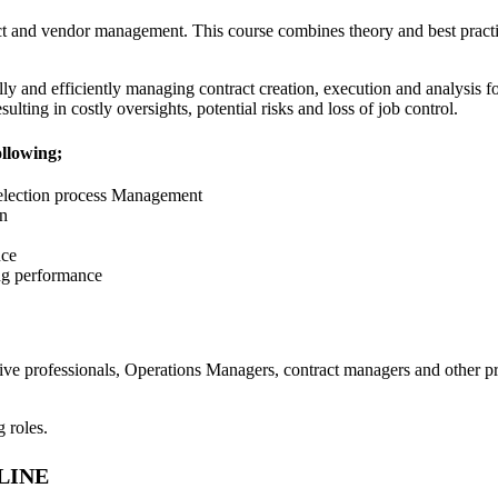
ct and vendor management. This course combines theory and best pract
ly and efficiently managing contract creation, execution and analysis 
ulting in costly oversights, potential risks and loss of job control.
ollowing;
selection process Management
on
nce
ng performance
tive professionals, Operations Managers, contract managers and other p
g roles.
LINE