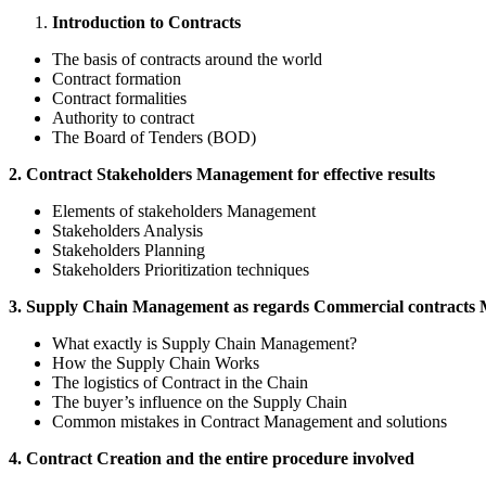
Introduction to Contracts
The basis of contracts around the world
Contract formation
Contract formalities
Authority to contract
The Board of Tenders (BOD)
2. Contract Stakeholders Management for effective results
Elements of stakeholders Management
Stakeholders Analysis
Stakeholders Planning
Stakeholders Prioritization techniques
3. Supply Chain Management as regards Commercial contracts
What exactly is Supply Chain Management?
How the Supply Chain Works
The logistics of Contract in the Chain
The buyer’s influence on the Supply Chain
Common mistakes in Contract Management and solutions
4. Contract Creation and the entire procedure involved