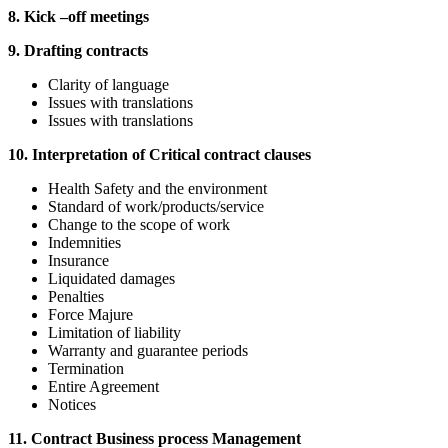
8. Kick –off meetings
9. Drafting contracts
Clarity of language
Issues with translations
Issues with translations
10. Interpretation of Critical contract clauses
Health Safety and the environment
Standard of work/products/service
Change to the scope of work
Indemnities
Insurance
Liquidated damages
Penalties
Force Majure
Limitation of liability
Warranty and guarantee periods
Termination
Entire Agreement
Notices
11. Contract Business process Management