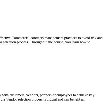
effective Commercial contracts management practices to avoid risk and
r selection process. Throughout the course, you learn how to
y with customers, vendors, partners or employees to achieve key
he Vendor selection process is crucial and can benefit an