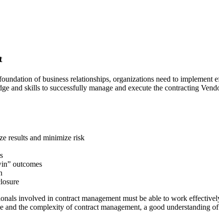
t
foundation of business relationships, organizations need to implement 
e and skills to successfully manage and execute the contracting Vendo
ze results and minimize risk
rs
-win” outcomes
n
closure
onals involved in contract management must be able to work effectivel
e and the complexity of contract management, a good understanding of t