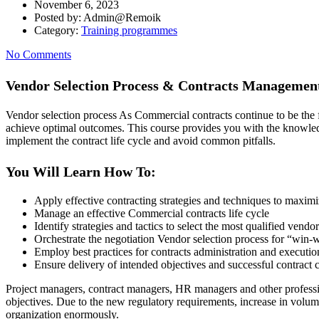
November 6, 2023
Posted by:
Admin@Remoik
Category:
Training programmes
No Comments
Vendor Selection Process & Contracts Managemen
Vendor selection process As Commercial contracts continue to be the 
achieve optimal outcomes. This course provides you with the knowledg
implement the contract life cycle and avoid common pitfalls.
You Will Learn How To:
Apply effective contracting strategies and techniques to maximi
Manage an effective Commercial contracts life cycle
Identify strategies and tactics to select the most qualified vendo
Orchestrate the negotiation Vendor selection process for “win
Employ best practices for contracts administration and executio
Ensure delivery of intended objectives and successful contract 
Project managers, contract managers, HR managers and other professi
objectives. Due to the new regulatory requirements, increase in volum
organization enormously.