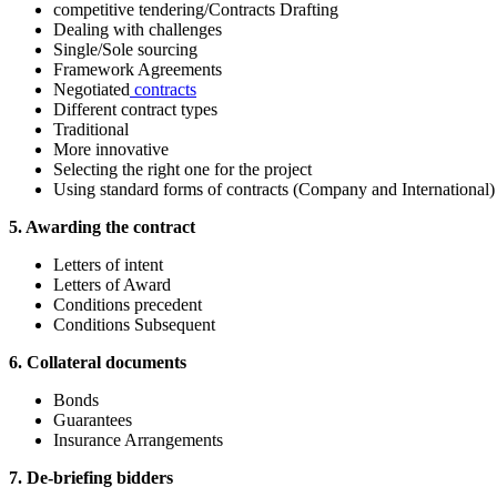
competitive tendering/Contracts Drafting
Dealing with challenges
Single/Sole sourcing
Framework Agreements
Negotiated
contracts
Different contract types
Traditional
More innovative
Selecting the right one for the project
Using standard forms of contracts (Company and International)
5. Awarding the contract
Letters of intent
Letters of Award
Conditions precedent
Conditions Subsequent
6. Collateral documents
Bonds
Guarantees
Insurance Arrangements
7. De-briefing bidders