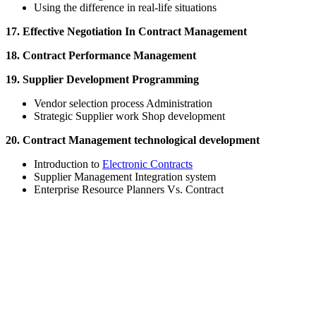
Using the difference in real-life situations
17. Effective Negotiation In Contract Management
18. Contract Performance Management
19. Supplier Development Programming
Vendor selection process Administration
Strategic Supplier work Shop development
20. Contract Management technological development
Introduction to
Electronic Contracts
Supplier Management Integration system
Enterprise Resource Planners Vs. Contract
Sign In
The password must have a minimum of 8 ch