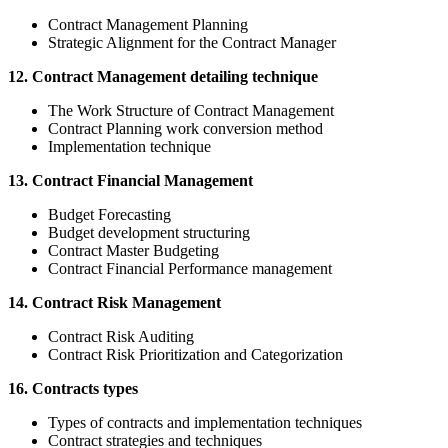
Contract Management Planning
Strategic Alignment for the Contract Manager
12. Contract Management detailing technique
The Work Structure of Contract Management
Contract Planning work conversion method
Implementation technique
13. Contract Financial Management
Budget Forecasting
Budget development structuring
Contract Master Budgeting
Contract Financial Performance management
14. Contract Risk Management
Contract Risk Auditing
Contract Risk Prioritization and Categorization
16. Contracts types
Types of contracts and implementation techniques
Contract strategies and techniques