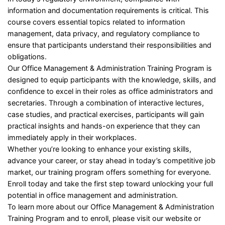
information and documentation requirements is critical. This
course covers essential topics related to information
management, data privacy, and regulatory compliance to
ensure that participants understand their responsibilities and
obligations.
Our Office Management & Administration Training Program is
designed to equip participants with the knowledge, skills, and
confidence to excel in their roles as office administrators and
secretaries. Through a combination of interactive lectures,
case studies, and practical exercises, participants will gain
practical insights and hands-on experience that they can
immediately apply in their workplaces.
Whether you’re looking to enhance your existing skills,
advance your career, or stay ahead in today’s competitive job
market, our training program offers something for everyone.
Enroll today and take the first step toward unlocking your full
potential in office management and administration.
To learn more about our Office Management & Administration
Training Program and to enroll, please visit our website or