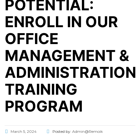
POTENTIAL:
ENROLL IN OUR
OFFICE
MANAGEMENT &
ADMINISTRATION
TRAINING
PROGRAM
March 5, 2024
Posted by:
Admin@Remoik