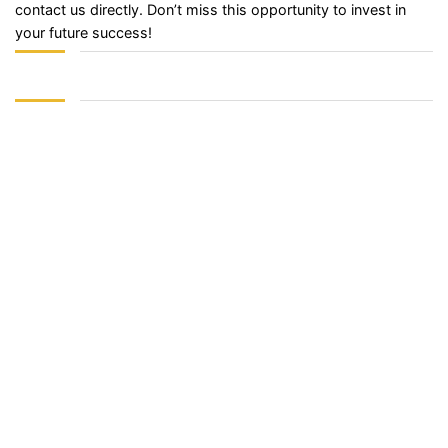
contact us directly. Don’t miss this opportunity to invest in
your future success!
Sign In
The password must have a minimum of 8 characters of numbers