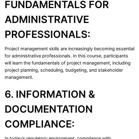
FUNDAMENTALS FOR
ADMINISTRATIVE
PROFESSIONALS:
Project management skills are increasingly becoming essential
for administrative professionals. In this course, participants
will learn the fundamentals of project management, including
project planning, scheduling, budgeting, and stakeholder
management.
6. INFORMATION &
DOCUMENTATION
COMPLIANCE:
In today’s regulatory environment, compliance with