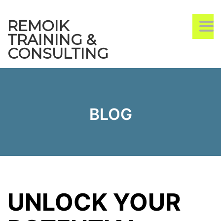
REMOIK
TO
TRAINING &
CONSULTING
BLOG
UNLOCK YOUR