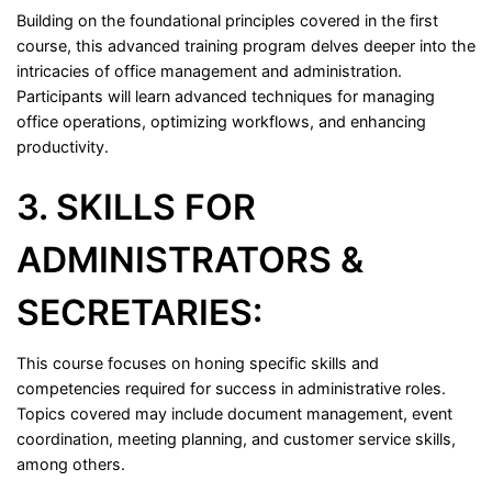
Building on the foundational principles covered in the first
course, this advanced training program delves deeper into the
intricacies of office management and administration.
Participants will learn advanced techniques for managing
office operations, optimizing workflows, and enhancing
productivity.
3. SKILLS FOR
ADMINISTRATORS &
SECRETARIES:
This course focuses on honing specific skills and
competencies required for success in administrative roles.
Topics covered may include document management, event
coordination, meeting planning, and customer service skills,
among others.