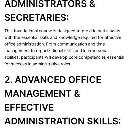
ADMINISTRATORS &
SECRETARIES:
This foundational course is designed to provide participants
with the essential skills and knowledge required for effective
office administration. From communication and time
management to organizational skills and interpersonal
abilities, participants will develop core competencies essential
for success in administrative roles.
2. ADVANCED OFFICE
MANAGEMENT &
EFFECTIVE
ADMINISTRATION SKILLS: