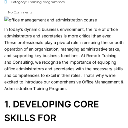
Category:
Training programmes
No Comments
In today’s dynamic business environment, the role of office
administrators and secretaries is more critical than ever.
These professionals play a pivotal role in ensuring the smooth
operation of an organization, managing administrative tasks,
and supporting key business functions. At Remoik Training
and Consulting, we recognize the importance of equipping
office administrators and secretaries with the necessary skills
and competencies to excel in their roles. That’s why we’re
excited to introduce our comprehensive Office Management &
Administration Training Program.
1. DEVELOPING CORE
SKILLS FOR