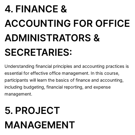
4. FINANCE &
ACCOUNTING FOR OFFICE
ADMINISTRATORS &
SECRETARIES:
Understanding financial principles and accounting practices is
essential for effective office management. In this course,
participants will learn the basics of finance and accounting,
including budgeting, financial reporting, and expense
management.
5. PROJECT
MANAGEMENT