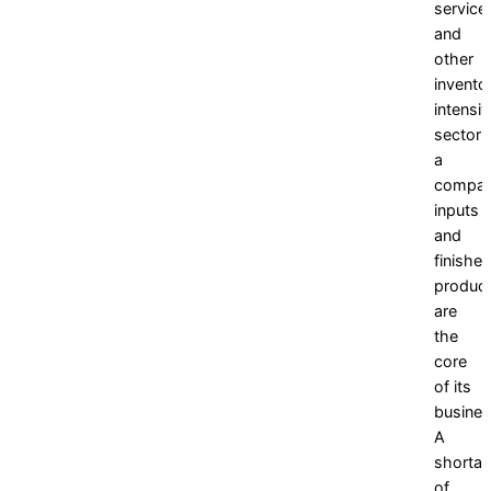
service,
and
other
invento
intensi
sectors
a
compan
inputs
and
finishe
produc
are
the
core
of its
busines
A
shorta
of