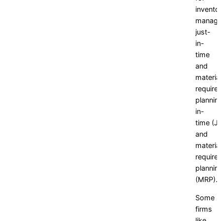
invento
manage
just-
in-
time
and
materia
require
plannin
in-
time
(JI
and
materia
require
plannin
(MRP).
Some
firms
like