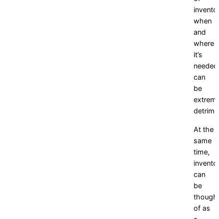
invento
when
and
where
it’s
needed
can
be
extreme
detrime
At the
same
time,
invento
can
be
though
of as