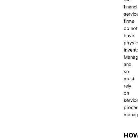
financia
service
firms
do not
have
physica
Invento
Manag
and
so
must
rely
on
service
proces
manage
HOW