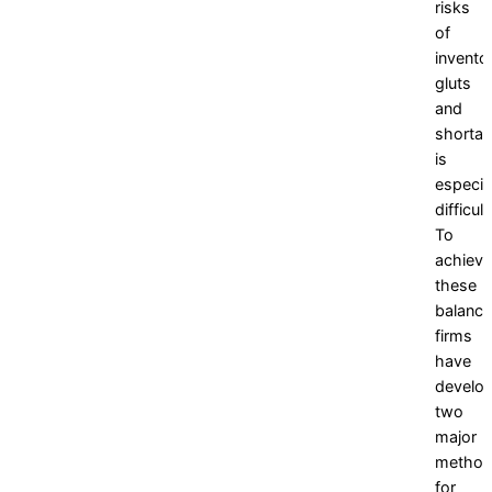
risks
of
invento
gluts
and
shorta
is
especia
difficult
To
achieve
these
balance
firms
have
develo
two
major
metho
for