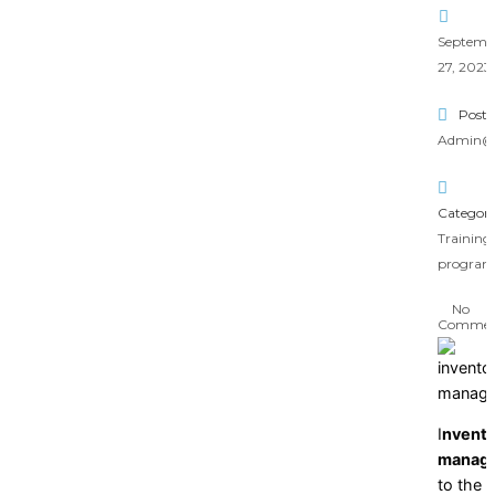
Septemb
27, 2023
Poste
Admin@
Category
Training
progra
No
Commen
I
nvento
manag
to the