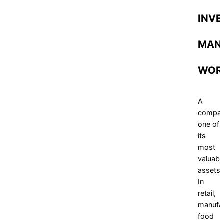
INVE
MAN
WOR
A
compan
one of
its
most
valuabl
assets.
In
retail,
manufac
food