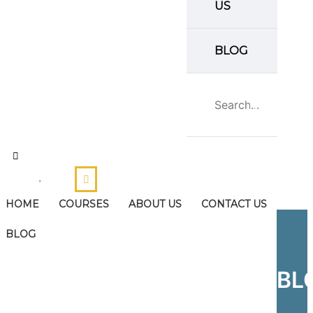
US
BLOG
HOME
COURSES
ABOUT US
CONTACT US
BLOG
BL