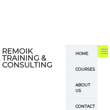
REMOIK
TO
HOME
TRAINING &
CONSULTING
COURSES
ABOUT
US
CONTACT