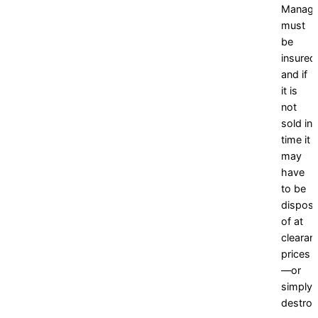
Manag
must
be
insured
and if
it is
not
sold in
time it
may
have
to be
dispos
of at
clearan
prices
—or
simply
destroy