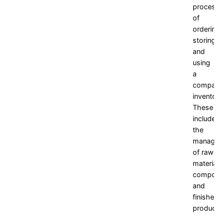
proces
of
orderin
storing,
and
using
a
compan
invento
These
include
the
manag
of raw
material
compon
and
finishe
product