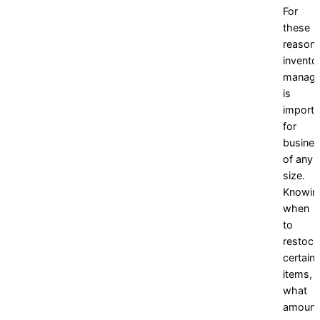
For
these
reasons
invento
manag
is
importa
for
busine
of any
size.
Knowin
when
to
restock
certain
items,
what
amount