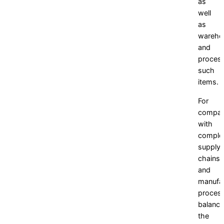
as
well
as
wareho
and
proces
such
items.
For
compan
with
comple
supply
chains
and
manufac
proces
balanci
the