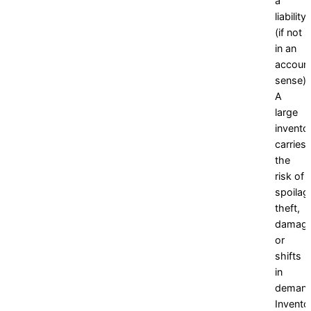
a
liability
(if not
in an
account
sense).
A
large
invento
carries
the
risk of
spoilag
theft,
damage
or
shifts
in
demand
Invento