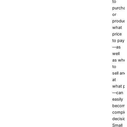
to
purcha
or
produc
what
price
to pay
—as
well
as
whe
to
sell
and
at
what pr
—can
easily
becom
comple
decisio
Small