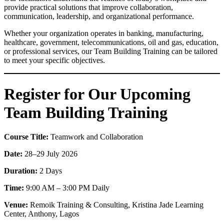
provide practical solutions that improve collaboration,
communication, leadership, and organizational performance.
Whether your organization operates in banking, manufacturing,
healthcare, government, telecommunications, oil and gas, education,
or professional services, our Team Building Training can be tailored
to meet your specific objectives.
Register for Our Upcoming
Team Building Training
Course Title:
Teamwork and Collaboration
Date:
28–29 July 2026
Duration:
2 Days
Time:
9:00 AM – 3:00 PM Daily
Venue:
Remoik Training & Consulting, Kristina Jade Learning
Center, Anthony, Lagos