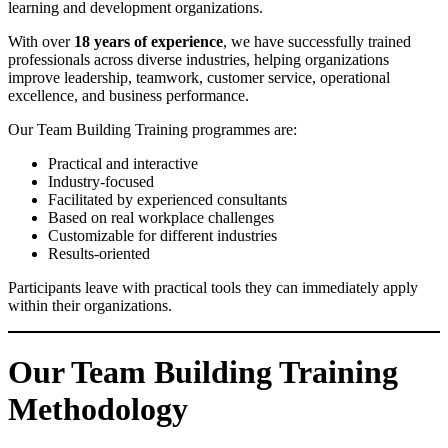
learning and development organizations.
With over
18 years of experience
, we have successfully trained
professionals across diverse industries, helping organizations
improve leadership, teamwork, customer service, operational
excellence, and business performance.
Our Team Building Training programmes are:
Practical and interactive
Industry-focused
Facilitated by experienced consultants
Based on real workplace challenges
Customizable for different industries
Results-oriented
Participants leave with practical tools they can immediately apply
within their organizations.
Our Team Building Training
Methodology