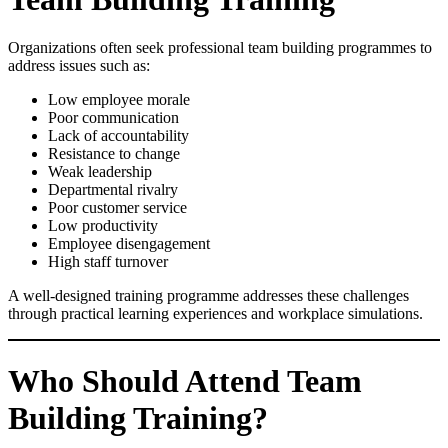
Organizations often seek professional team building programmes to
address issues such as:
Low employee morale
Poor communication
Lack of accountability
Resistance to change
Weak leadership
Departmental rivalry
Poor customer service
Low productivity
Employee disengagement
High staff turnover
A well-designed training programme addresses these challenges
through practical learning experiences and workplace simulations.
Who Should Attend Team
Building Training?