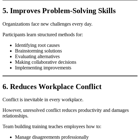
5. Improves Problem-Solving Skills
Organizations face new challenges every day.
Participants learn structured methods for:
Identifying root causes
Brainstorming solutions
Evaluating alternatives
Making collaborative decisions
Implementing improvements
6. Reduces Workplace Conflict
Conflict is inevitable in every workplace.
However, unresolved conflict reduces productivity and damages
relationships.
Team building training teaches employees how to:
Manage disagreements professionally