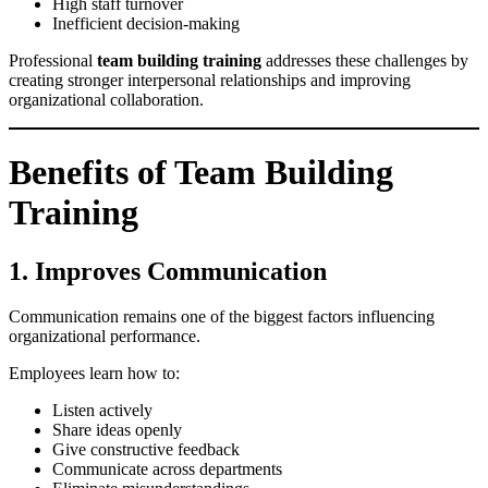
High staff turnover
Inefficient decision-making
Professional
team building training
addresses these challenges by
creating stronger interpersonal relationships and improving
organizational collaboration.
Benefits of Team Building
Training
1. Improves Communication
Communication remains one of the biggest factors influencing
organizational performance.
Employees learn how to:
Listen actively
Share ideas openly
Give constructive feedback
Communicate across departments