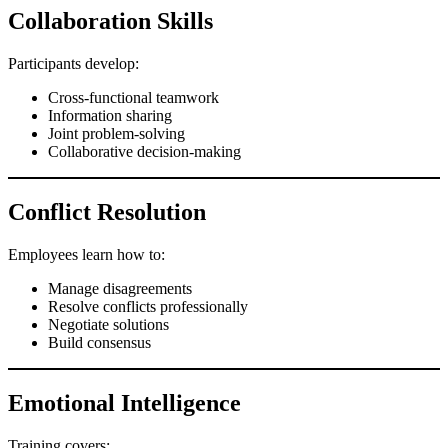
Collaboration Skills
Participants develop:
Cross-functional teamwork
Information sharing
Joint problem-solving
Collaborative decision-making
Conflict Resolution
Employees learn how to:
Manage disagreements
Resolve conflicts professionally
Negotiate solutions
Build consensus
Emotional Intelligence
Training covers: