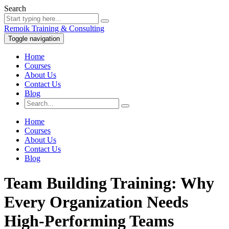
Search
Remoik Training & Consulting
Toggle navigation
Home
Courses
About Us
Contact Us
Blog
Home
Courses
About Us
Contact Us
Blog
Team Building Training: Why
Every Organization Needs
High-Performing Teams