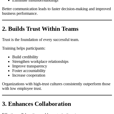
Eliminate misunderstandings
Better communication leads to faster decision-making and improved
business performance.
2. Builds Trust Within Teams
Trust is the foundation of every successful team.
Training helps participants:
Build credibility
Strengthen workplace relationships
Improve transparency
Foster accountability
Increase cooperation
Organizations with high-trust cultures consistently outperform those
with low employee trust.
3. Enhances Collaboration