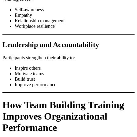
Self-awareness
Empathy
Relationship management
Workplace resilience
Leadership and Accountability
Participants strengthen their ability to:
Inspire others
Motivate teams
Build trust
Improve performance
How Team Building Training
Improves Organizational
Performance