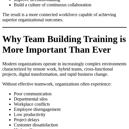
Build a culture of continuous collaboration
The result is a more connected workforce capable of achieving
superior organizational outcomes.
Why Team Building Training is
More Important Than Ever
Modern organizations operate in increasingly complex environments
characterized by remote work, hybrid teams, cross-functional
projects, digital transformation, and rapid business change.
Without effective teamwork, organizations often experience:
Poor communication
Departmental silos
Workplace conflicts
Employee disengagement
Low productivity
Project delays
Customer dissatisfaction