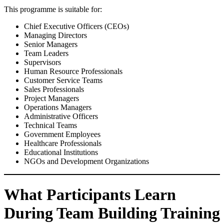
This programme is suitable for:
Chief Executive Officers (CEOs)
Managing Directors
Senior Managers
Team Leaders
Supervisors
Human Resource Professionals
Customer Service Teams
Sales Professionals
Project Managers
Operations Managers
Administrative Officers
Technical Teams
Government Employees
Healthcare Professionals
Educational Institutions
NGOs and Development Organizations
What Participants Learn
During Team Building Training