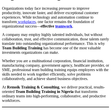
Organizations today face increasing pressure to improve
productivity, innovate faster, and deliver exceptional customer
experiences. While technology and automation continue to
transform
workplaces
, one factor remains the foundation of
organizational success—
effective
teamwork
.
A company may employ highly talented individuals, but without
collaboration, trust, and effective communication, those talents rarely
translate into outstanding organizational performance. This is why
Team Building Training
has become one of the most valuable
investments organizations can make.
Whether you are a multinational corporation, financial institution,
manufacturing company, government agency, healthcare provider, or
SME, professional team building training equips employees with the
skills needed to work together efficiently, solve problems
collaboratively, and achieve shared business objectives.
At
Remoik Training & Consulting
, we deliver practical, results-
oriented
Team Building Training in Nigeria
that transforms
ordinary teams into high-performing, collaborative, and productive
workforces.