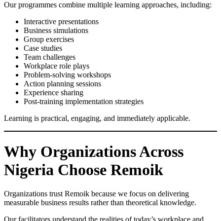
Our programmes combine multiple learning approaches, including:
Interactive presentations
Business simulations
Group exercises
Case studies
Team challenges
Workplace role plays
Problem-solving workshops
Action planning sessions
Experience sharing
Post-training implementation strategies
Learning is practical, engaging, and immediately applicable.
Why Organizations Across
Nigeria Choose Remoik
Organizations trust Remoik because we focus on delivering
measurable business results rather than theoretical knowledge.
Our facilitators understand the realities of today’s workplace and