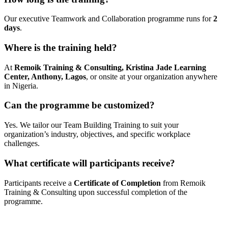
Our executive Teamwork and Collaboration programme runs for
2
days
.
Where is the training held?
At
Remoik Training & Consulting, Kristina Jade Learning
Center, Anthony, Lagos
, or onsite at your organization anywhere
in Nigeria.
Can the programme be customized?
Yes. We tailor our Team Building Training to suit your
organization’s industry, objectives, and specific workplace
challenges.
What certificate will participants receive?
Participants receive a
Certificate of Completion
from Remoik
Training & Consulting upon successful completion of the
programme.