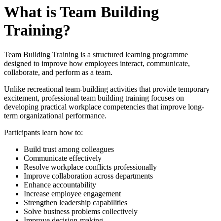
What is Team Building
Training?
Team Building Training is a structured learning programme
designed to improve how employees interact, communicate,
collaborate, and perform as a team.
Unlike recreational team-building activities that provide temporary
excitement, professional team building training focuses on
developing practical workplace competencies that improve long-
term organizational performance.
Participants learn how to:
Build trust among colleagues
Communicate effectively
Resolve workplace conflicts professionally
Improve collaboration across departments
Enhance accountability
Increase employee engagement
Strengthen leadership capabilities
Solve business problems collectively
Improve decision-making