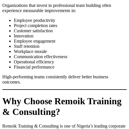
Organizations that invest in professional team building often
experience measurable improvements in:
Employee productivity
Project completion rates
Customer satisfaction
Innovation
Employee engagement
Staff retention
Workplace morale
Communication effectiveness
Operational efficiency
Financial performance
High-performing teams consistently deliver better business
outcomes.
Why Choose Remoik Training
& Consulting?
Remoik Training & Consulting is one of Nigeria’s leading corporate