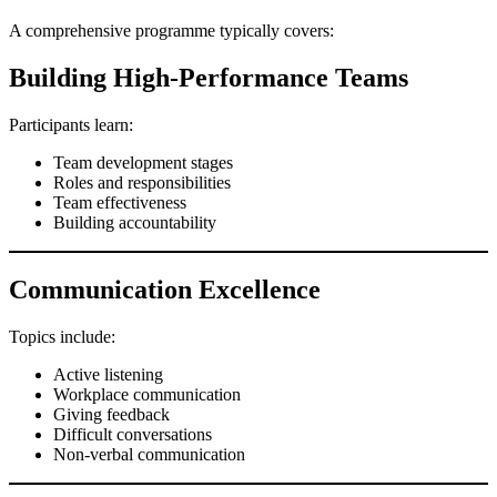
A comprehensive programme typically covers:
Building High-Performance Teams
Participants learn:
Team development stages
Roles and responsibilities
Team effectiveness
Building accountability
Communication Excellence
Topics include:
Active listening
Workplace communication
Giving feedback
Difficult conversations
Non-verbal communication