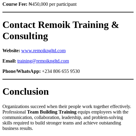
Course Fee:
₦450,000 per participant
Contact Remoik Training &
Consulting
Website:
www.remoikngltd.com
Email:
training@remoikngltd.com
Phone/WhatsApp:
+234 806 655 9530
Conclusion
Organizations succeed when their people work together effectively.
Professional
Team Building Training
equips employees with the
communication, collaboration, leadership, and problem-solving
skills required to build stronger teams and achieve outstanding
business results.