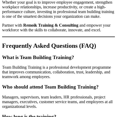
Whether your goal is to improve employee engagement, strengthen
workplace relationships, increase productivity, or create a high-
performance culture, investing in professional team building training
is one of the smartest decisions your organization can make.
Partner with
Remoik Training & Consulting
and empower your
workforce with the skills to collaborate, innovate, and excel.
Frequently Asked Questions (FAQ)
What is Team Building Training?
Team Building Training is a professional development programme
that improves communication, collaboration, trust, leadership, and
teamwork among employees.
Who should attend Team Building Training?
Managers, supervisors, team leaders, HR professionals, project
managers, executives, customer service teams, and employees at all
organizational levels.
How long is the training?