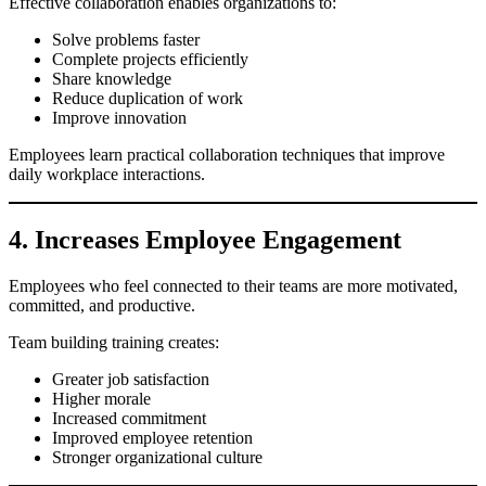
Effective collaboration enables organizations to:
Solve problems faster
Complete projects efficiently
Share knowledge
Reduce duplication of work
Improve innovation
Employees learn practical collaboration techniques that improve
daily workplace interactions.
4. Increases Employee Engagement
Employees who feel connected to their teams are more motivated,
committed, and productive.
Team building training creates:
Greater job satisfaction
Higher morale
Increased commitment
Improved employee retention
Stronger organizational culture