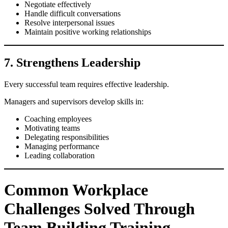
Negotiate effectively
Handle difficult conversations
Resolve interpersonal issues
Maintain positive working relationships
7. Strengthens Leadership
Every successful team requires effective leadership.
Managers and supervisors develop skills in:
Coaching employees
Motivating teams
Delegating responsibilities
Managing performance
Leading collaboration
Common Workplace
Challenges Solved Through
Team Building Training