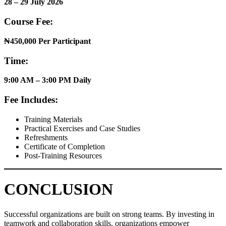
28 – 29 July 2026
Course Fee:
₦450,000 Per Participant
Time:
9:00 AM – 3:00 PM Daily
Fee Includes:
Training Materials
Practical Exercises and Case Studies
Refreshments
Certificate of Completion
Post-Training Resources
CONCLUSION
Successful organizations are built on strong teams. By investing in
teamwork and collaboration skills, organizations empower