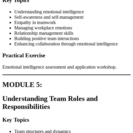
Key Topics
Understanding emotional intelligence
Self-awareness and self-management
Empathy in teamwork
Managing workplace emotions
Relationship management skills
Building positive team interactions
Enhancing collaboration through emotional intelligence
Practical Exercise
Emotional intelligence assessment and application workshop.
MODULE 5:
Understanding Team Roles and
Responsibilities
Key Topics
Team structures and dynamics