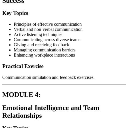
Success
Key Topics
Principles of effective communication
Verbal and non-verbal communication
Active listening techniques
Communicating across diverse teams
Giving and receiving feedback
Managing communication barriers
Enhancing workplace interactions
Practical Exercise
Communication simulation and feedback exercises.
MODULE 4:
Emotional Intelligence and Team
Relationships