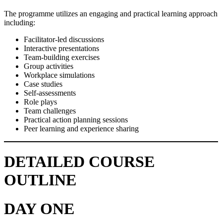
The programme utilizes an engaging and practical learning approach
including:
Facilitator-led discussions
Interactive presentations
Team-building exercises
Group activities
Workplace simulations
Case studies
Self-assessments
Role plays
Team challenges
Practical action planning sessions
Peer learning and experience sharing
DETAILED COURSE
OUTLINE
DAY ONE