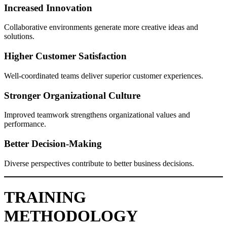
Increased Innovation
Collaborative environments generate more creative ideas and
solutions.
Higher Customer Satisfaction
Well-coordinated teams deliver superior customer experiences.
Stronger Organizational Culture
Improved teamwork strengthens organizational values and
performance.
Better Decision-Making
Diverse perspectives contribute to better business decisions.
TRAINING
METHODOLOGY