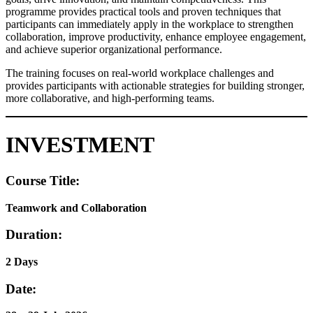
programme provides practical tools and proven techniques that
participants can immediately apply in the workplace to strengthen
collaboration, improve productivity, enhance employee engagement,
and achieve superior organizational performance.
The training focuses on real-world workplace challenges and
provides participants with actionable strategies for building stronger,
more collaborative, and high-performing teams.
INVESTMENT
Course Title:
Teamwork and Collaboration
Duration:
2 Days
Date: