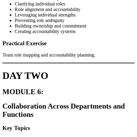
Clarifying individual roles
Role alignment and accountability
Leveraging individual strengths
Preventing role ambiguity
Building ownership and commitment
Creating accountability systems
Practical Exercise
Team role mapping and accountability planning.
DAY TWO
MODULE 6:
Collaboration Across Departments and
Functions
Key Topics