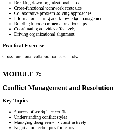
Breaking down organizational silos
Cross-functional teamwork strategies
Collaborative problem-solving approaches
Information sharing and knowledge management
Building interdepartmental relationships
Coordinating activities effectively
Driving organizational alignment
Practical Exercise
Cross-functional collaboration case study.
MODULE 7:
Conflict Management and Resolution
Key Topics
Sources of workplace conflict
Understanding conflict styles
Managing disagreements constructively
Negotiation techniques for teams