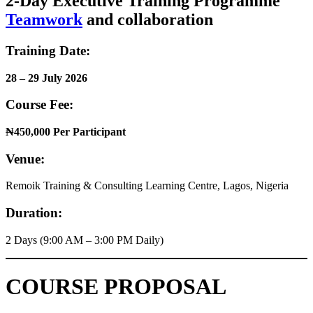
2-Day Executive Training Programme
Teamwork
and collaboration
Training Date:
28 – 29 July 2026
Course Fee:
₦450,000 Per Participant
Venue:
Remoik Training & Consulting Learning Centre, Lagos, Nigeria
Duration:
2 Days (9:00 AM – 3:00 PM Daily)
COURSE PROPOSAL