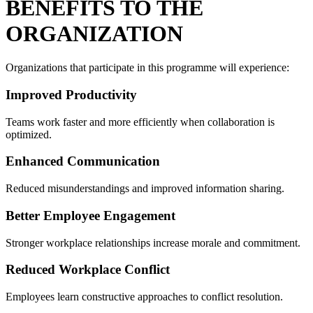
BENEFITS TO THE
ORGANIZATION
Organizations that participate in this programme will experience:
Improved Productivity
Teams work faster and more efficiently when collaboration is
optimized.
Enhanced Communication
Reduced misunderstandings and improved information sharing.
Better Employee Engagement
Stronger workplace relationships increase morale and commitment.
Reduced Workplace Conflict
Employees learn constructive approaches to conflict resolution.