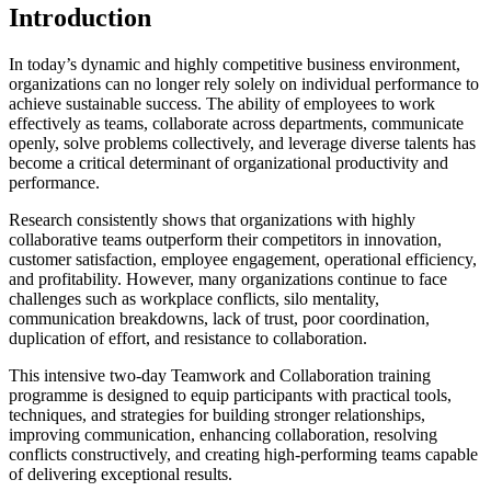
Introduction
In today’s dynamic and highly competitive business environment,
organizations can no longer rely solely on individual performance to
achieve sustainable success. The ability of employees to work
effectively as teams, collaborate across departments, communicate
openly, solve problems collectively, and leverage diverse talents has
become a critical determinant of organizational productivity and
performance.
Research consistently shows that organizations with highly
collaborative teams outperform their competitors in innovation,
customer satisfaction, employee engagement, operational efficiency,
and profitability. However, many organizations continue to face
challenges such as workplace conflicts, silo mentality,
communication breakdowns, lack of trust, poor coordination,
duplication of effort, and resistance to collaboration.
This intensive two-day Teamwork and Collaboration training
programme is designed to equip participants with practical tools,
techniques, and strategies for building stronger relationships,
improving communication, enhancing collaboration, resolving
conflicts constructively, and creating high-performing teams capable
of delivering exceptional results.