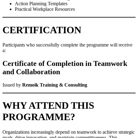
Action Planning Templates
Practical Workplace Resources
CERTIFICATION
Participants who successfully complete the programme will receive
a:
Certificate of Completion in Teamwork
and Collaboration
Issued by
Remoik Training & Consulting
WHY ATTEND THIS
PROGRAMME?
Organizations increasingly depend on teamwork to achieve strategic
goals, drive innovation, and maintain competitiveness. This