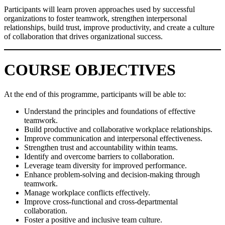
Participants will learn proven approaches used by successful
organizations to foster teamwork, strengthen interpersonal
relationships, build trust, improve productivity, and create a culture
of collaboration that drives organizational success.
COURSE OBJECTIVES
At the end of this programme, participants will be able to:
Understand the principles and foundations of effective
teamwork.
Build productive and collaborative workplace relationships.
Improve communication and interpersonal effectiveness.
Strengthen trust and accountability within teams.
Identify and overcome barriers to collaboration.
Leverage team diversity for improved performance.
Enhance problem-solving and decision-making through
teamwork.
Manage workplace conflicts effectively.
Improve cross-functional and cross-departmental
collaboration.
Foster a positive and inclusive team culture.