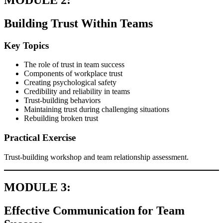
Building Trust Within Teams
Key Topics
The role of trust in team success
Components of workplace trust
Creating psychological safety
Credibility and reliability in teams
Trust-building behaviors
Maintaining trust during challenging situations
Rebuilding broken trust
Practical Exercise
Trust-building workshop and team relationship assessment.
MODULE 3:
Effective Communication for Team