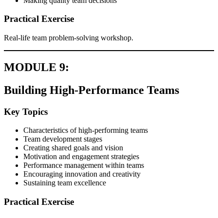
Making quality team decisions
Practical Exercise
Real-life team problem-solving workshop.
MODULE 9:
Building High-Performance Teams
Key Topics
Characteristics of high-performing teams
Team development stages
Creating shared goals and vision
Motivation and engagement strategies
Performance management within teams
Encouraging innovation and creativity
Sustaining team excellence
Practical Exercise