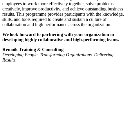
employees to work more effectively together, solve problems
creatively, improve productivity, and achieve outstanding business
results. This programme provides participants with the knowledge,
skills, and tools required to create and sustain a culture of
collaboration and high performance across the organization.
We look forward to partnering with your organization in
developing highly collaborative and high-performing teams.
Remoik Training & Consulting
Developing People. Transforming Organizations. Delivering
Results.
Sign In
The password must have a minimum
of 8 characters of numbers and letters, contain at least 1 capital letter