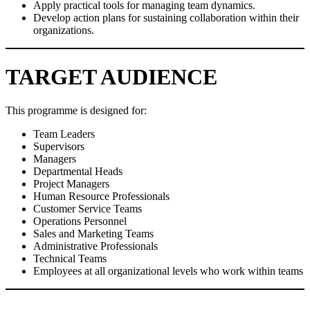
Apply practical tools for managing team dynamics.
Develop action plans for sustaining collaboration within their
organizations.
TARGET AUDIENCE
This programme is designed for:
Team Leaders
Supervisors
Managers
Departmental Heads
Project Managers
Human Resource Professionals
Customer Service Teams
Operations Personnel
Sales and Marketing Teams
Administrative Professionals
Technical Teams
Employees at all organizational levels who work within teams