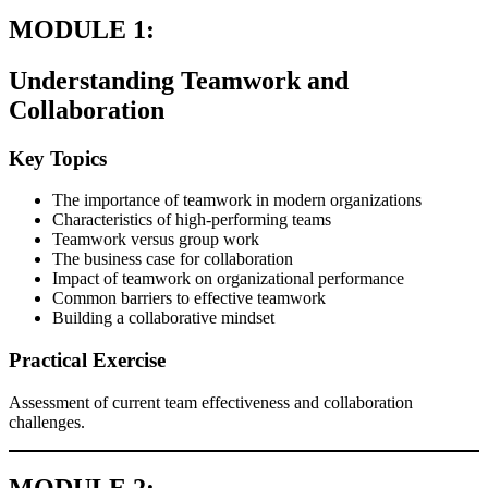
MODULE 1:
Understanding Teamwork and
Collaboration
Key Topics
The importance of teamwork in modern organizations
Characteristics of high-performing teams
Teamwork versus group work
The business case for collaboration
Impact of teamwork on organizational performance
Common barriers to effective teamwork
Building a collaborative mindset
Practical Exercise
Assessment of current team effectiveness and collaboration
challenges.
MODULE 2: