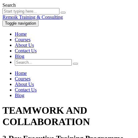
Search
Remoik Training & Consulting
Toggle navigation
Home
Courses
About Us
Contact Us
Blog
Home
Courses
About Us
Contact Us
Blog
TEAMWORK AND
COLLABORATION