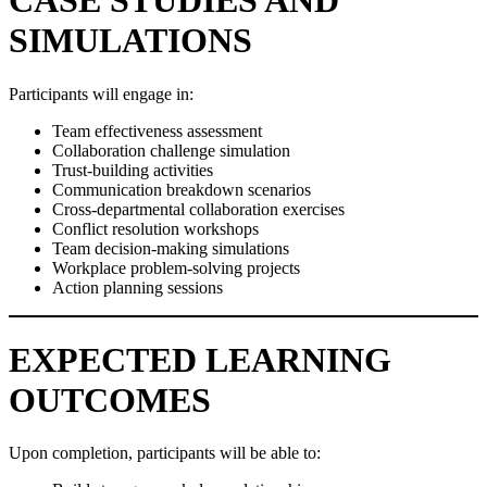
CASE STUDIES AND
SIMULATIONS
Participants will engage in:
Team effectiveness assessment
Collaboration challenge simulation
Trust-building activities
Communication breakdown scenarios
Cross-departmental collaboration exercises
Conflict resolution workshops
Team decision-making simulations
Workplace problem-solving projects
Action planning sessions
EXPECTED LEARNING
OUTCOMES
Upon completion, participants will be able to: