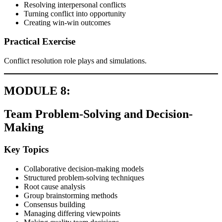
Resolving interpersonal conflicts
Turning conflict into opportunity
Creating win-win outcomes
Practical Exercise
Conflict resolution role plays and simulations.
MODULE 8:
Team Problem-Solving and Decision-
Making
Key Topics
Collaborative decision-making models
Structured problem-solving techniques
Root cause analysis
Group brainstorming methods
Consensus building
Managing differing viewpoints