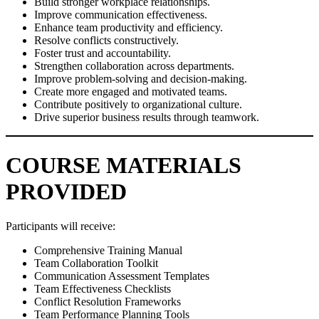
Build stronger workplace relationships.
Improve communication effectiveness.
Enhance team productivity and efficiency.
Resolve conflicts constructively.
Foster trust and accountability.
Strengthen collaboration across departments.
Improve problem-solving and decision-making.
Create more engaged and motivated teams.
Contribute positively to organizational culture.
Drive superior business results through teamwork.
COURSE MATERIALS
PROVIDED
Participants will receive:
Comprehensive Training Manual
Team Collaboration Toolkit
Communication Assessment Templates
Team Effectiveness Checklists
Conflict Resolution Frameworks
Team Performance Planning Tools