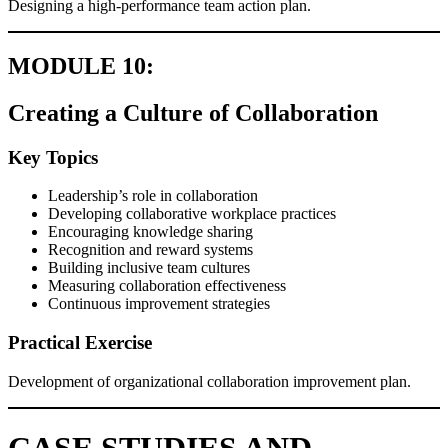
Designing a high-performance team action plan.
MODULE 10:
Creating a Culture of Collaboration
Key Topics
Leadership’s role in collaboration
Developing collaborative workplace practices
Encouraging knowledge sharing
Recognition and reward systems
Building inclusive team cultures
Measuring collaboration effectiveness
Continuous improvement strategies
Practical Exercise
Development of organizational collaboration improvement plan.