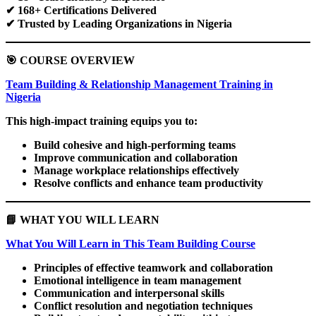
✔
168+ Certifications Delivered
✔
Trusted by Leading Organizations in Nigeria
🎯
COURSE OVERVIEW
Team Building & Relationship Management Training in
Nigeria
This high-impact training equips you to:
Build cohesive and high-performing teams
Improve communication and collaboration
Manage workplace relationships effectively
Resolve conflicts and enhance team productivity
📘
WHAT YOU WILL LEARN
What You Will Learn in This Team Building Course
Principles of effective teamwork and collaboration
Emotional intelligence in team management
Communication and interpersonal skills
Conflict resolution and negotiation techniques