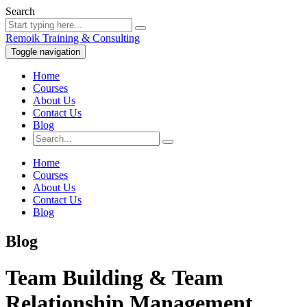
Search
Remoik Training & Consulting
Toggle navigation
Home
Courses
About Us
Contact Us
Blog
Home
Courses
About Us
Contact Us
Blog
Blog
Team Building & Team
Relationship Management