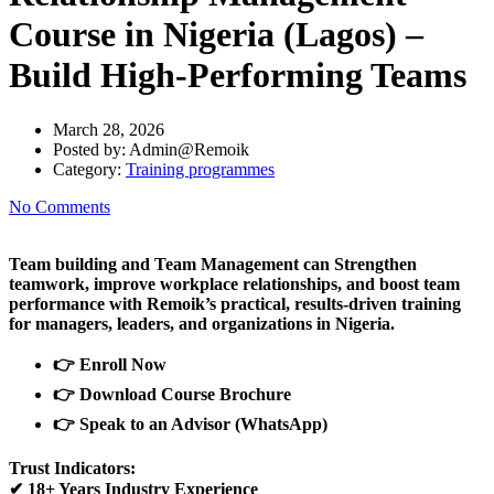
Course in Nigeria (Lagos) –
Build High-Performing Teams
March 28, 2026
Posted by:
Admin@Remoik
Category:
Training programmes
No Comments
Team building and Team Management can Strengthen
teamwork, improve workplace relationships, and boost team
performance with Remoik’s practical, results-driven training
for managers, leaders, and organizations in Nigeria.
👉
Enroll Now
👉
Download Course Brochure
👉
Speak to an Advisor (WhatsApp)
Trust Indicators:
✔
18+ Years Industry Experience