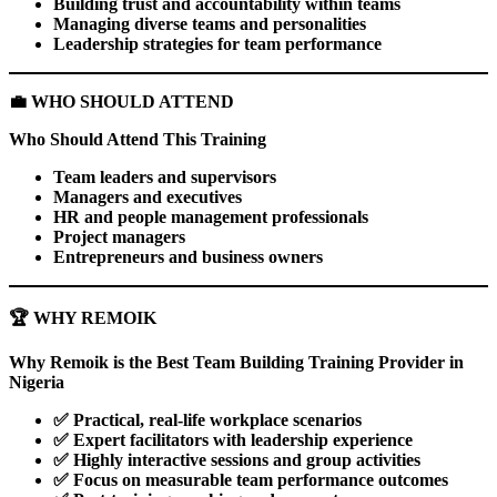
Building trust and accountability within teams
Managing diverse teams and personalities
Leadership strategies for team performance
💼
WHO SHOULD ATTEND
Who Should Attend This Training
Team leaders and supervisors
Managers and executives
HR and people management professionals
Project managers
Entrepreneurs and business owners
🏆
WHY REMOIK
Why Remoik is the Best Team Building Training Provider in
Nigeria
✅
Practical, real-life workplace scenarios
✅
Expert facilitators with leadership experience
✅
Highly interactive sessions and group activities
✅
Focus on measurable team performance outcomes