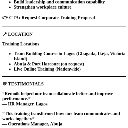
Build leadership and communication capability
Strengthen workplace culture
👉
CTA: Request Corporate Training Proposal
📍
LOCATION
Training Locations
Team Building Course in Lagos (Gbagada, Ikeja, Victoria
Island)
Abuja & Port Harcourt (on request)
Live Online Training (Nationwide)
💬
TESTIMONIALS
“Remoik helped our team collaborate better and improve
performance.”
— HR Manager, Lagos
“This training transformed how our team communicates and
works together.”
— Operations Manager, Abuja