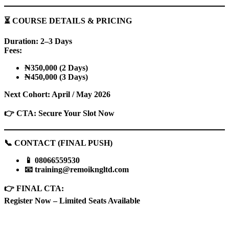
⏳
COURSE DETAILS & PRICING
Duration: 2–3 Days
Fees:
₦350,000 (2 Days)
₦450,000 (3 Days)
Next Cohort: April / May 2026
👉
CTA: Secure Your Slot Now
📞
CONTACT (FINAL PUSH)
📱
08066559530
📧
training@remoikngltd.com
👉
FINAL CTA:
Register Now – Limited Seats Available
Sign In