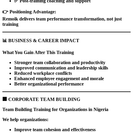
✅
Post-training coaching and support
👉
Positioning Advantage:
Remoik delivers team performance transformation, not just
training
📊
BUSINESS & CAREER IMPACT
What You Gain After This Training
Stronger team collaboration and productivity
Improved communication and leadership skills
Reduced workplace conflicts
Enhanced employee engagement and morale
Better organizational performance
🏢
CORPORATE TEAM BUILDING
Team Building Training for Organizations in Nigeria
We help organizations:
Improve team cohesion and effectiveness