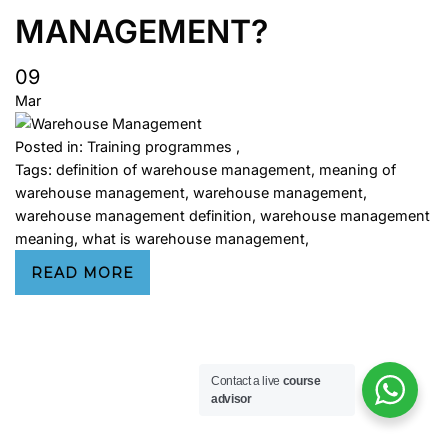
MANAGEMENT?
09
Mar
Posted in:
Training programmes
,
Tags:
definition of warehouse management
,
meaning of
warehouse management
,
warehouse management
,
warehouse management definition
,
warehouse management
meaning
,
what is warehouse management
,
READ MORE
Contact a live
course
advisor