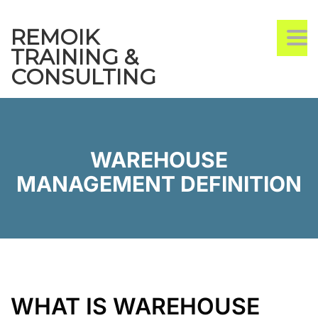
REMOIK
TO
TRAINING &
CONSULTING
WAREHOUSE
MANAGEMENT DEFINITION
WHAT IS WAREHOUSE