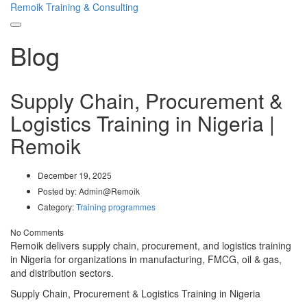
Remoik Training & Consulting
Toggle
Blog
navigation
Supply Chain, Procurement &
Logistics Training in Nigeria |
Remoik
December 19, 2025
Posted by:
Admin@Remoik
Category:
Training programmes
No Comments
Remoik delivers supply chain, procurement, and logistics training
in Nigeria for organizations in manufacturing, FMCG, oil & gas,
and distribution sectors.
Supply Chain, Procurement & Logistics Training in Nigeria