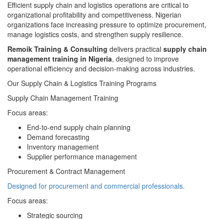
Efficient supply chain and logistics operations are critical to
organizational profitability and competitiveness. Nigerian
organizations face increasing pressure to optimize procurement,
manage logistics costs, and strengthen supply resilience.
Remoik Training & Consulting
delivers practical
supply chain
management training in Nigeria
, designed to improve
operational efficiency and decision-making across industries.
Our Supply Chain & Logistics Training Programs
Supply Chain Management Training
Focus areas:
End-to-end supply chain planning
Demand forecasting
Inventory management
Supplier performance management
Procurement & Contract Management
Designed for procurement and commercial professionals.
Focus areas:
Strategic sourcing