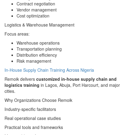
Contract negotiation
Vendor management
Cost optimization
Logistics & Warehouse Management
Focus areas:
Warehouse operations
Transportation planning
Distribution efficiency
Risk management
In-House Supply Chain Training Across Nigeria
Remoik delivers
customized in-house supply chain and
logistics training
in Lagos, Abuja, Port Harcourt, and major
cities.
Why Organizations Choose Remoik
Industry-specific facilitators
Real operational case studies
Practical tools and frameworks