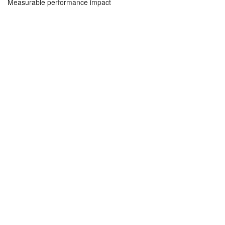
Measurable performance impact
Sign In
The password must have a minimum of 8
characters of numbers and letters, contain at least 1 capital letter
I want to sign up as instructor
Remember me
Sign In
Sign Up
Restore password
Send reset link