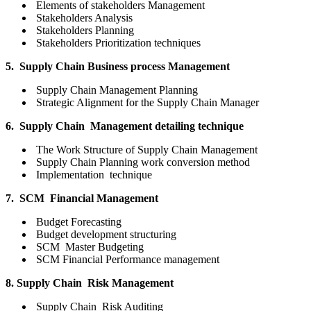
Elements of stakeholders Management
Stakeholders Analysis
Stakeholders Planning
Stakeholders Prioritization techniques
5. Supply Chain Business process Management
Supply Chain Management Planning
Strategic Alignment for the Supply Chain Manager
6. Supply Chain Management detailing technique
The Work Structure of Supply Chain Management
Supply Chain Planning work conversion method
Implementation technique
7. SCM Financial Management
Budget Forecasting
Budget development structuring
SCM Master Budgeting
SCM Financial Performance management
8. Supply Chain Risk Management
Supply Chain Risk Auditing