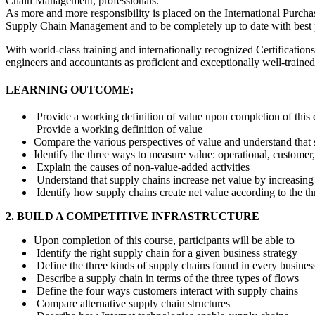
Chain Management, professionals.
As more and more responsibility is placed on the International Purchas
Supply Chain Management and to be completely up to date with best pr
With world-class training and internationally recognized Certifications
engineers and accountants as proficient and exceptionally well-trained p
LEARNING OUTCOME:
Provide a working definition of value upon completion of this co
Provide a working definition of value
Compare the various perspectives of value and understand tha
Identify the three ways to measure value: operational, customer,
Explain the causes of non-value-added activities
Understand that supply chains increase net value by increasing
Identify how supply chains create net value according to the t
2. BUILD A COMPETITIVE INFRASTRUCTURE
Upon completion of this course, participants will be able to
Identify the right supply chain for a given business strategy
Define the three kinds of supply chains found in every busines
Describe a supply chain in terms of the three types of flows
Define the four ways customers interact with supply chains
Compare alternative supply chain structures