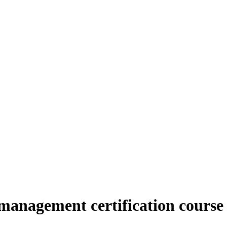
management certification course