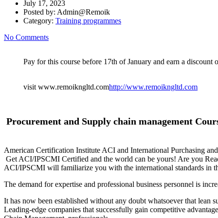
July 17, 2023
Posted by:
Admin@Remoik
Category:
Training programmes
No Comments
Pay for this course before 17th of January and earn a discount of
visit www.remoikngltd.com
http://www.remoikngltd.com
Procurement and Supply chain management Cou
American Certification Institute ACI and International Purchasing an
Get ACI/IPSCMI Certified and the world can be yours! Are you Re
ACI/IPSCMI will familiarize you with the international standards in t
The demand for expertise and professional business personnel is incr
It has now been established without any doubt whatsoever that lean sup
Leading-edge companies that successfully gain competitive advantage