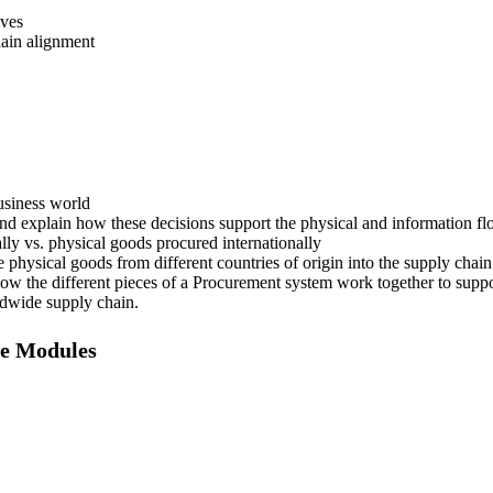
ives
hain alignment
usiness world
d explain how these decisions support the physical and information fl
ly vs. physical goods procured internationally
physical goods from different countries of origin into the supply chai
n how the different pieces of a Procurement system work together to supp
ldwide supply chain.
e Modules