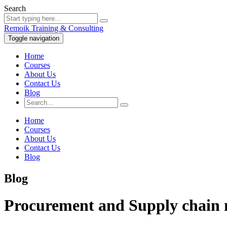
Search
Remoik Training & Consulting
Toggle navigation
Home
Courses
About Us
Contact Us
Blog
Home
Courses
About Us
Contact Us
Blog
Blog
Procurement and Supply chain 