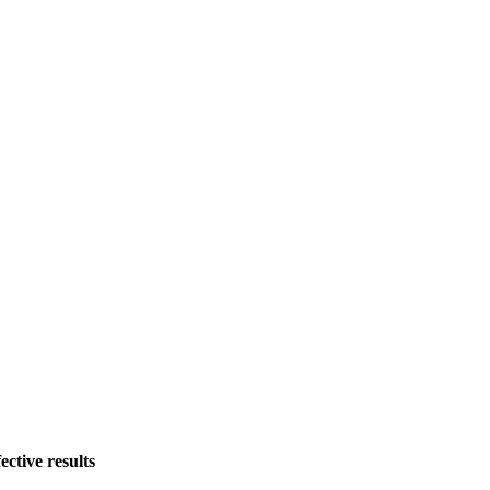
tive results