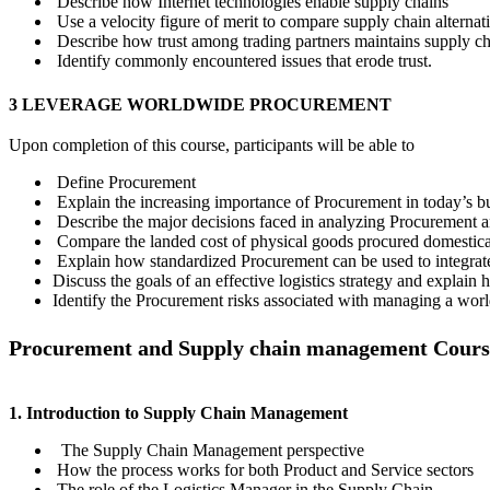
Describe how Internet technologies enable supply chains
Use a velocity figure of merit to compare supply chain alternat
Describe how trust among trading partners maintains supply c
Identify commonly encountered issues that erode trust.
3 LEVERAGE WORLDWIDE PROCUREMENT
Upon completion of this course, participants will be able to
Define Procurement
Explain the increasing importance of Procurement in today’s b
Describe the major decisions faced in analyzing Procurement an
Compare the landed cost of physical goods procured domestical
Explain how standardized Procurement can be used to integrate 
Discuss the goals of an effective logistics strategy and explai
Identify the Procurement risks associated with managing a wor
Procurement and Supply chain management Cours
1. Introduction to Supply Chain Management
The Supply Chain Management perspective
How the process works for both Product and Service sectors
The role of the Logistics Manager in the Supply Chain