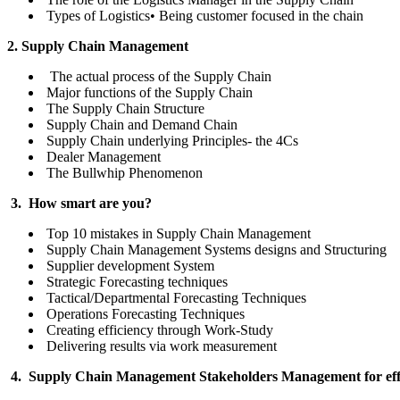
Types of Logistics• Being customer focused in the chain
2. Supply Chain Management
The actual process of the Supply Chain
Major functions of the Supply Chain
The Supply Chain Structure
Supply Chain and Demand Chain
Supply Chain underlying Principles- the 4Cs
Dealer Management
The Bullwhip Phenomenon
3. How smart are you?
Top 10 mistakes in Supply Chain Management
Supply Chain Management Systems designs and Structuring
Supplier development System
Strategic Forecasting techniques
Tactical/Departmental Forecasting Techniques
Operations Forecasting Techniques
Creating efficiency through Work-Study
Delivering results via work measurement
4. Supply Chain Management Stakeholders Management for effec