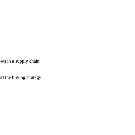
ows in a supply chain
n
ort the buying strategy