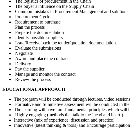
The logistics of procurement in the Chain
The buyer’s influence on the Supply Chain
Common mistakes in Procurement Management and solutions
Procurement Cycle
Requirement to purchase
Plan the process
Prepare the documentation
Identify possible suppliers
Issue/Receive back the tender/quotation documentation
Evaluate the submissions
Negotiate
Award and place the contract
Delivery
Pay the supplier
Manage and monitor the contract
Review the process
EDUCATIONAL APPROACH
The program will be conducted through lectures, video sessions, 
Formative and Summative assessment will be conducted in the c
The learning will have four fundamental principles which will 
Highly engaging (methods that talk to the ‘head and heart’)
Interactive (mix of experience, discussion and practice)
Innovative (latest thinking & tools) and Encourage participatio