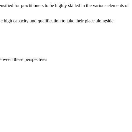
fied for practitioners to be highly skilled in the various elements of
e high capacity and qualification to take their place alongside
etween these perspectives
s