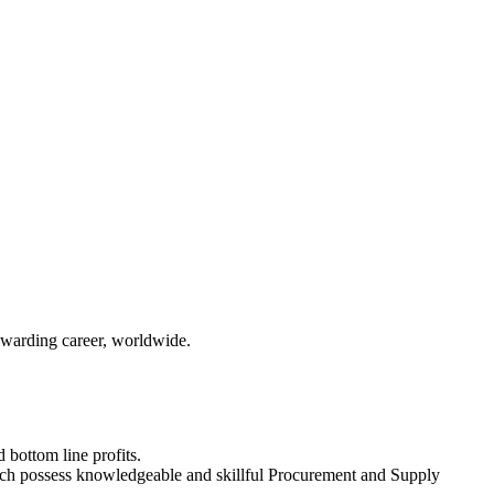
ewarding career, worldwide.
 bottom line profits.
ich possess knowledgeable and skillful Procurement and Supply