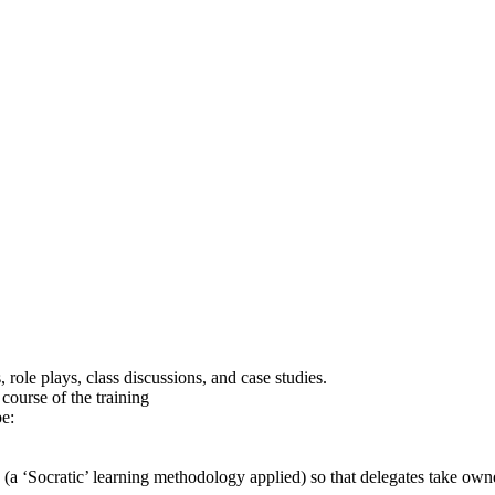
role plays, class discussions, and case studies.
ourse of the training
be:
n (a ‘Socratic’ learning methodology applied) so that delegates take ow