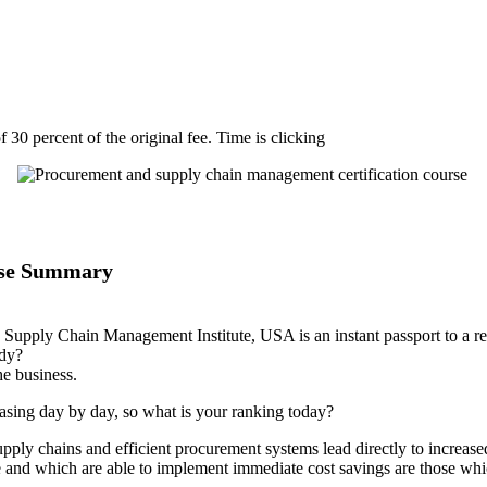
 30 percent of the original fee. Time is clicking
rse Summary
d Supply Chain Management Institute, USA is an instant passport to a r
ady?
he business.
easing day by day, so what is your ranking today?
ply chains and efficient procurement systems lead directly to increased
 and which are able to implement immediate cost savings are those wh