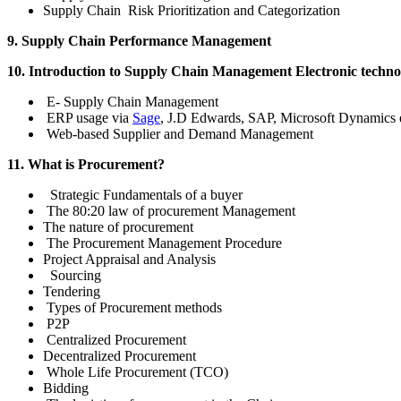
Supply Chain Risk Prioritization and Categorization
9. Supply Chain Performance Management
10. Introduction to Supply Chain Management Electronic techno
E- Supply Chain Management
ERP usage via
Sage
, J.D Edwards, SAP, Microsoft Dynamics e
Web-based Supplier and Demand Management
11. What is Procurement?
Strategic Fundamentals of a buyer
The 80:20 law of procurement Management
The nature of procurement
The Procurement Management Procedure
Project Appraisal and Analysis
Sourcing
Tendering
Types of Procurement methods
P2P
Centralized Procurement
Decentralized Procurement
Whole Life Procurement (TCO)
Bidding