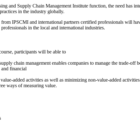
ing and Supply Chain Management Institute function, the need has intensi
actices in the industry globally.
 from IPSCMI and international partners certified professionals will hav
rofessionals in the local and international industries.
urse, participants will be able to
t supply chain management enables companies to manage the trade-off b
 and financial
 value-added activities as well as minimizing non-value-added activitie
hree ways of measuring value.
s