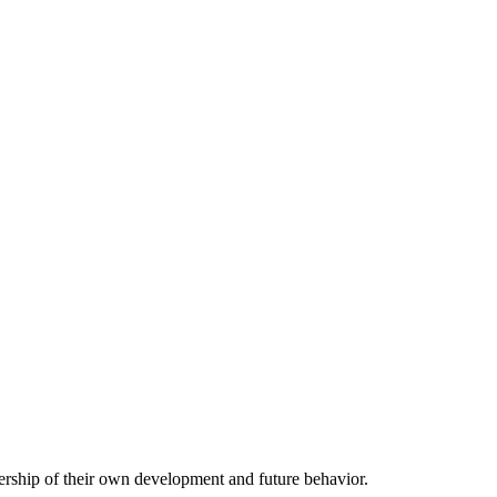
nership of their own development and future behavior.