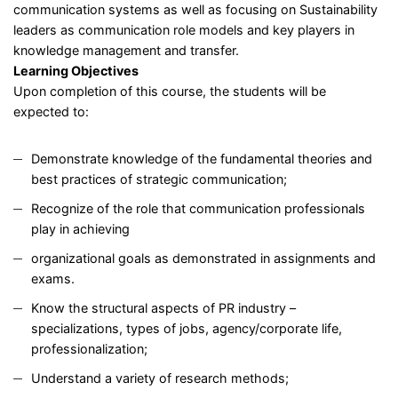
communication systems as well as focusing on Sustainability
leaders as communication role models and key players in
knowledge management and transfer.
Learning Objectives
Upon completion of this course, the students will be
expected to:
Demonstrate knowledge of the fundamental theories and
best practices of strategic communication;
Recognize of the role that communication professionals
play in achieving
organizational goals as demonstrated in assignments and
exams.
Know the structural aspects of PR industry –
specializations, types of jobs, agency/corporate life,
professionalization;
Understand a variety of research methods;