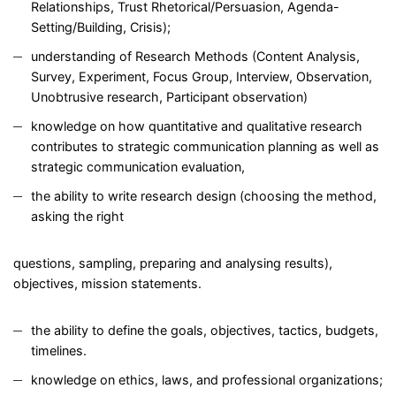
Relationships, Trust Rhetorical/Persuasion, Agenda-
Setting/Building, Crisis);
understanding of Research Methods (Content Analysis,
Survey, Experiment, Focus Group, Interview, Observation,
Unobtrusive research, Participant observation)
knowledge on how quantitative and qualitative research
contributes to strategic communication planning as well as
strategic communication evaluation,
the ability to write research design (choosing the method,
asking the right
questions, sampling, preparing and analysing results),
objectives, mission statements.
the ability to define the goals, objectives, tactics, budgets,
timelines.
knowledge on ethics, laws, and professional organizations;