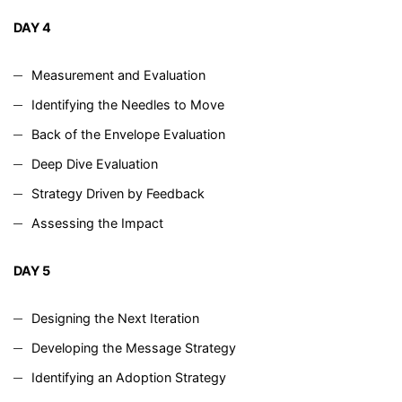
DAY 4
Measurement and Evaluation
Identifying the Needles to Move
Back of the Envelope Evaluation
Deep Dive Evaluation
Strategy Driven by Feedback
Assessing the Impact
DAY 5
Designing the Next Iteration
Developing the Message Strategy
Identifying an Adoption Strategy