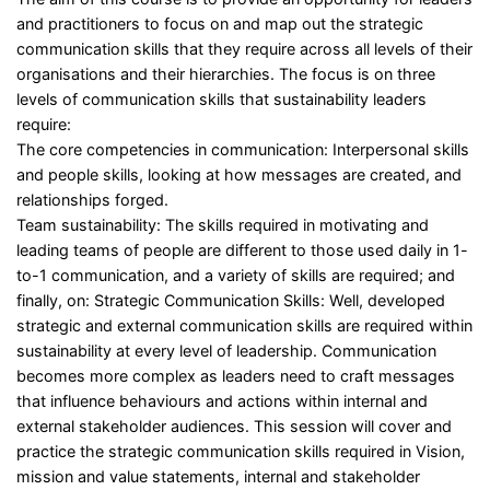
and practitioners to focus on and map out the strategic
communication skills that they require across all levels of their
organisations and their hierarchies. The focus is on three
levels of communication skills that sustainability leaders
require:
The core competencies in communication: Interpersonal skills
and people skills, looking at how messages are created, and
relationships forged.
Team sustainability: The skills required in motivating and
leading teams of people are different to those used daily in 1-
to-1 communication, and a variety of skills are required; and
finally, on: Strategic Communication Skills: Well, developed
strategic and external communication skills are required within
sustainability at every level of leadership. Communication
becomes more complex as leaders need to craft messages
that influence behaviours and actions within internal and
external stakeholder audiences. This session will cover and
practice the strategic communication skills required in Vision,
mission and value statements, internal and stakeholder