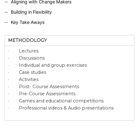
Aligning with Change Makers
Building in Flexibility
Key Take Aways
METHODOLOGY
· Lectures
· Discussions
· Individual and group exercises
· Case studies
· Activities
· Post- Course Assessments
· Pre-Course Assessments
· Games and educational competitions
· Professional videos & Audio presentations