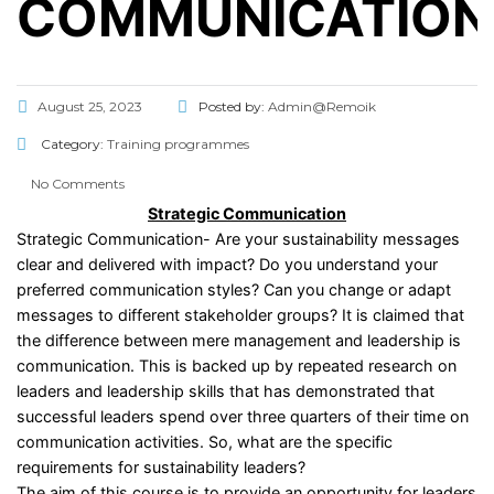
COMMUNICATION
August 25, 2023
Posted by:
Admin@Remoik
Category:
Training programmes
No Comments
Strategic Communication
Strategic Communication- Are your sustainability messages
clear and delivered with impact? Do you understand your
preferred communication styles? Can you change or adapt
messages to different stakeholder groups? It is claimed that
the difference between mere management and leadership is
communication. This is backed up by repeated research on
leaders and leadership skills that has demonstrated that
successful leaders spend over three quarters of their time on
communication activities. So, what are the specific
requirements for sustainability leaders?
The aim of this course is to provide an opportunity for leaders