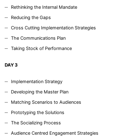
Rethinking the Internal Mandate
Reducing the Gaps
Cross Cutting Implementation Strategies
The Communications Plan
Taking Stock of Performance
DAY 3
Implementation Strategy
Developing the Master Plan
Matching Scenarios to Audiences
Prototyping the Solutions
The Socializing Process
Audience Centred Engagement Strategies