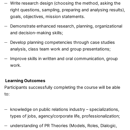
Write research design (choosing the method, asking the
right questions, sampling, preparing and analysing results),
goals, objectives, mission statements.
Demonstrate enhanced research, planning, organizational
and decision-making skills;
Develop planning competencies through case studies
analysis, class team work and group presentations;
Improve skills in written and oral communication, group
work.
Learning Outcomes
Participants successfully completing the course will be able
to:
knowledge on public relations industry – specializations,
types of jobs, agency/corporate life, professionalization;
understanding of PR Theories (Models, Roles, Dialogic,