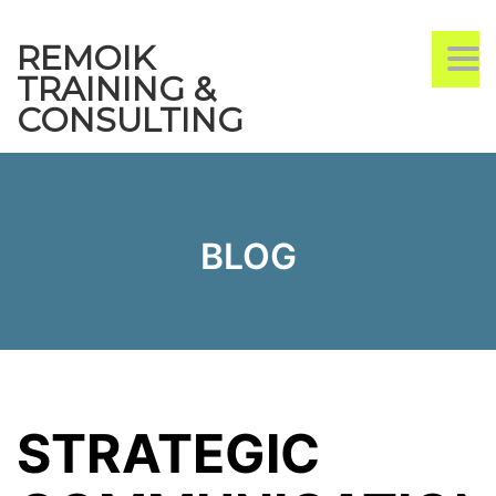
REMOIK
TO
TRAINING &
CONSULTING
BLOG
STRATEGIC