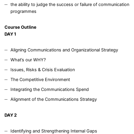
the ability to judge the success or failure of communication
programmes
Course Outline
DAY 1
Aligning Communications and Organizational Strategy
What’s our WHY?
Issues, Risks & Crisis Evaluation
The Competitive Environment
Integrating the Communications Spend
Alignment of the Communications Strategy
DAY 2
Identifying and Strengthening Internal Gaps