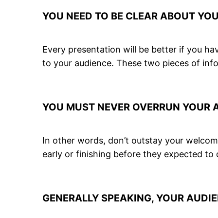
YOU NEED TO BE CLEAR ABOUT YO
Every presentation will be better if you 
to your audience. These two pieces of info
YOU MUST NEVER OVERRUN YOUR AL
In other words, don’t outstay your welcome
early or finishing before they expected to
GENERALLY SPEAKING, YOUR AUDIE