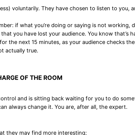
 less) voluntarily. They have chosen to listen to you,
ber: if what you’re doing or saying is not working, 
is that you have lost your audience. You know that’s 
for the next 15 minutes, as your audience checks the
t actually true.
CHARGE OF THE ROOM
ontrol and is sitting back waiting for you to do som
can always change it. You are, after all, the expert.
at they may find more interesting;