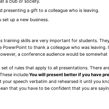
t a club or society.
presenting a gift to a colleague who is leaving.
u set up a new business.
.
ls training skills are very important for students. Th
 PowerPoint to thank a colleague who was leaving. I
 However, a conference audience would be somewhat 
le set of rules that apply to all presentations. There 
These include:
You will present better if you have pr
t your speech verbatim and rehearsed it until you kn
an that you have to be confident that you are saying 