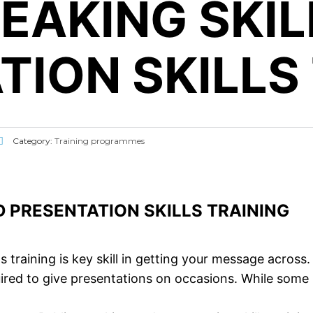
PEAKING SKI
TION SKILLS
Category:
Training programmes
D PRESENTATION SKILLS TRAINING
ls training is key skill in getting your message across.
ired to give presentations on occasions. While some pe