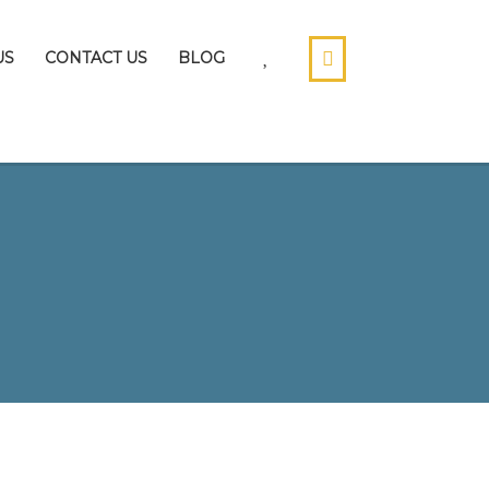
US
CONTACT US
BLOG