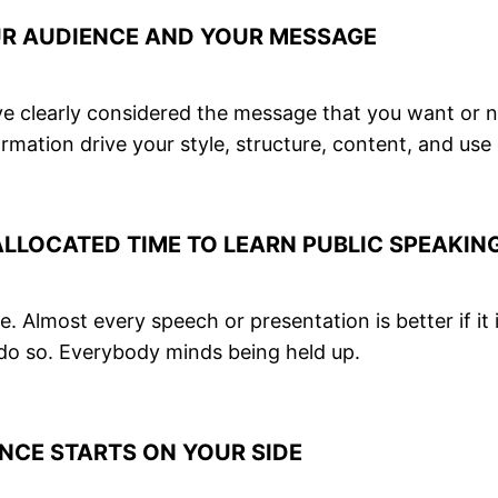
UR AUDIENCE AND YOUR MESSAGE
have clearly considered the message that you want or 
rmation drive your style, structure, content, and use
LOCATED TIME TO LEARN PUBLIC SPEAKING
. Almost every speech or presentation is better if it
 do so. Everybody minds being held up.
NCE STARTS ON YOUR SIDE