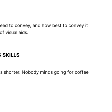
need to convey, and how best to convey it
 of
visual aids
.
 SKILLS
 is shorter. Nobody minds going for coffee