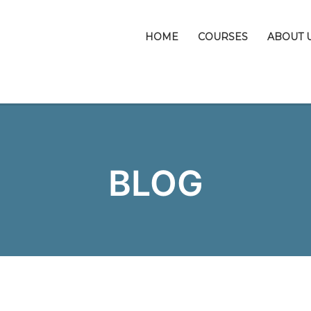
HOME
COURSES
ABOUT 
BLOG