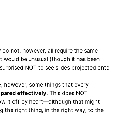
ey do not, however, all require the same
t would be unusual (though it has been
surprised NOT to see slides projected onto
are, however, some things that every
epared effectively
. This does NOT
ow it off by heart—although that might
the right thing, in the right way, to the