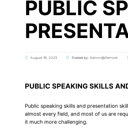
PUBLIC S
PRESENTA
August 18, 2023
Posted by:
Admin@Remoik
PUBLIC SPEAKING SKILLS AN
Public speaking skills and presentation skil
almost every field, and most of us are requ
it much more challenging.