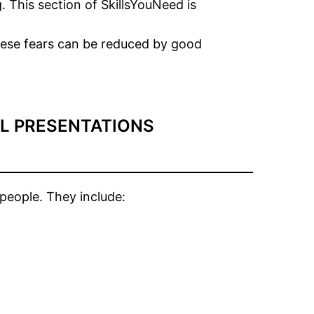
. This section of SkillsYouNeed is
these fears can be reduced by good
LL PRESENTATIONS
people. They include: