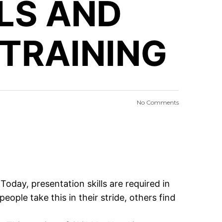
LLS AND
 TRAINING
No Comments
 Today, presentation skills are required in
ople take this in their stride, others find