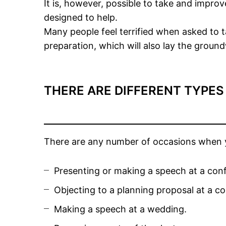
It is, however, possible to take and improv
designed to help.
Many people feel terrified when asked to t
preparation, which will also lay the groun
THERE ARE DIFFERENT TYPES
There are any number of occasions when yo
Presenting or making a speech at a con
Objecting to a planning proposal at a co
Making a speech at a wedding.