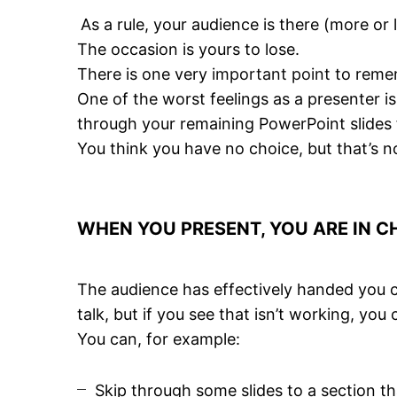
As a rule, your audience is there (more or
The occasion is yours to lose.
There is one very
important point
to remem
One of the worst feelings as a presenter 
through your remaining PowerPoint slides 
You think you have no choice, but that’s no
WHEN YOU PRESENT, YOU ARE IN 
The audience has effectively handed you c
talk, but if you see that isn’t working, you 
You can, for example:
Skip through some slides to a section th