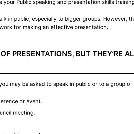
e your Public speaking and presentation skills training
alk in public, especially to bigger groups. However, 
dwork for making an effective presentation.
 OF PRESENTATIONS, BUT THEY’RE A
u may be asked to speak in public or to a group of 
ference or event.
uncil meeting.