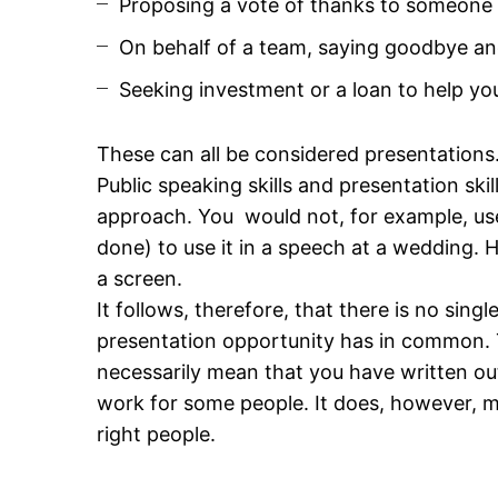
Proposing a vote of thanks to someone a
On behalf of a team, saying goodbye and 
Seeking investment or a loan to help yo
These can all be considered presentations
Public speaking skills and presentation skil
approach. You would not, for example, use
done) to use it in a speech at a wedding.
a screen.
It follows, therefore, that there is no sing
presentation opportunity has in common. 
necessarily mean that you have written ou
work for some people. It does, however, me
right people.