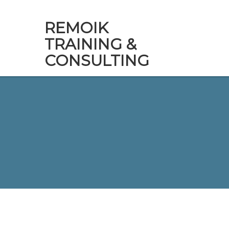
REMOIK
TRAINING &
CONSULTING