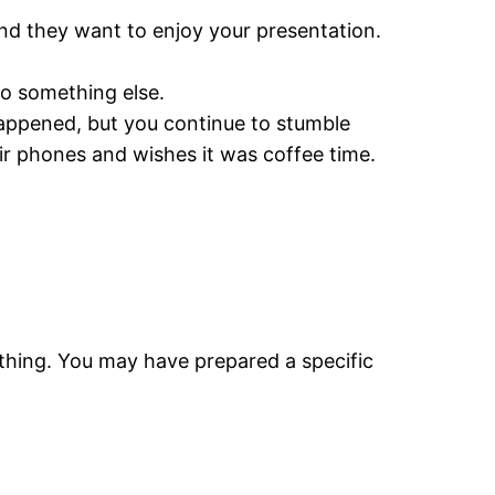
 and they want to enjoy your presentation.
do something else.
happened, but you continue to stumble
ir phones and wishes it was coffee time.
ething. You may have prepared a specific