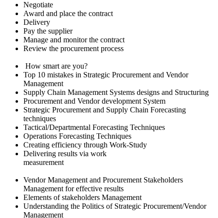
Negotiate
Award and place the contract
Delivery
Pay the supplier
Manage and monitor the contract
Review the procurement process
How smart are you?
Top 10 mistakes in Strategic Procurement and Vendor
Management
Supply Chain Management Systems designs and Structuring
Procurement and Vendor development System
Strategic Procurement and Supply Chain Forecasting
techniques
Tactical/Departmental Forecasting Techniques
Operations Forecasting Techniques
Creating efficiency through Work-Study
Delivering results via work
measurement
Vendor Management and Procurement Stakeholders
Management for effective results
Elements of stakeholders Management
Understanding the Politics of Strategic Procurement/Vendor
Management