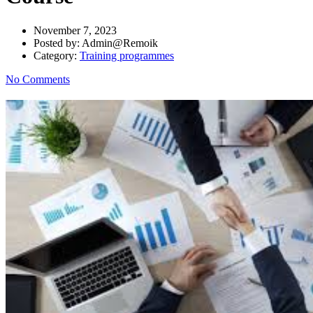
November 7, 2023
Posted by:
Admin@Remoik
Category:
Training programmes
No Comments