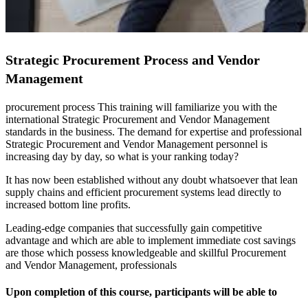
Strategic Procurement Process and Vendor
Management
procurement process This training will familiarize you with the
international Strategic Procurement and Vendor Management
standards in the business. The demand for expertise and professional
Strategic Procurement and Vendor Management personnel is
increasing day by day, so what is your ranking today?
It has now been established without any doubt whatsoever that lean
supply chains and efficient procurement systems lead directly to
increased bottom line profits.
Leading-edge companies that successfully gain competitive
advantage and which are able to implement immediate cost savings
are those which possess knowledgeable and skillful Procurement
and Vendor Management, professionals
Upon completion of this course, participants will be able to