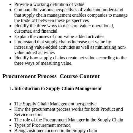
Provide a working definition of value
Compare the various perspectives of value and understand
that supply chain management enables companies to manage
the trade-off between these perspectives
Identify the three ways to measure value: operational,
customer, and financial
Explain the causes of non-value-added activities
Understand that supply chains increase net value by
increasing value-added activities as well as minimizing non-
value-added activities
Identify how supply chains create net value according to the
three ways of measuring value.
Procurement Process Course Content
Introduction to Supply Chain Management
The Supply Chain Management perspective
How the procurement process works for both Product and
Service sectors
The role of the Procurement Manager in the Supply Chain
Types of Procurement method
Being customer-focused in the Supply chain