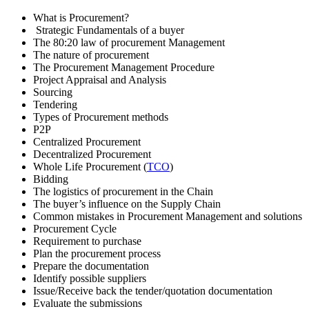
What is Procurement?
Strategic Fundamentals of a buyer
The 80:20 law of procurement Management
The nature of procurement
The Procurement Management Procedure
Project Appraisal and Analysis
Sourcing
Tendering
Types of Procurement methods
P2P
Centralized Procurement
Decentralized Procurement
Whole Life Procurement (
TCO
)
Bidding
The logistics of procurement in the Chain
The buyer’s influence on the Supply Chain
Common mistakes in Procurement Management and solutions
Procurement Cycle
Requirement to purchase
Plan the procurement process
Prepare the documentation
Identify possible suppliers
Issue/Receive back the tender/quotation documentation
Evaluate the submissions