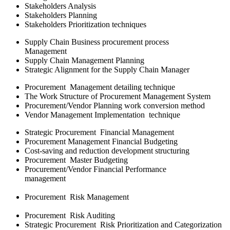
Stakeholders Analysis
Stakeholders Planning
Stakeholders Prioritization techniques
Supply Chain Business procurement process
Management
Supply Chain Management Planning
Strategic Alignment for the Supply Chain Manager
Procurement Management detailing technique
The Work Structure of Procurement Management System
Procurement/Vendor Planning work conversion method
Vendor Management Implementation technique
Strategic Procurement Financial Management
Procurement Management Financial Budgeting
Cost-saving and reduction development structuring
Procurement Master Budgeting
Procurement/Vendor Financial Performance
management
Procurement Risk Management
Procurement Risk Auditing
Strategic Procurement Risk Prioritization and Categorization