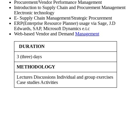
Procurement/Vendor Performance Management
Introduction to Supply Chain and Procurement Management
Electronic technology
E- Supply Chain Management/Strategic Procurement
ERP(Enterprise Resource Planner) usage via Sage, J.D
Edwards, SAP, Microsoft Dynamics e.t.c
Web-based Vendor and Demand
Management
DURATION
3 (three) days
METHODOLOGY
Lectures Discussions Individual and group exercises
Case studies Activities
Sign In
The password must have a minimum
of 8 characters of numbers and letters, contain at least 1 capital letter