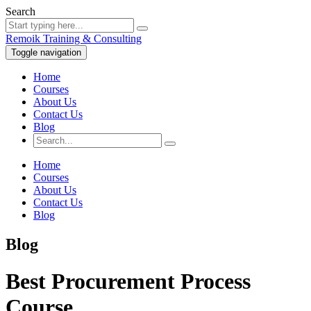
Search
Remoik Training & Consulting
Toggle navigation
Home
Courses
About Us
Contact Us
Blog
Home
Courses
About Us
Contact Us
Blog
Blog
Best Procurement Process
Course