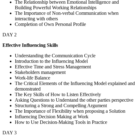
The Relationship between Emotional Intelligence and
Building Powerful Working Relationships
The Importance of Non-verbal Communication when
interacting with others
Completion of Own Personal Profile
DAY 2
Effective Influencing Skills
Understanding the Communication Cycle
Introduction to the Influencing Model
Effective Time and Stress Management
Stakeholders management
Work-life Balance
The Critical Elements of the Influencing Model explained and
demonstrated
The Key Skills of How to Listen Effectively
Asking Questions to Understand the other parties perspective
Structuring a Strong and Compelling Argument
The Importance of Flexibility when proposing a Solution
Influencing Decision Making at Work
How to Use Decision-Making Tools in Practice
DAY 3