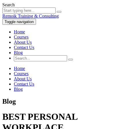
Search
Remoik Training & Consulting
Toggle navigation
Home
Courses
About Us
Contact Us
Blog
Home
Courses
About Us
Contact Us
Blog
Blog
BEST PERSONAL
WORKPLACE