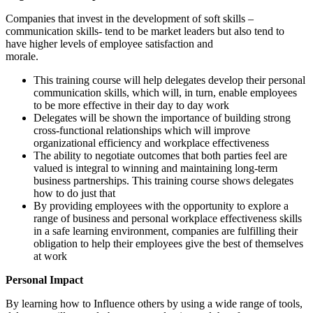
Companies that invest in the development of soft skills –
communication skills- tend to be market leaders but also tend to
have higher levels of employee satisfaction and
morale.
This training course will help delegates develop their personal
communication skills, which will, in turn, enable employees
to be more effective in their day to day work
Delegates will be shown the importance of building strong
cross-functional relationships which will improve
organizational efficiency and workplace effectiveness
The ability to negotiate outcomes that both parties feel are
valued is integral to winning and maintaining long-term
business partnerships. This training course shows delegates
how to do just that
By providing employees with the opportunity to explore a
range of business and personal workplace effectiveness skills
in a safe learning environment, companies are fulfilling their
obligation to help their employees give the best of themselves
at work
Personal Impact
By learning how to Influence others by using a wide range of tools,