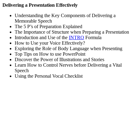
Delivering a Presentation Effectively
Understanding the Key Components of Delivering a
Memorable Speech
The 5 P’s of Preparation Explained
The Importance of Structure when Preparing a Presentation
Introduction and Use of the
INTRO
Formula
How to Use your Voice Effectively?
Exploring the Role of Body Language when Presenting
Top Tips on How to use PowerPoint
Discover the Power of Illustrations and Stories
Learn How to Control Nerves before Delivering a Vital
Speech
Using the Personal Vocal Checklist
Sign In
The password must have a minimum
of 8 characters of numbers and letters, contain at least 1 capital letter