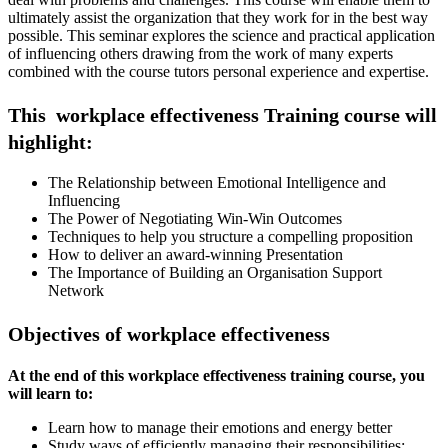
ultimately assist the organization that they work for in the best way
possible. This seminar explores the science and practical application
of influencing others drawing from the work of many experts
combined with the course tutors personal experience and expertise.
This workplace effectiveness Training course will
highlight:
The Relationship between Emotional Intelligence and
Influencing
The Power of Negotiating Win-Win Outcomes
Techniques to help you structure a compelling proposition
How to deliver an award-winning Presentation
The Importance of Building an Organisation Support
Network
Objectives of workplace effectiveness
At the end of this workplace effectiveness training course, you
will learn to:
Learn how to manage their emotions and energy better
Study ways of efficiently managing their responsibilities;