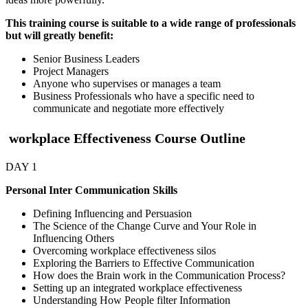
This training course is suitable to a wide range of professionals
but will greatly benefit:
Senior Business Leaders
Project Managers
Anyone who supervises or manages a team
Business Professionals who have a specific need to
communicate and negotiate more effectively
workplace Effectiveness Course Outline
DAY 1
Personal Inter Communication Skills
Defining Influencing and Persuasion
The Science of the Change Curve and Your Role in
Influencing Others
Overcoming workplace effectiveness silos
Exploring the Barriers to Effective Communication
How does the Brain work in the Communication Process?
Setting up an integrated workplace effectiveness
Understanding How People filter Information