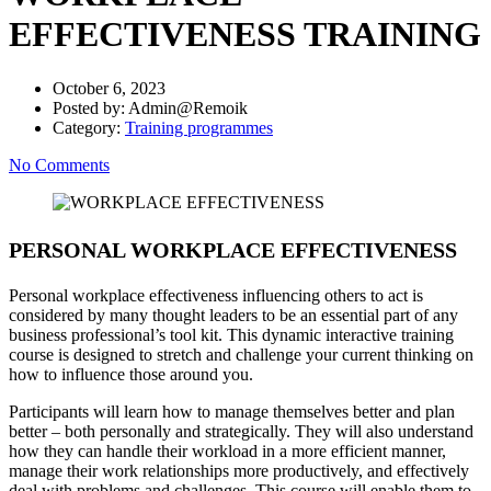
EFFECTIVENESS TRAINING
October 6, 2023
Posted by:
Admin@Remoik
Category:
Training programmes
No Comments
PERSONAL WORKPLACE EFFECTIVENESS
Personal workplace effectiveness influencing others to act is
considered by many thought leaders to be an essential part of any
business professional’s tool kit. This dynamic interactive training
course is designed to stretch and challenge your current thinking on
how to influence those around you.
Participants will learn how to manage themselves better and plan
better – both personally and strategically. They will also understand
how they can handle their workload in a more efficient manner,
manage their work relationships more productively, and effectively
deal with problems and challenges. This course will enable them to