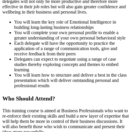
delegates will not only be more productive and therefore more
effective in their job roles but will also gain greater confidence and
wellbeing in their business and personal lives.
You will learn the key role of Emotional Intelligence in
building long-lasting business relationships
You will complete your own personal profile to enable a
greater understanding of your own personal behavioral style
Each delegate will have the opportunity to practice the
application of a range of communication tools, give and
receive feedback from their peers
Delegates can expect to negotiate using a range of case
studies thereby exploring concepts and themes to embed
learning
You will learn how to structure and deliver a best in the class
presentation which will deliver outstanding personal and
professional results
Who Should Attend?
This training course is aimed at Business Professionals who want to
re-enforce their existing skills and build a new layer of expertise that
will help them be more in control of their business discussions. It
will also benefit those who wish to communicate and present their
ideas more powerfully.