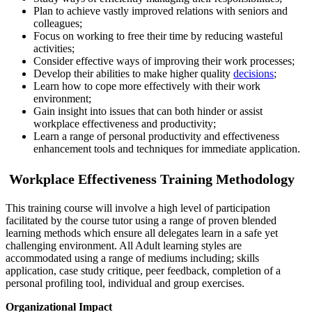
Plan to achieve vastly improved relations with seniors and
colleagues;
Focus on working to free their time by reducing wasteful
activities;
Consider effective ways of improving their work processes;
Develop their abilities to make higher quality
decisions
;
Learn how to cope more effectively with their work
environment;
Gain insight into issues that can both hinder or assist
workplace effectiveness and productivity;
Learn a range of personal productivity and effectiveness
enhancement tools and techniques for immediate application.
Workplace Effectiveness Training Methodology
This training course will involve a high level of participation
facilitated by the course tutor using a range of proven blended
learning methods which ensure all delegates learn in a safe yet
challenging environment. All Adult learning styles are
accommodated using a range of mediums including; skills
application, case study critique, peer feedback, completion of a
personal profiling tool, individual and group exercises.
Organizational Impact