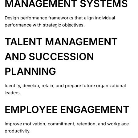
MANAGEMENT SYSTEMS
Design performance frameworks that align individual
performance with strategic objectives.
TALENT MANAGEMENT
AND SUCCESSION
PLANNING
Identify, develop, retain, and prepare future organizational
leaders.
EMPLOYEE ENGAGEMENT
Improve motivation, commitment, retention, and workplace
productivity.