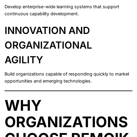
Develop enterprise-wide learning systems that support
continuous capability development.
INNOVATION AND
ORGANIZATIONAL
AGILITY
Build organizations capable of responding quickly to market
opportunities and emerging technologies.
WHY
ORGANIZATIONS