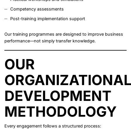
Competency assessments
Post-training implementation support
Our training programmes are designed to improve business
performance—not simply transfer knowledge.
OUR
ORGANIZATIONA
DEVELOPMENT
METHODOLOGY
Every engagement follows a structured process: