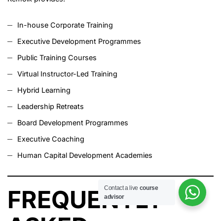
In-house Corporate Training
Executive Development Programmes
Public Training Courses
Virtual Instructor-Led Training
Hybrid Learning
Leadership Retreats
Board Development Programmes
Executive Coaching
Human Capital Development Academies
Contact a live
course
FREQUENTLY
advisor