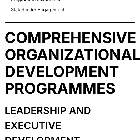
Stakeholder Engagement
COMPREHENSIVE
ORGANIZATIONA
DEVELOPMENT
PROGRAMMES
LEADERSHIP AND
EXECUTIVE