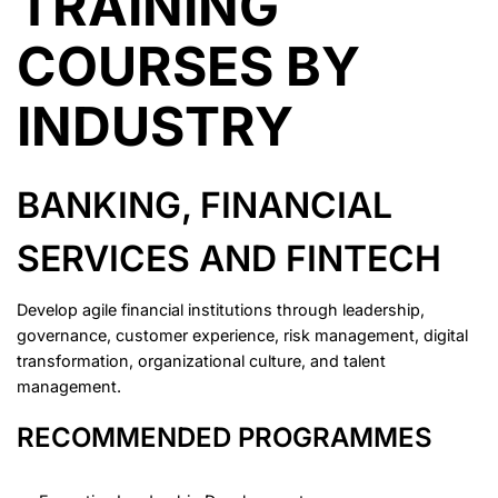
TRAINING
COURSES BY
INDUSTRY
BANKING, FINANCIAL
SERVICES AND FINTECH
Develop agile financial institutions through leadership,
governance, customer experience, risk management, digital
transformation, organizational culture, and talent
management.
RECOMMENDED PROGRAMMES