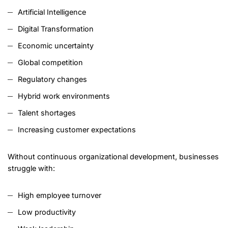
Artificial Intelligence
Digital Transformation
Economic uncertainty
Global competition
Regulatory changes
Hybrid work environments
Talent shortages
Increasing customer expectations
Without continuous organizational development, businesses
struggle with:
High employee turnover
Low productivity