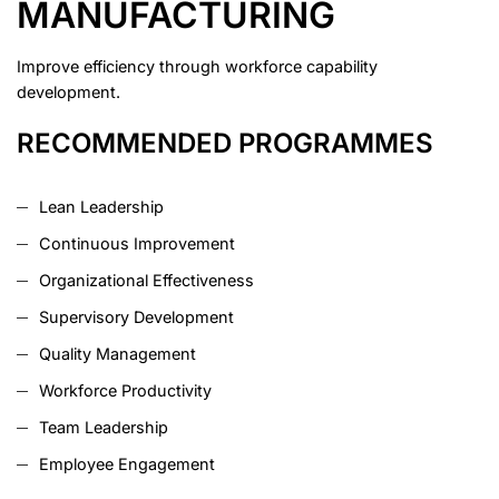
MANUFACTURING
Improve efficiency through workforce capability
development.
RECOMMENDED PROGRAMMES
Lean Leadership
Continuous Improvement
Organizational Effectiveness
Supervisory Development
Quality Management
Workforce Productivity
Team Leadership
Employee Engagement