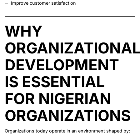
Improve customer satisfaction
WHY
ORGANIZATIONA
DEVELOPMENT
IS ESSENTIAL
FOR NIGERIAN
ORGANIZATIONS
Organizations today operate in an environment shaped by: