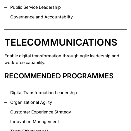
Public Service Leadership
Governance and Accountability
TELECOMMUNICATIONS
Enable digital transformation through agile leadership and
workforce capability.
RECOMMENDED PROGRAMMES
Digital Transformation Leadership
Organizational Agility
Customer Experience Strategy
Innovation Management