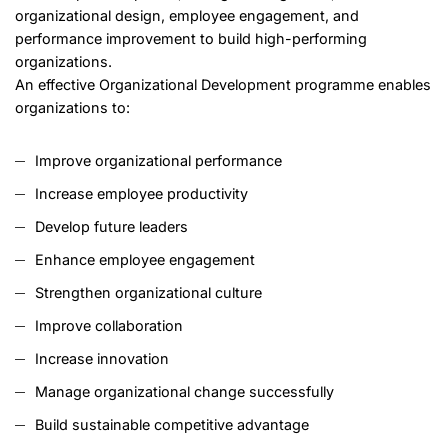
organizational design, employee engagement, and
performance improvement to build high-performing
organizations.
An effective Organizational Development programme enables
organizations to:
Improve organizational performance
Increase employee productivity
Develop future leaders
Enhance employee engagement
Strengthen organizational culture
Improve collaboration
Increase innovation
Manage organizational change successfully
Build sustainable competitive advantage