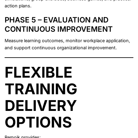
action plans.
PHASE 5 – EVALUATION AND
CONTINUOUS IMPROVEMENT
Measure learning outcomes, monitor workplace application,
and support continuous organizational improvement.
FLEXIBLE
TRAINING
DELIVERY
OPTIONS
Remoik provides: