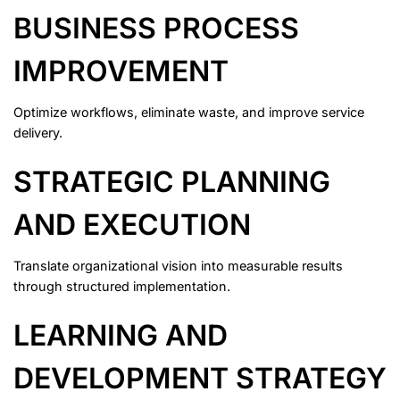
BUSINESS PROCESS
IMPROVEMENT
Optimize workflows, eliminate waste, and improve service
delivery.
STRATEGIC PLANNING
AND EXECUTION
Translate organizational vision into measurable results
through structured implementation.
LEARNING AND
DEVELOPMENT STRATEGY