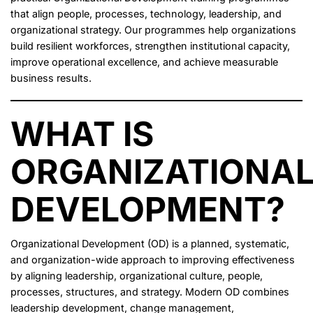
that align people, processes, technology, leadership, and
organizational strategy. Our programmes help organizations
build resilient workforces, strengthen institutional capacity,
improve operational excellence, and achieve measurable
business results.
WHAT IS
ORGANIZATIONA
DEVELOPMENT?
Organizational Development (OD) is a planned, systematic,
and organization-wide approach to improving effectiveness
by aligning leadership, organizational culture, people,
processes, structures, and strategy. Modern OD combines
leadership development, change management,