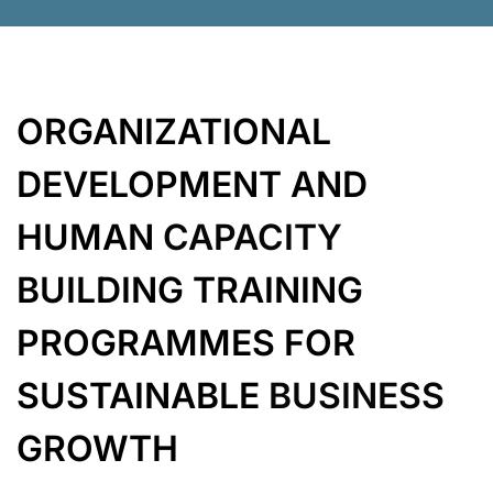
ORGANIZATIONAL
DEVELOPMENT AND
HUMAN
CAPACITY
BUILDING TRAINING
PROGRAMMES FOR
SUSTAINABLE
BUSINESS
GROWTH