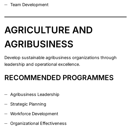
Team Development
AGRICULTURE AND
AGRIBUSINESS
Develop sustainable agribusiness organizations through
leadership and operational excellence.
RECOMMENDED PROGRAMMES
Agribusiness Leadership
Strategic Planning
Workforce Development
Organizational Effectiveness