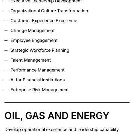
Executive Leadership Development
Organizational Culture Transformation
Customer Experience Excellence
Change Management
Employee Engagement
Strategic Workforce Planning
Talent Management
Performance Management
AI for Financial Institutions
Enterprise Risk Management
OIL, GAS AND ENERGY
Develop operational excellence and leadership capability