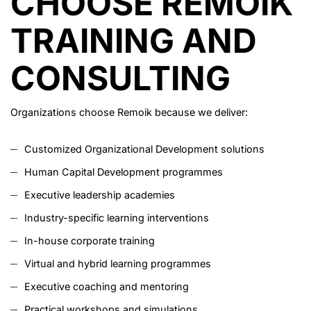
CHOOSE REMOIK
TRAINING AND
CONSULTING
Organizations choose Remoik because we deliver:
Customized Organizational Development solutions
Human Capital Development programmes
Executive leadership academies
Industry-specific learning interventions
In-house corporate training
Virtual and hybrid learning programmes
Executive coaching and mentoring
Practical workshops and simulations