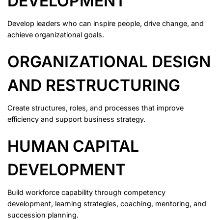
DEVELOPMENT
Develop leaders who can inspire people, drive change, and
achieve organizational goals.
ORGANIZATIONAL DESIGN
AND RESTRUCTURING
Create structures, roles, and processes that improve
efficiency and support business strategy.
HUMAN CAPITAL
DEVELOPMENT
Build workforce capability through competency
development, learning strategies, coaching, mentoring, and
succession planning.