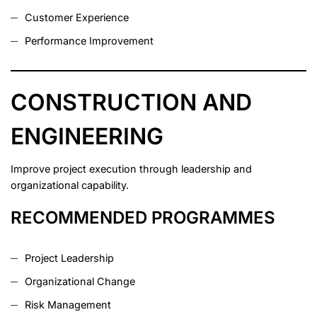
Customer Experience
Performance Improvement
CONSTRUCTION AND
ENGINEERING
Improve project execution through leadership and
organizational capability.
RECOMMENDED PROGRAMMES
Project Leadership
Organizational Change
Risk Management