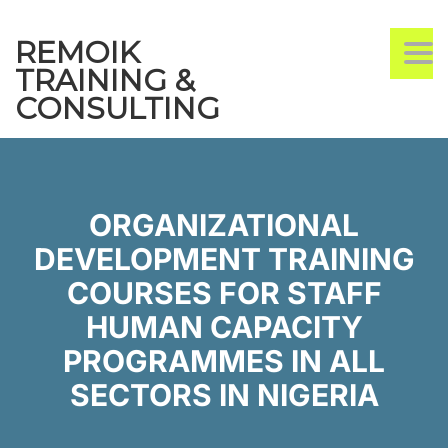
REMOIK
TO
TRAINING &
CONSULTING
ORGANIZATIONAL
DEVELOPMENT TRAINING
COURSES FOR STAFF
HUMAN CAPACITY
PROGRAMMES IN ALL
SECTORS IN NIGERIA