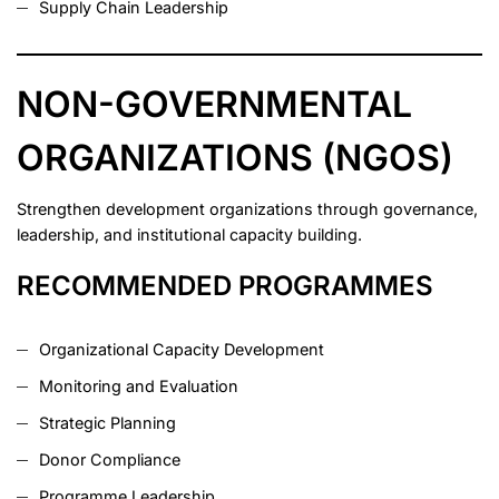
Supply Chain Leadership
NON-GOVERNMENTAL
ORGANIZATIONS (NGOS)
Strengthen development organizations through governance,
leadership, and institutional capacity building.
RECOMMENDED PROGRAMMES
Organizational Capacity Development
Monitoring and Evaluation
Strategic Planning
Donor Compliance
Programme Leadership