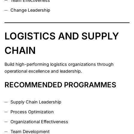
Team Effectiveness
Change Leadership
LOGISTICS AND SUPPLY
CHAIN
Build high-performing logistics organizations through
operational excellence and leadership.
RECOMMENDED PROGRAMMES
Supply Chain Leadership
Process Optimization
Organizational Effectiveness
Team Development