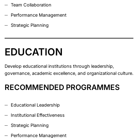
Team Collaboration
Performance Management
Strategic Planning
EDUCATION
Develop educational institutions through leadership,
governance, academic excellence, and organizational culture.
RECOMMENDED PROGRAMMES
Educational Leadership
Institutional Effectiveness
Strategic Planning
Performance Management