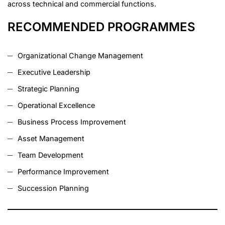
across technical and commercial functions.
RECOMMENDED PROGRAMMES
Organizational Change Management
Executive Leadership
Strategic Planning
Operational Excellence
Business Process Improvement
Asset Management
Team Development
Performance Improvement
Succession Planning