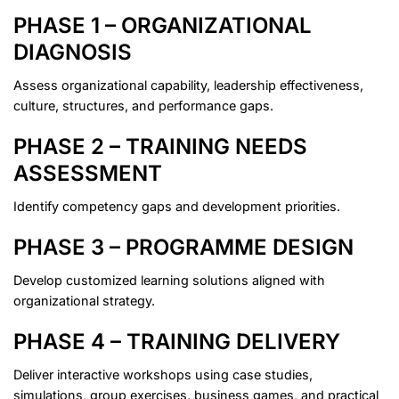
PHASE 1 – ORGANIZATIONAL
DIAGNOSIS
Assess organizational capability, leadership effectiveness,
culture, structures, and performance gaps.
PHASE 2 – TRAINING NEEDS
ASSESSMENT
Identify competency gaps and development priorities.
PHASE 3 – PROGRAMME DESIGN
Develop customized learning solutions aligned with
organizational strategy.
PHASE 4 – TRAINING DELIVERY
Deliver interactive workshops using case studies,
simulations, group exercises, business games, and practical