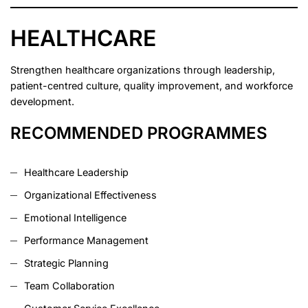
HEALTHCARE
Strengthen healthcare organizations through leadership,
patient-centred culture, quality improvement, and workforce
development.
RECOMMENDED PROGRAMMES
Healthcare Leadership
Organizational Effectiveness
Emotional Intelligence
Performance Management
Strategic Planning
Team Collaboration