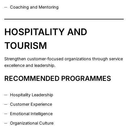
Coaching and Mentoring
HOSPITALITY AND
TOURISM
Strengthen customer-focused organizations through service
excellence and leadership.
RECOMMENDED PROGRAMMES
Hospitality Leadership
Customer Experience
Emotional Intelligence
Organizational Culture