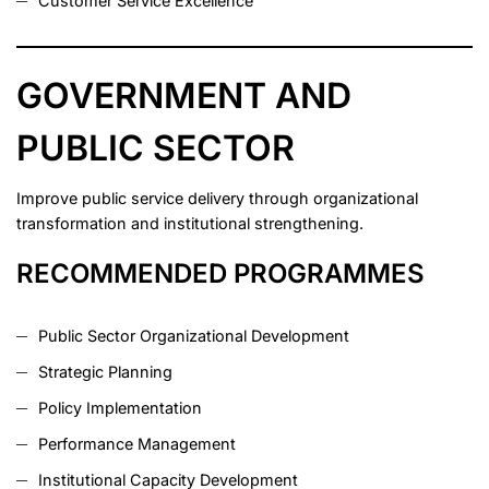
Customer Service Excellence
GOVERNMENT AND
PUBLIC SECTOR
Improve public service delivery through organizational
transformation and institutional strengthening.
RECOMMENDED PROGRAMMES
Public Sector Organizational Development
Strategic Planning
Policy Implementation
Performance Management
Institutional Capacity Development