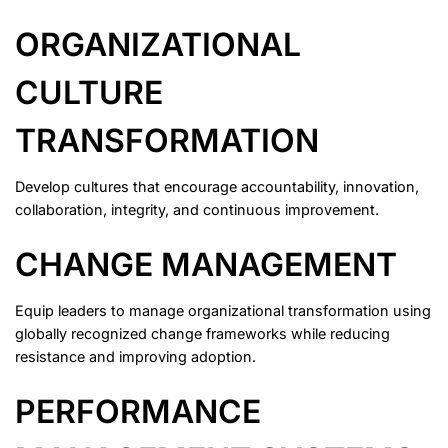
ORGANIZATIONAL
CULTURE
TRANSFORMATION
Develop cultures that encourage accountability, innovation,
collaboration, integrity, and continuous improvement.
CHANGE MANAGEMENT
Equip leaders to manage organizational transformation using
globally recognized change frameworks while reducing
resistance and improving adoption.
PERFORMANCE