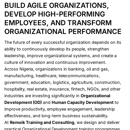
BUILD AGILE ORGANIZATIONS,
DEVELOP HIGH-PERFORMING
EMPLOYEES, AND TRANSFORM
ORGANIZATIONAL PERFORMANCE
The future of every successful organization depends on its
ability to continuously develop its people, strengthen
leadership, improve organizational systems, and create a
culture of innovation and continuous improvement.
Across Nigeria, organizations in banking, oil and gas,
manufacturing, healthcare, telecommunications,
government, education, logistics, agriculture, construction,
hospitality, real estate, insurance, fintech, NGOs, and other
industries are investing significantly in
Organizational
Development (OD)
and
Human Capacity Development
to
improve productivity, employee engagement, leadership
effectiveness, and long-term business sustainability.
At
Remoik Training and Consulting
, we design and deliver
practical Organizational Development training programmes