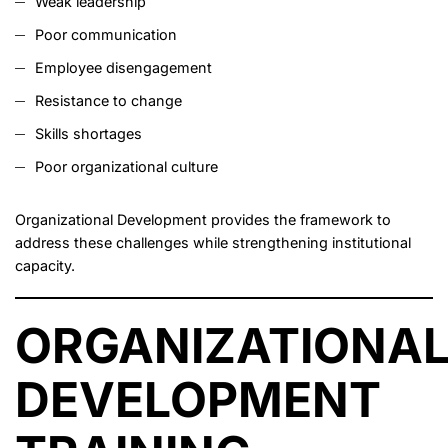
Weak leadership
Poor communication
Employee disengagement
Resistance to change
Skills shortages
Poor organizational culture
Organizational Development provides the framework to
address these challenges while strengthening institutional
capacity.
ORGANIZATIONA
DEVELOPMENT