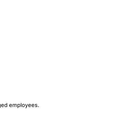
ged employees.