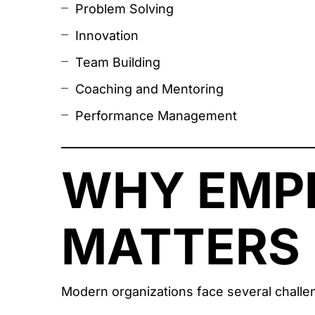
Problem Solving
Innovation
Team Building
Coaching and Mentoring
Performance Management
WHY EMP
MATTERS 
Modern organizations face several challe