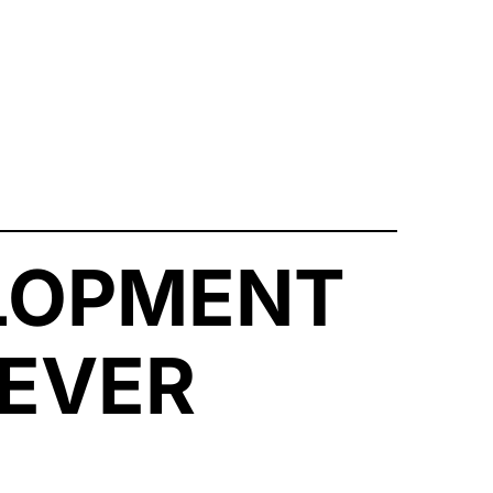
LOPMENT
EVER