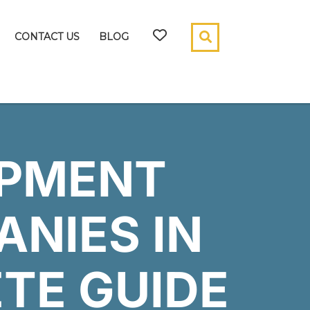
CONTACT US
BLOG
OPMENT
ANIES IN
ETE GUIDE