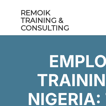
REMOIK
TRAINING &
CONSULTING
EMPLO
TRAININ
NIGERIA: