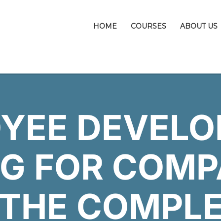
HOME
COURSES
ABOUT US
YEE DEVEL
G FOR COMP
 THE COMPL