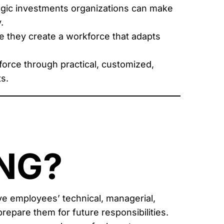
gic investments organizations can make
.
 they create a workforce that adapts
force through practical, customized,
s.
NG?
e employees’ technical, managerial,
repare them for future responsibilities.