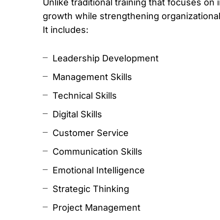
Unlike traditional training that focuses
growth while strengthening organizational 
It includes:
Leadership Development
Management Skills
Technical Skills
Digital Skills
Customer Service
Communication Skills
Emotional Intelligence
Strategic Thinking
Project Management