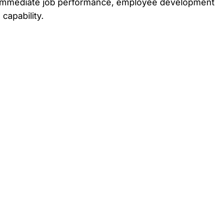
 on immediate job performance, employee developmen
capability.