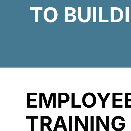
TO BUILD
EMPLOYE
TRAINING