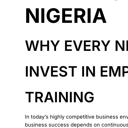
NIGERIA
WHY EVERY N
INVEST IN E
TRAINING
In today’s highly competitive business en
business success depends on continuously