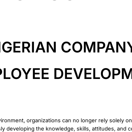
IGERIAN COMPAN
MPLOYEE DEVELOP
vironment, organizations can no longer rely solely o
 developing the knowledge, skills, attitudes, and