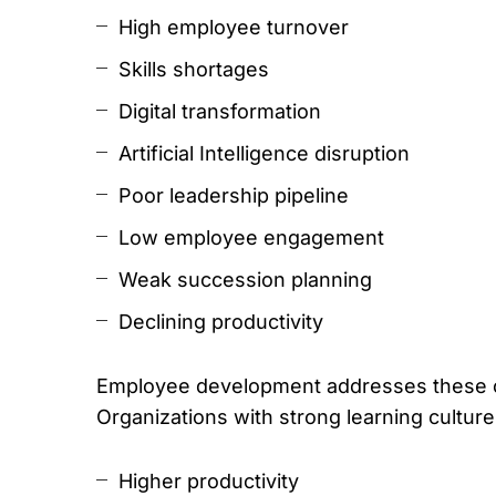
High employee turnover
Skills shortages
Digital transformation
Artificial Intelligence disruption
Poor leadership pipeline
Low employee engagement
Weak succession planning
Declining productivity
Employee development addresses these c
Organizations with strong learning culture
Higher productivity