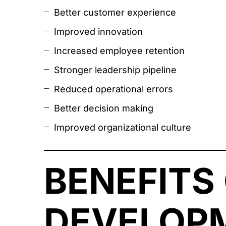
Better customer experience
Improved innovation
Increased employee retention
Stronger leadership pipeline
Reduced operational errors
Better decision making
Improved organizational culture
BENEFITS
DEVELOPM