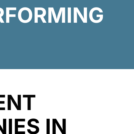
ERFORMING
ENT
IES IN