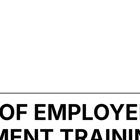
 OF EMPLOYE
ENT TRAINI