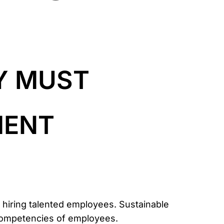
Y MUST
MENT
n hiring talented employees. Sustainable
 competencies of employees.