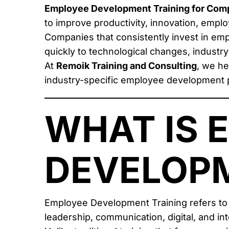
Employee Development Training for Comp
to improve productivity, innovation, employ
Companies that consistently invest in e
quickly to technological changes, industr
At
Remoik Training and Consulting
, we he
industry-specific employee development 
WHAT IS 
DEVELOPM
Employee Development Training refers to
leadership, communication, digital, and in