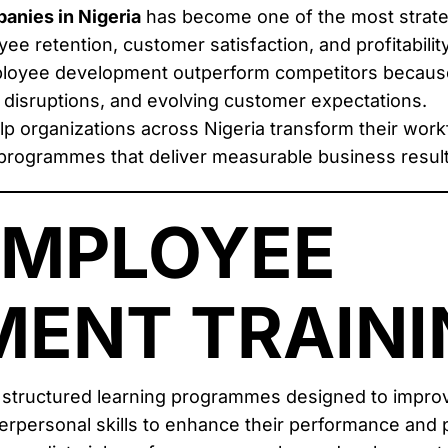
anies in Nigeria
has become one of the most strate
ee retention, customer satisfaction, and profitability
mployee development outperform competitors because
y disruptions, and evolving customer expectations.
lp organizations across Nigeria transform their work
programmes that deliver measurable business result
EMPLOYEE
ENT TRAINI
 structured learning programmes designed to improv
terpersonal skills to enhance their performance and p