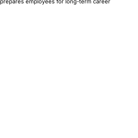
t prepares employees for long-term career