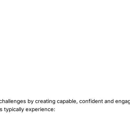
hallenges by creating capable, confident and enga
s typically experience: