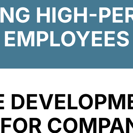
ING HIGH-P
EMPLOYEES
E
DEVELOPM
FOR COMPAN