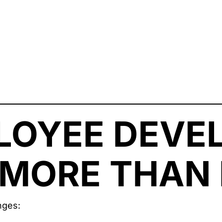
LOYEE DEVE
MORE THAN 
nges: