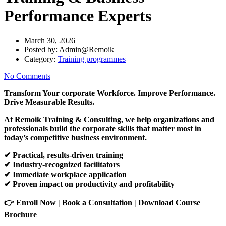
Performance Experts
March 30, 2026
Posted by:
Admin@Remoik
Category:
Training programmes
No Comments
Transform Your corporate Workforce. Improve Performance.
Drive Measurable Results.
At Remoik Training & Consulting, we help organizations and
professionals build the corporate skills that matter most in
today’s competitive business environment.
✔
Practical, results-driven training
✔
Industry-recognized facilitators
✔
Immediate workplace application
✔
Proven impact on productivity and profitability
👉
Enroll Now | Book a Consultation | Download Course
Brochure