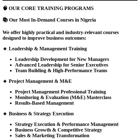
🧠
OUR CORE TRAINING PROGRAMS
📚
Our Most In-Demand Courses in Nigeria
We offer highly practical and industry-relevant courses
designed to improve business outcomes:
🔹
Leadership & Management Training
Leadership Development for New Managers
Advanced Leadership for Senior Executives
Team Building & High-Performance Teams
🔹
Project Management & M&E
Project Management Professional Training
Monitoring & Evaluation (M&E) Masterclass
Results-Based Management
🔹
Business & Strategy Execution
Strategy Execution & Performance Management
Business Growth & Competitive Strategy
Sales & Marketing Transformation