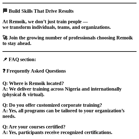
🏁
Build Skills That Drive Results
At Remoik, we don’t just train people —
we transform individuals, teams, and organizations.
🚀
Join the growing number of professionals choosing Remoik
to stay ahead.
📌
FAQ section:
❓
Frequently Asked Questions
Q: Where is Remoik located?
A: We deliver training across Nigeria and internationally
(physical & virtual).
Q: Do you offer customized corporate training?
A: Yes, all programs can be tailored to your organization’s
needs.
Q: Are your courses certified?
A: Yes, participants receive recognized certifications.