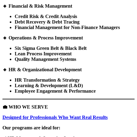
🔹
Financial & Risk Management
Credit Risk & Credit Analysis
Debt Recovery & Debt Tracing
Financial Management for Non-Finance Managers
🔹
Operations & Process Improvement
Six Sigma Green Belt & Black Belt
Lean Process Improvement
Quality Management Systems
🔹
HR & Organizational Development
HR Transformation & Strategy
Learning & Development (L&D)
Employee Engagement & Performance
💼
WHO WE SERVE
Designed for Professionals Who Want Real Results
Our programs are ideal for: