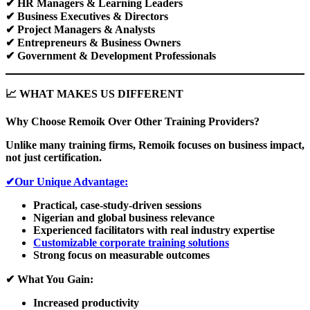
✔
HR Managers & Learning Leaders
✔
Business Executives & Directors
✔
Project Managers & Analysts
✔
Entrepreneurs & Business Owners
✔
Government & Development Professionals
📈
WHAT MAKES US DIFFERENT
Why Choose Remoik Over Other Training Providers?
Unlike many training firms, Remoik focuses on business impact,
not just certification.
✔Our Unique Advantage:
Practical, case-study-driven sessions
Nigerian and global business relevance
Experienced facilitators with real industry expertise
Customizable corporate training solutions
Strong focus on measurable outcomes
✔
What You Gain:
Increased productivity