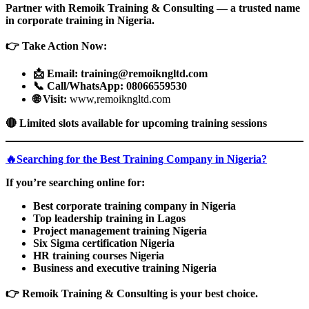
Partner with Remoik Training & Consulting — a trusted name
in corporate training in Nigeria.
👉
Take Action Now:
📩
Email: training@remoikngltd.com
📞
Call/WhatsApp: 08066559530
🌐 Visit:
www,remoikngltd.com
🔴
Limited slots available for upcoming training sessions
🔥Searching for the Best Training Company in Nigeria?
If you’re searching online for:
Best corporate training company in Nigeria
Top leadership training in Lagos
Project management training Nigeria
Six Sigma certification Nigeria
HR training courses Nigeria
Business and executive training Nigeria
👉
Remoik Training & Consulting is your best choice.