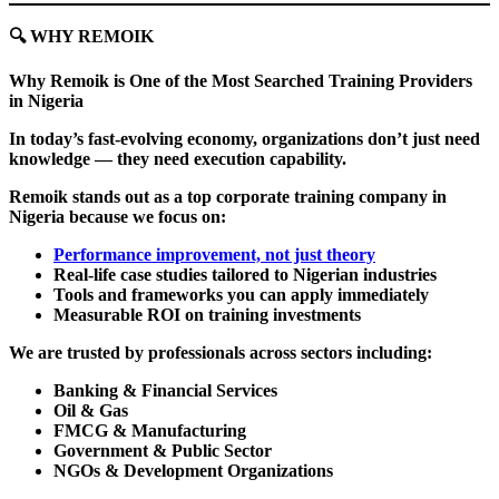
🔍
WHY REMOIK
Why Remoik is One of the Most Searched Training Providers
in Nigeria
In today’s fast-evolving economy, organizations don’t just need
knowledge — they need execution capability.
Remoik stands out as a top corporate training company in
Nigeria because we focus on:
Performance improvement, not just theory
Real-life case studies tailored to Nigerian industries
Tools and frameworks you can apply immediately
Measurable ROI on training investments
We are trusted by professionals across sectors including:
Banking & Financial Services
Oil & Gas
FMCG & Manufacturing
Government & Public Sector
NGOs & Development Organizations