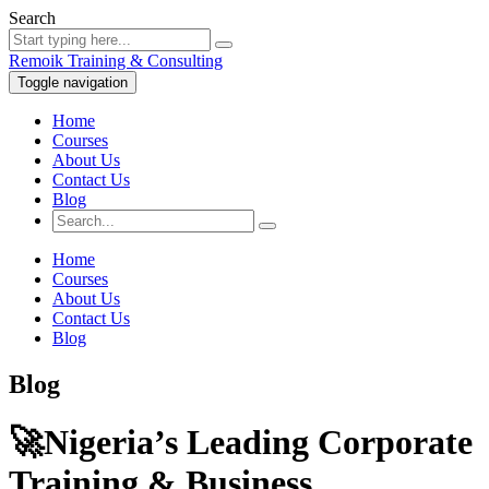
Search
Remoik Training & Consulting
Toggle navigation
Home
Courses
About Us
Contact Us
Blog
Home
Courses
About Us
Contact Us
Blog
Blog
🚀Nigeria’s Leading Corporate
Training & Business