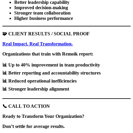
Better leadership capability
Improved decision-making
Stronger team collaboration
Higher business performance
🧩
CLIENT RESULTS / SOCIAL PROOF
Real Impact. Real Transformation.
Organizations that train with Remoik report:
📊
Up to 40% improvement in team productivity
📊
Better reporting and accountability structures
📊
Reduced operational inefficiencies
📊
Stronger leadership alignment
📞
CALL TO ACTION
Ready to Transform Your Organization?
Don’t settle for average results.