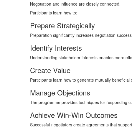
Negotiation and influence are closely connected.
Participants learn how to:
Prepare Strategically
Preparation significantly increases negotiation success
Identify Interests
Understanding stakeholder interests enables more effec
Create Value
Participants learn how to generate mutually beneficial
Manage Objections
The programme provides techniques for responding con
Achieve Win-Win Outcomes
Successful negotiators create agreements that support