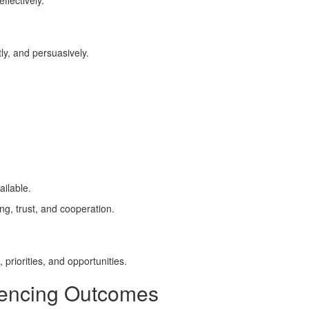
ffectively.
ly, and persuasively.
ailable.
ng, trust, and cooperation.
priorities, and opportunities.
fluencing Outcomes