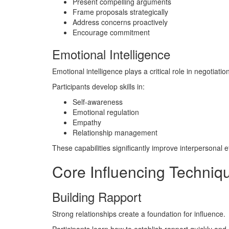
Present compelling arguments
Frame proposals strategically
Address concerns proactively
Encourage commitment
Emotional Intelligence
Emotional intelligence plays a critical role in negotiatio
Participants develop skills in:
Self-awareness
Emotional regulation
Empathy
Relationship management
These capabilities significantly improve interpersonal e
Core Influencing Techniq
Building Rapport
Strong relationships create a foundation for influence.