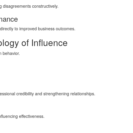
g disagreements constructively.
rmance
e directly to improved business outcomes.
logy of Influence
 behavior.
sional credibility and strengthening relationships.
luencing effectiveness.