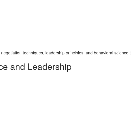
otiation techniques, leadership principles, and behavioral science to
ce and Leadership