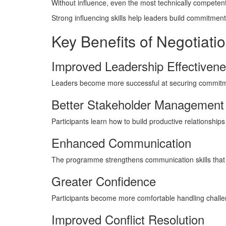
Without influence, even the most technically competent
Strong influencing skills help leaders build commitment 
Key Benefits of Negotiatio
Improved Leadership Effectiven
Leaders become more successful at securing commitm
Better Stakeholder Management
Participants learn how to build productive relationships
Enhanced Communication
The programme strengthens communication skills that 
Greater Confidence
Participants become more comfortable handling challe
Improved Conflict Resolution