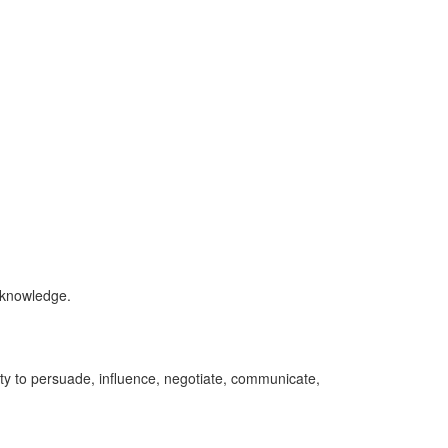
l knowledge.
ity to persuade, influence, negotiate, communicate,