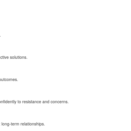
.
tive solutions.
 outcomes.
fidently to resistance and concerns.
 long-term relationships.