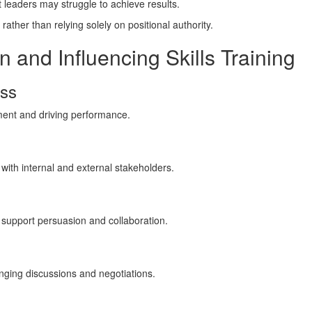
 leaders may struggle to achieve results.
rather than relying solely on positional authority.
n and Influencing Skills Training
ess
ent and driving performance.
 with internal and external stakeholders.
support persuasion and collaboration.
nging discussions and negotiations.