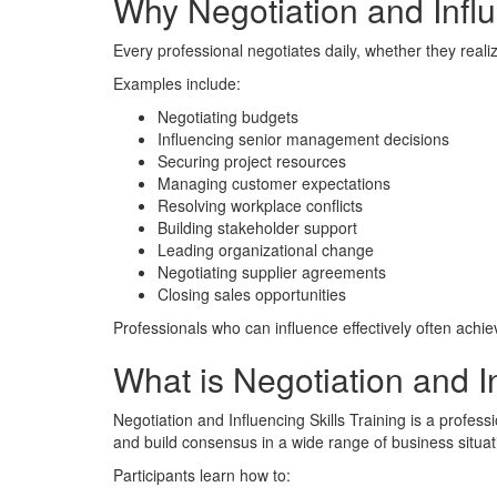
Why Negotiation and Influ
Every professional negotiates daily, whether they realize
Examples include:
Negotiating budgets
Influencing senior management decisions
Securing project resources
Managing customer expectations
Resolving workplace conflicts
Building stakeholder support
Leading organizational change
Negotiating supplier agreements
Closing sales opportunities
Professionals who can influence effectively often achi
What is Negotiation and In
Negotiation and Influencing Skills Training is a profe
and build consensus in a wide range of business situat
Participants learn how to: