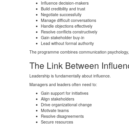
Influence decision-makers
Build credibility and trust
Negotiate successfully
Manage difficult conversations
Handle objections effectively
Resolve conflicts constructively
Gain stakeholder buy-in
Lead without formal authority
The programme combines communication psychology, neg
The Link Between Influen
Leadership is fundamentally about influence.
Managers and leaders often need to:
Gain support for initiatives
Align stakeholders
Drive organizational change
Motivate teams
Resolve disagreements
Secure resources