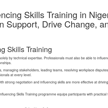
encing Skills Training in Ni
n Support, Drive Change, an
g Skills Training
olely by technical expertise. Professionals must also be able to influe
ionships.
, managing stakeholders, leading teams, resolving workplace disputes, o
onals at every level.
h strong negotiation and influencing skills are more effective at drivi
fluencing Skills Training programme equips participants with practical 