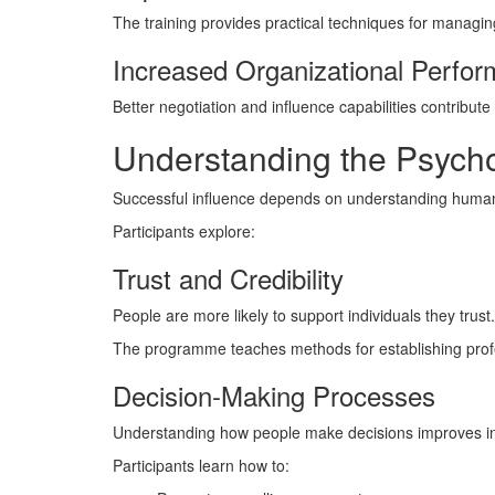
The training provides practical techniques for managin
Increased Organizational Perfo
Better negotiation and influence capabilities contribut
Understanding the Psycho
Successful influence depends on understanding human
Participants explore:
Trust and Credibility
People are more likely to support individuals they trust.
The programme teaches methods for establishing profes
Decision-Making Processes
Understanding how people make decisions improves inf
Participants learn how to: