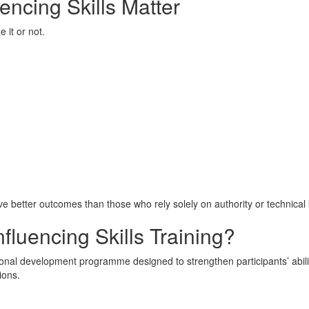
encing Skills Matter
 it or not.
eve better outcomes than those who rely solely on authority or technica
fluencing Skills Training?
ssional development programme designed to strengthen participants’ abil
ions.