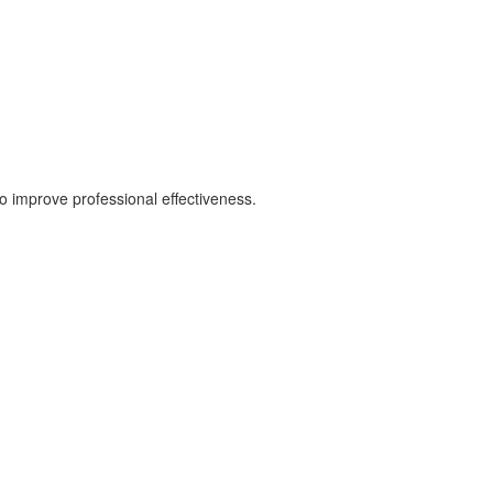
 improve professional effectiveness.