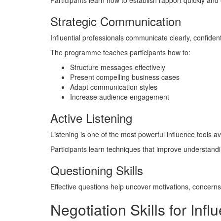
Participants learn how to establish rapport quickly and e
Strategic Communication
Influential professionals communicate clearly, confident
The programme teaches participants how to:
Structure messages effectively
Present compelling business cases
Adapt communication styles
Increase audience engagement
Active Listening
Listening is one of the most powerful influence tools av
Participants learn techniques that improve understandi
Questioning Skills
Effective questions help uncover motivations, concerns, 
Negotiation Skills for In