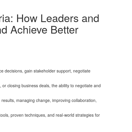
geria: How Leaders and
d Achieve Better
nce decisions, gain stakeholder support, negotiate
r closing business deals, the ability to negotiate and
ng results, managing change, improving collaboration,
tools, proven techniques, and real-world strategies for