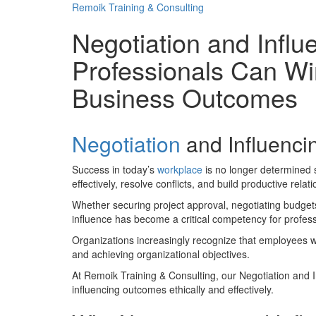
Remoik Training & Consulting
Negotiation and Influ
Professionals Can Wi
Business Outcomes
Negotiation
and Influencin
Success in today’s
workplace
is no longer determined s
effectively, resolve conflicts, and build productive relat
Whether securing project approval, negotiating budgets
influence has become a critical competency for professi
Organizations increasingly recognize that employees wit
and achieving organizational objectives.
At Remoik Training & Consulting, our Negotiation and In
influencing outcomes ethically and effectively.