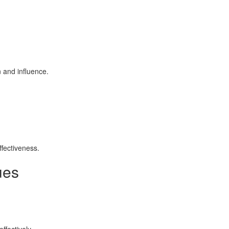
n and influence.
ffectiveness.
ues