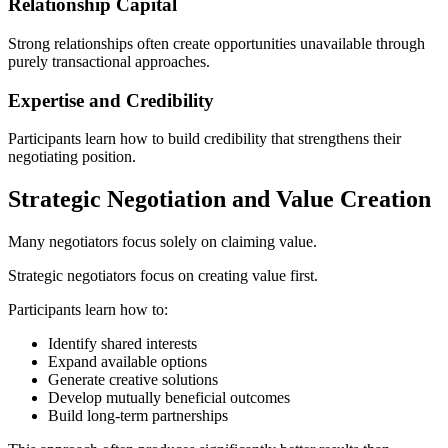
Relationship Capital
Strong relationships often create opportunities unavailable through
purely transactional approaches.
Expertise and Credibility
Participants learn how to build credibility that strengthens their
negotiating position.
Strategic Negotiation and Value Creation
Many negotiators focus solely on claiming value.
Strategic negotiators focus on creating value first.
Participants learn how to:
Identify shared interests
Expand available options
Generate creative solutions
Develop mutually beneficial outcomes
Build long-term partnerships