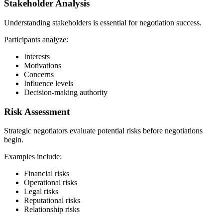
Stakeholder Analysis
Understanding stakeholders is essential for negotiation success.
Participants analyze:
Interests
Motivations
Concerns
Influence levels
Decision-making authority
Risk Assessment
Strategic negotiators evaluate potential risks before negotiations
begin.
Examples include:
Financial risks
Operational risks
Legal risks
Reputational risks
Relationship risks