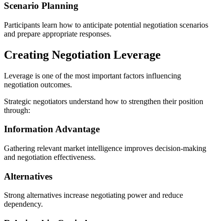
Scenario Planning
Participants learn how to anticipate potential negotiation scenarios
and prepare appropriate responses.
Creating Negotiation Leverage
Leverage is one of the most important factors influencing
negotiation outcomes.
Strategic negotiators understand how to strengthen their position
through:
Information Advantage
Gathering relevant market intelligence improves decision-making
and negotiation effectiveness.
Alternatives
Strong alternatives increase negotiating power and reduce
dependency.