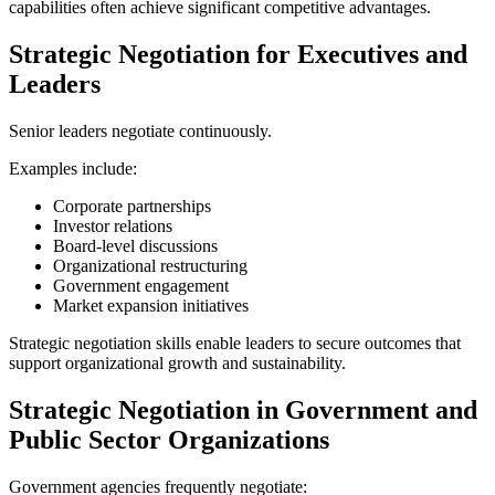
capabilities often achieve significant competitive advantages.
Strategic Negotiation for Executives and
Leaders
Senior leaders negotiate continuously.
Examples include:
Corporate partnerships
Investor relations
Board-level discussions
Organizational restructuring
Government engagement
Market expansion initiatives
Strategic negotiation skills enable leaders to secure outcomes that
support organizational growth and sustainability.
Strategic Negotiation in Government and
Public Sector Organizations
Government agencies frequently negotiate: