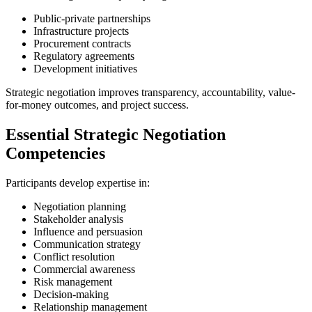
Public-private partnerships
Infrastructure projects
Procurement contracts
Regulatory agreements
Development initiatives
Strategic negotiation improves transparency, accountability, value-
for-money outcomes, and project success.
Essential Strategic Negotiation
Competencies
Participants develop expertise in:
Negotiation planning
Stakeholder analysis
Influence and persuasion
Communication strategy
Conflict resolution
Commercial awareness
Risk management
Decision-making
Relationship management