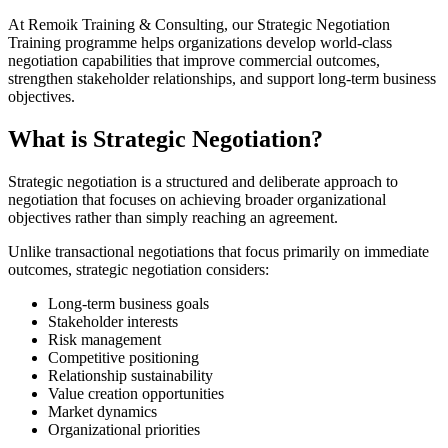
At Remoik Training & Consulting, our Strategic Negotiation
Training programme helps organizations develop world-class
negotiation capabilities that improve commercial outcomes,
strengthen stakeholder relationships, and support long-term business
objectives.
What is Strategic Negotiation?
Strategic negotiation is a structured and deliberate approach to
negotiation that focuses on achieving broader organizational
objectives rather than simply reaching an agreement.
Unlike transactional negotiations that focus primarily on immediate
outcomes, strategic negotiation considers:
Long-term business goals
Stakeholder interests
Risk management
Competitive positioning
Relationship sustainability
Value creation opportunities
Market dynamics
Organizational priorities