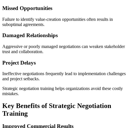
Missed Opportunities
Failure to identify value-creation opportunities often results in
suboptimal agreements.
Damaged Relationships
Aggressive or poorly managed negotiations can weaken stakeholder
trust and collaboration.
Project Delays
Ineffective negotiations frequently lead to implementation challenges
and project setbacks.
Strategic negotiation training helps organizations avoid these costly
mistakes.
Key Benefits of Strategic Negotiation
Training
Improved Commercial Results