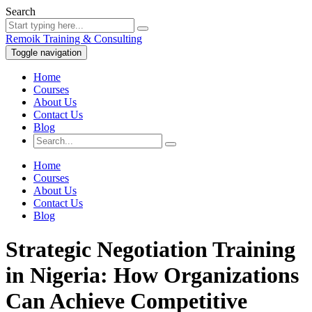
Search
Remoik Training & Consulting
Toggle navigation
Home
Courses
About Us
Contact Us
Blog
Home
Courses
About Us
Contact Us
Blog
Strategic Negotiation Training
in Nigeria: How Organizations
Can Achieve Competitive