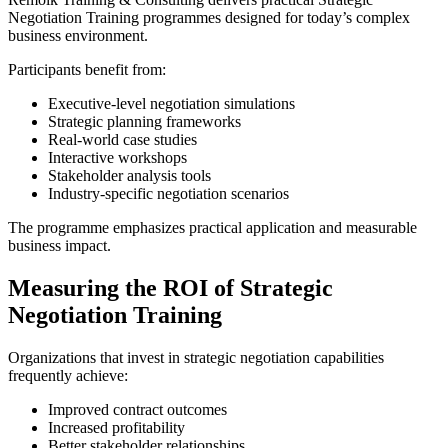
Negotiation Training programmes designed for today’s complex
business environment.
Participants benefit from:
Executive-level negotiation simulations
Strategic planning frameworks
Real-world case studies
Interactive workshops
Stakeholder analysis tools
Industry-specific negotiation scenarios
The programme emphasizes practical application and measurable
business impact.
Measuring the ROI of Strategic
Negotiation Training
Organizations that invest in strategic negotiation capabilities
frequently achieve:
Improved contract outcomes
Increased profitability
Better stakeholder relationships