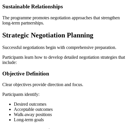
Sustainable Relationships
The programme promotes negotiation approaches that strengthen
long-term partnerships.
Strategic Negotiation Planning
Successful negotiations begin with comprehensive preparation.
Participants learn how to develop detailed negotiation strategies that
include:
Objective Definition
Clear objectives provide direction and focus.
Participants identify:
Desired outcomes
Acceptable outcomes
Walk-away positions
Long-term goals