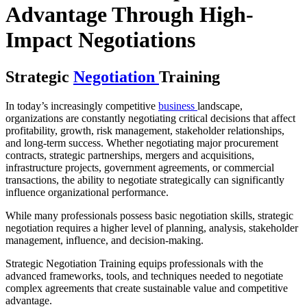
Advantage Through High-
Impact Negotiations
Strategic
Negotiation
Training
In today’s increasingly competitive
business
landscape,
organizations are constantly negotiating critical decisions that affect
profitability, growth, risk management, stakeholder relationships,
and long-term success. Whether negotiating major procurement
contracts, strategic partnerships, mergers and acquisitions,
infrastructure projects, government agreements, or commercial
transactions, the ability to negotiate strategically can significantly
influence organizational performance.
While many professionals possess basic negotiation skills, strategic
negotiation requires a higher level of planning, analysis, stakeholder
management, influence, and decision-making.
Strategic Negotiation Training equips professionals with the
advanced frameworks, tools, and techniques needed to negotiate
complex agreements that create sustainable value and competitive
advantage.