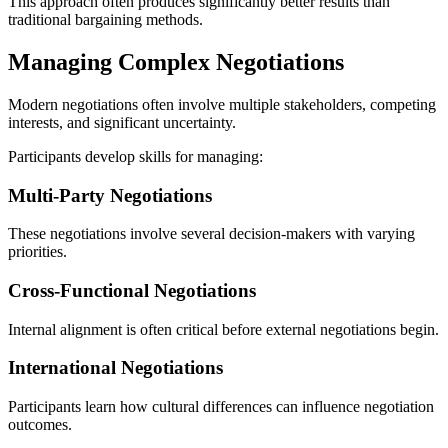
This approach often produces significantly better results than
traditional bargaining methods.
Managing Complex Negotiations
Modern negotiations often involve multiple stakeholders, competing
interests, and significant uncertainty.
Participants develop skills for managing:
Multi-Party Negotiations
These negotiations involve several decision-makers with varying
priorities.
Cross-Functional Negotiations
Internal alignment is often critical before external negotiations begin.
International Negotiations
Participants learn how cultural differences can influence negotiation
outcomes.