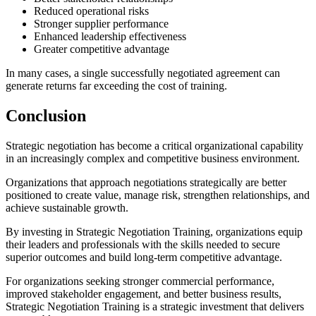
Reduced operational risks
Stronger supplier performance
Enhanced leadership effectiveness
Greater competitive advantage
In many cases, a single successfully negotiated agreement can
generate returns far exceeding the cost of training.
Conclusion
Strategic negotiation has become a critical organizational capability
in an increasingly complex and competitive business environment.
Organizations that approach negotiations strategically are better
positioned to create value, manage risk, strengthen relationships, and
achieve sustainable growth.
By investing in Strategic Negotiation Training, organizations equip
their leaders and professionals with the skills needed to secure
superior outcomes and build long-term competitive advantage.
For organizations seeking stronger commercial performance,
improved stakeholder engagement, and better business results,
Strategic Negotiation Training is a strategic investment that delivers