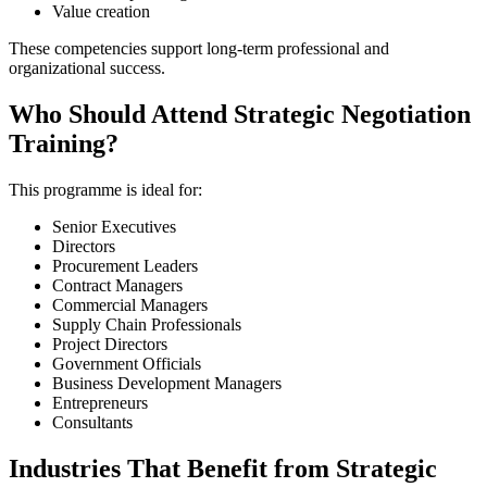
Value creation
These competencies support long-term professional and
organizational success.
Who Should Attend Strategic Negotiation
Training?
This programme is ideal for:
Senior Executives
Directors
Procurement Leaders
Contract Managers
Commercial Managers
Supply Chain Professionals
Project Directors
Government Officials
Business Development Managers
Entrepreneurs
Consultants
Industries That Benefit from Strategic