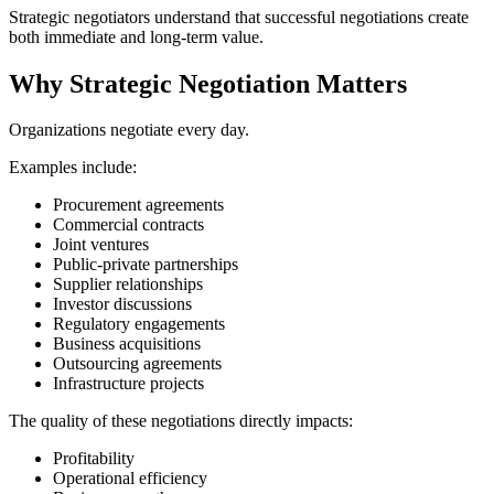
Strategic negotiators understand that successful negotiations create
both immediate and long-term value.
Why Strategic Negotiation Matters
Organizations negotiate every day.
Examples include:
Procurement agreements
Commercial contracts
Joint ventures
Public-private partnerships
Supplier relationships
Investor discussions
Regulatory engagements
Business acquisitions
Outsourcing agreements
Infrastructure projects
The quality of these negotiations directly impacts:
Profitability
Operational efficiency