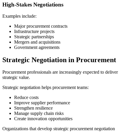
High-Stakes Negotiations
Examples include:
Major procurement contracts
Infrastructure projects
Strategic partnerships
Mergers and acquisitions
Government agreements
Strategic Negotiation in Procurement
Procurement professionals are increasingly expected to deliver
strategic value.
Strategic negotiation helps procurement teams:
Reduce costs
Improve supplier performance
Strengthen resilience
Manage supply chain risks
Create innovation opportunities
Organizations that develop strategic procurement negotiation