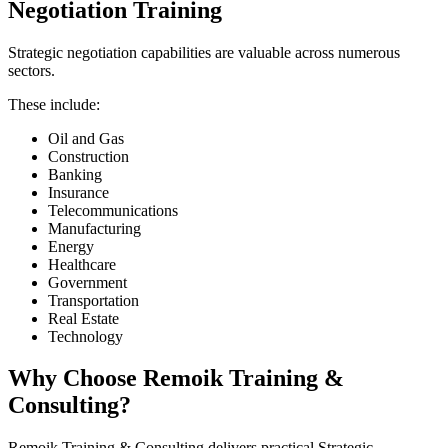
Negotiation Training
Strategic negotiation capabilities are valuable across numerous
sectors.
These include:
Oil and Gas
Construction
Banking
Insurance
Telecommunications
Manufacturing
Energy
Healthcare
Government
Transportation
Real Estate
Technology
Why Choose Remoik Training &
Consulting?
Remoik Training & Consulting delivers practical Strategic