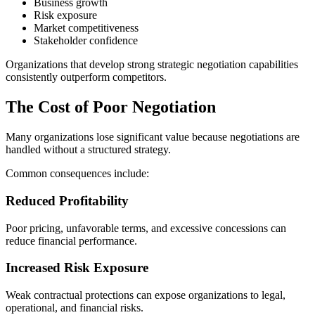
Business growth
Risk exposure
Market competitiveness
Stakeholder confidence
Organizations that develop strong strategic negotiation capabilities
consistently outperform competitors.
The Cost of Poor Negotiation
Many organizations lose significant value because negotiations are
handled without a structured strategy.
Common consequences include:
Reduced Profitability
Poor pricing, unfavorable terms, and excessive concessions can
reduce financial performance.
Increased Risk Exposure
Weak contractual protections can expose organizations to legal,
operational, and financial risks.