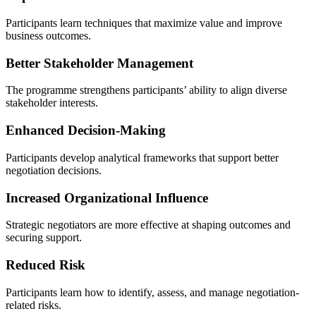
Participants learn techniques that maximize value and improve
business outcomes.
Better Stakeholder Management
The programme strengthens participants’ ability to align diverse
stakeholder interests.
Enhanced Decision-Making
Participants develop analytical frameworks that support better
negotiation decisions.
Increased Organizational Influence
Strategic negotiators are more effective at shaping outcomes and
securing support.
Reduced Risk
Participants learn how to identify, assess, and manage negotiation-
related risks.